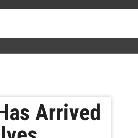
Has Arrived
olves