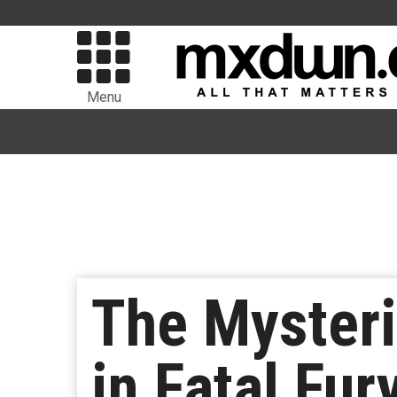
Menu
The Mysteri
in Fatal Fur