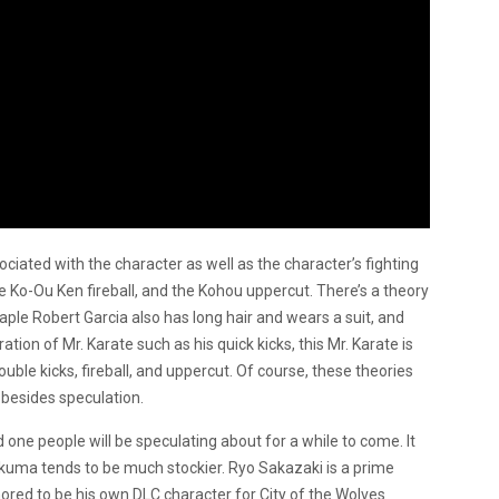
sociated with the character as well as the character’s fighting
e Ko-Ou Ken fireball, and the Kohou uppercut. There’s a theory
aple Robert Garcia also has long hair and wears a suit, and
tion of Mr. Karate such as his quick kicks, this Mr. Karate is
uble kicks, fireball, and uppercut. Of course, these theories
 besides speculation.
nd one people will be speculating about for a while to come. It
kuma tends to be much stockier. Ryo Sakazaki is a prime
mored to be his own DLC character for City of the Wolves