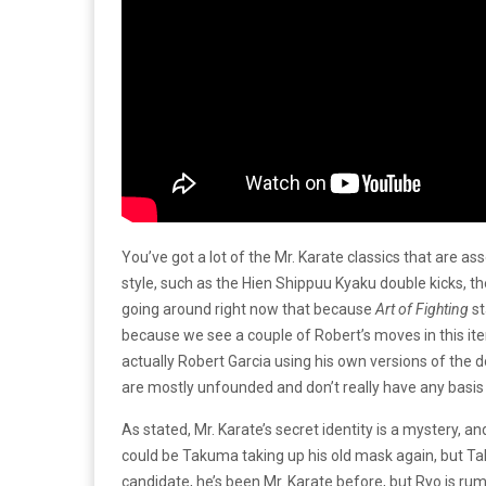
You’ve got a lot of the Mr. Karate classics that are as
style, such as the Hien Shippuu Kyaku double kicks, th
going around right now that because
Art of Fighting
st
because we see a couple of Robert’s moves in this itera
actually Robert Garcia using his own versions of the do
are mostly unfounded and don’t really have any basis
As stated, Mr. Karate’s secret identity is a mystery, a
could be Takuma taking up his old mask again, but Ta
candidate, he’s been Mr. Karate before, but Ryo is ru