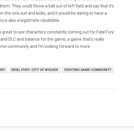
them. They could throw a ball out of left field and say that it’s
n the nice suit and kicks, and it would be daring to have a
rs
is also a legitimate candidate.
’s great to see characters constantly coming out for
Fatal Fury:
t and DLC and balance for the game, a game that’s really
ng game community and I’m looking forward to more.
URY
FATAL FURY: CITY OF WOLVES
FIGHTING GAME COMMUNITY