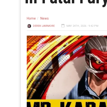
Home
News
DEREK LAIRMORE
MAY 24TH, 2026 - 9:42 PM