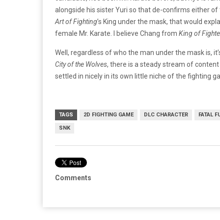
alongside his sister Yuri so that de-confirms either of 
Art of Fighting
’s King under the mask, that would explai
female Mr. Karate. I believe Chang from
King of Fighte
Well, regardless of who the man under the mask is, it
City of the Wolves
, there is a steady stream of conten
settled in nicely in its own little niche of the fighti
TAGS
2D FIGHTING GAME
DLC CHARACTER
FATAL F
SNK
Comments