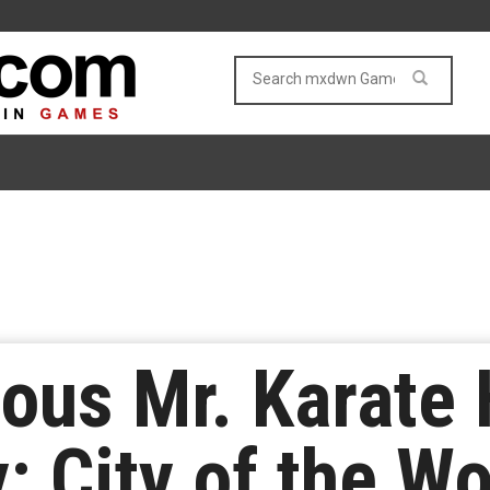
ous Mr. Karate 
y: City of the W