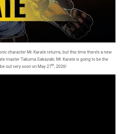
ic character Mr. Karate returns, but this time there’s a new
te master Takuma Sakazaki. Mr. Karate is going to be the
th
l be out very soon on May 27
, 2026!