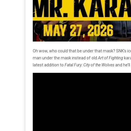
Oh wow, who could that be under that mask? SNK’s icon
man under the mask instead of old
Art of Fighting
kara
latest addition to
Fatal Fury: City of the Wolves
and he’l