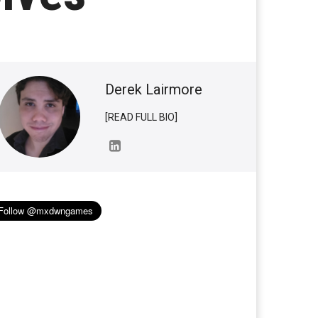
Derek Lairmore
[READ FULL BIO]