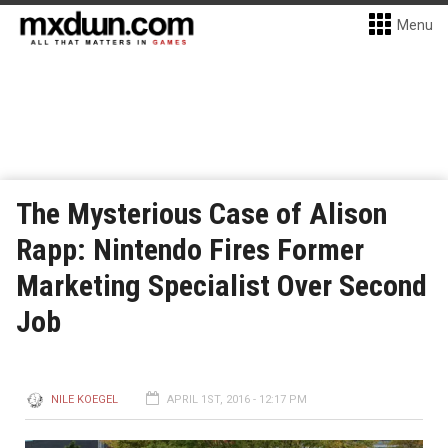
Menu
The Mysterious Case of Alison
Rapp: Nintendo Fires Former
Marketing Specialist Over Second
Job
NILE KOEGEL
APRIL 1ST, 2016 - 12:17 PM