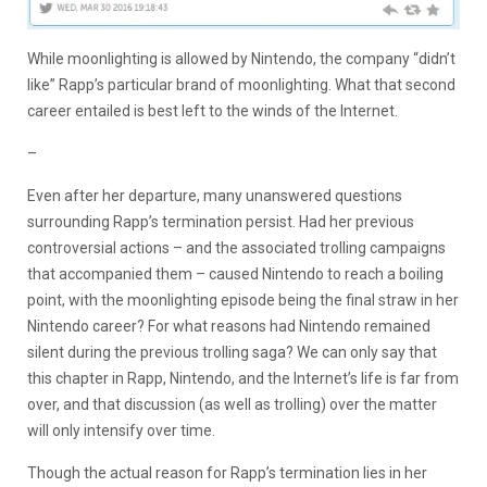
While moonlighting is allowed by Nintendo, the company “didn’t
like” Rapp’s particular brand of moonlighting. What that second
career entailed is best left to the winds of the Internet.
–
Even after her departure, many unanswered questions
surrounding Rapp’s termination persist. Had her previous
controversial actions – and the associated trolling campaigns
that accompanied them – caused Nintendo to reach a boiling
point, with the moonlighting episode being the final straw in her
Nintendo career? For what reasons had Nintendo remained
silent during the previous trolling saga? We can only say that
this chapter in Rapp, Nintendo, and the Internet’s life is far from
over, and that discussion (as well as trolling) over the matter
will only intensify over time.
Though the actual reason for Rapp’s termination lies in her