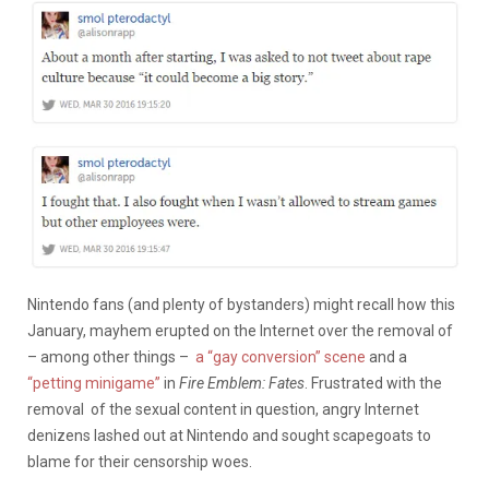
Nintendo fans (and plenty of bystanders) might recall how this
January, mayhem erupted on the Internet over the removal of
– among other things –
a “gay conversion” scene
and a
“petting minigame”
in
Fire Emblem: Fates
. Frustrated with the
removal of the sexual content in question, angry Internet
denizens lashed out at Nintendo and sought scapegoats to
blame for their censorship woes.