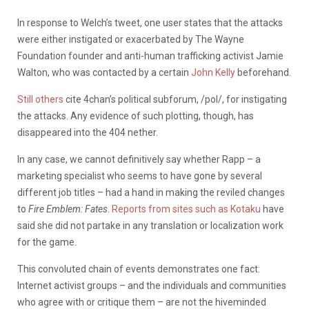
In response to Welch’s tweet, one user states that the attacks
were either instigated or exacerbated by The Wayne
Foundation founder and anti-human trafficking activist Jamie
Walton, who was contacted by a certain
John Kelly
beforehand.
Still others
cite 4chan’s political subforum, /pol/, for instigating
the attacks. Any evidence of such plotting, though, has
disappeared into the 404 nether.
In any case, we cannot definitively say whether Rapp – a
marketing specialist who seems to have gone by several
different job titles – had a hand in making the reviled changes
to
Fire Emblem: Fates
.
Reports from sites such as Kotaku
have
said she did not partake in any translation or localization work
for the game.
This convoluted chain of events demonstrates one fact:
Internet activist groups – and the individuals and communities
who agree with or critique them – are not the hiveminded