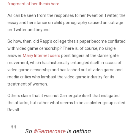
fragment of her thesis here
.
As can be seen from the responses to her tweet on Twitter, the
essay and her stance on child pornography caused an outrage
on Twitter and beyond.
So how, then, did Rapp’s college thesis paper become conflated
with video game censorship? There is, of course, no single
answer.
Many Internet users
point fingers at the Gamergate
movement, which has historically entangled itself in issues of
video game censorship and has lashed out at video game and
media critics who lambast the video game industry for its
treatment of women.
Others claim that it was not Gamergate itself that instigated
the attacks, but rather what seems to be a splinter group called
Revolt:
So
#Gamergate
is getting