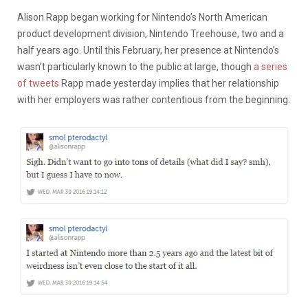
Alison Rapp began working for Nintendo’s North American
product development division, Nintendo Treehouse, two and a
half years ago. Until this February, her presence at Nintendo’s
wasn’t particularly known to the public at large, though
a series
of tweets
Rapp made yesterday implies that her relationship
with her employers was rather contentious from the beginning: