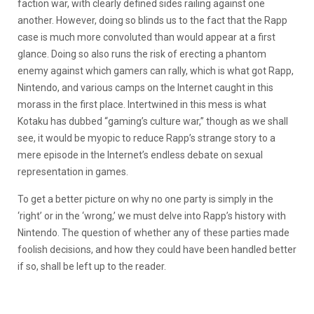
faction war, with clearly defined sides railing against one
another. However, doing so blinds us to the fact that the Rapp
case is much more convoluted than would appear at a first
glance. Doing so also runs the risk of erecting a phantom
enemy against which gamers can rally, which is what got Rapp,
Nintendo, and various camps on the Internet caught in this
morass in the first place. Intertwined in this mess is what
Kotaku has dubbed “gaming’s culture war,” though as we shall
see, it would be myopic to reduce Rapp’s strange story to a
mere episode in the Internet’s endless debate on sexual
representation in games.
To get a better picture on why no one party is simply in the
‘right’ or in the ‘wrong,’ we must delve into Rapp’s history with
Nintendo. The question of whether any of these parties made
foolish decisions, and how they could have been handled better
if so, shall be left up to the reader.