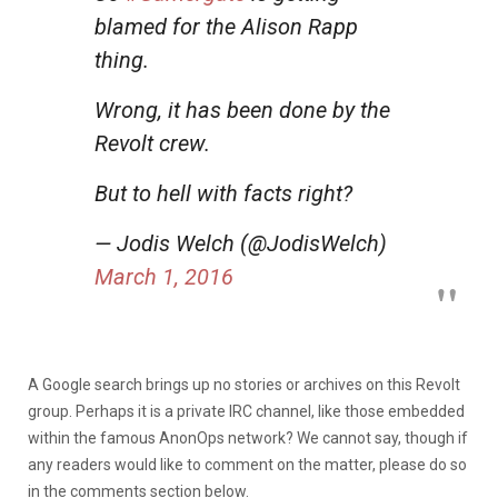
blamed for the Alison Rapp
thing.
Wrong, it has been done by the
Revolt crew.
But to hell with facts right?
— Jodis Welch (@JodisWelch)
March 1, 2016
A Google search brings up no stories or archives on this Revolt
group. Perhaps it is a private IRC channel, like those embedded
within the famous AnonOps network? We cannot say, though if
any readers would like to comment on the matter, please do so
in the comments section below.