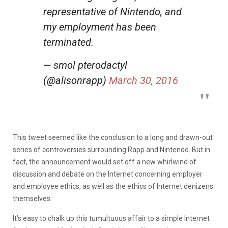
representative of Nintendo, and
my employment has been
terminated.
— smol pterodactyl
(@alisonrapp)
March 30, 2016
This tweet seemed like the conclusion to a long and drawn-out
series of controversies surrounding Rapp and Nintendo. But in
fact, the announcement would set off a new whirlwind of
discussion and debate on the Internet concerning employer
and employee ethics, as well as the ethics of Internet denizens
themselves.
It’s easy to chalk up this tumultuous affair to a simple Internet