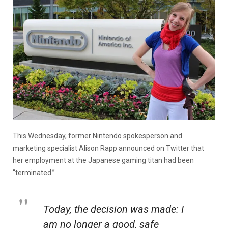
This Wednesday, former Nintendo spokesperson and
marketing specialist Alison Rapp announced on Twitter that
her employment at the Japanese gaming titan had been
“terminated.”
Today, the decision was made: I
am no longer a good, safe