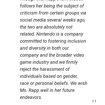
follows her being the subject of
criticism from certain groups via
social media several weeks ago,
the two are absolutely not
related. Nintendo is a company
committed to fostering inclusion
and diversity in both our
company and the broader video
game industry and we firmly
reject the harassment of
individuals based on gender,
race or personal beliefs. We wish
Ms. Rapp well in her future
endeavors.