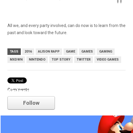
All we, and every party involved, can do now is to learn from the
past and look toward the future.
TAGS
2016
ALISON RAPP
GAME
GAMES
GAMING
MXDWN
NINTENDO
TOP STORY
TWITTER
VIDEO GAMES
Comments
nintendo
Follow