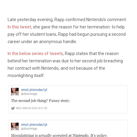
Late yesterday evening, Rapp confirmed Nintendo’s comment.
In this tweet
, she gave the reason for her termination: to help
pay off her student loans, Rapp had begun pursuing a second
career under an anonymous handle.
In the below series of tweets
, Rapp states that the reason
behind her termination was due to her second job breaching
her contract with Nintendo, and not because of the
moonlighting itself: