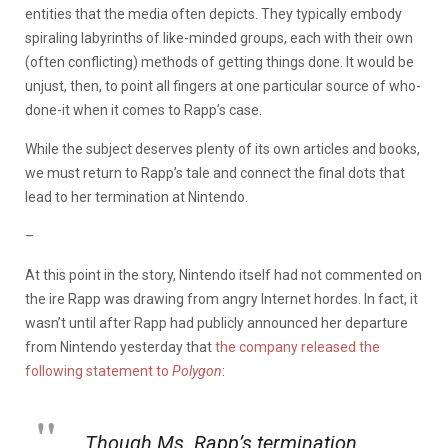
entities that the media often depicts. They typically embody
spiraling labyrinths of like-minded groups, each with their own
(often conflicting) methods of getting things done. It would be
unjust, then, to point all fingers at one particular source of who-
done-it when it comes to Rapp’s case.
While the subject deserves plenty of its own articles and books,
we must return to Rapp’s tale and connect the final dots that
lead to her termination at Nintendo.
–
At this point in the story, Nintendo itself had not commented on
the ire Rapp was drawing from angry Internet hordes. In fact, it
wasn’t until after Rapp had publicly announced her departure
from Nintendo yesterday that
the company released the
following statement to
Polygon
:
Though Ms. Rapp’s termination