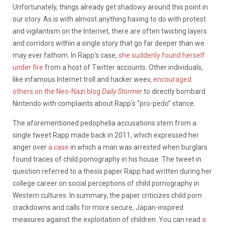
Unfortunately, things already get shadowy around this point in
our story. As is with almost anything having to do with protest
and vigilantism on the Internet, there are often twisting layers
and corridors within a single story that go far deeper than we
may ever fathom. In Rapp’s case,
she suddenly found herself
under fire
from a host of Twitter accounts. Other individuals,
like infamous Internet troll and hacker weev,
encouraged
others on the Neo-Nazi blog
Daily Stormer
to directly bombard
Nintendo with complaints about Rapp’s “pro-pedo” stance.
The aforementioned pedophelia accusations stem from a
single tweet Rapp made back in 2011, which expressed her
anger over
a case
in which a man was arrested when burglars
found traces of child pornography in his house. The tweet in
question referred to a thesis paper Rapp had written during her
college career on social perceptions of child pornography in
Western cultures. In summary, the paper criticizes child porn
crackdowns and calls for more secure, Japan-inspired
measures against the exploitation of children. You can read
a