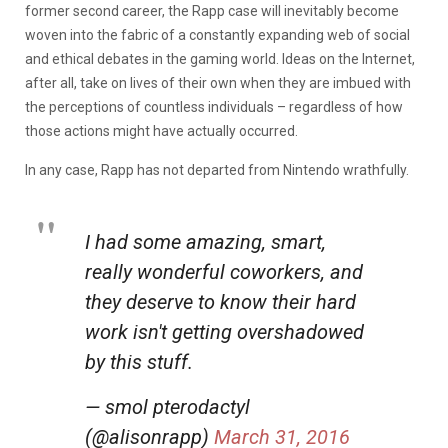
former second career, the Rapp case will inevitably become
woven into the fabric of a constantly expanding web of social
and ethical debates in the gaming world. Ideas on the Internet,
after all, take on lives of their own when they are imbued with
the perceptions of countless individuals – regardless of how
those actions might have actually occurred.
In any case, Rapp has not departed from Nintendo wrathfully.
I had some amazing, smart,
really wonderful coworkers, and
they deserve to know their hard
work isn't getting overshadowed
by this stuff.
— smol pterodactyl
(@alisonrapp)
March 31, 2016