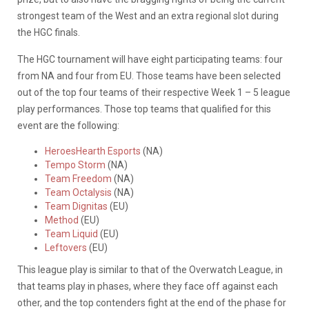
strongest team of the West and an extra regional slot during
the HGC finals.
The HGC tournament will have eight participating teams: four
from NA and four from EU. Those teams have been selected
out of the top four teams of their respective Week 1 – 5 league
play performances. Those top teams that qualified for this
event are the following:
HeroesHearth Esports
(NA)
Tempo Storm
(NA)
Team Freedom
(NA)
Team Octalysis
(NA)
Team Dignitas
(EU)
Method
(EU)
Team Liquid
(EU)
Leftovers
(EU)
This league play is similar to that of the Overwatch League, in
that teams play in phases, where they face off against each
other, and the top contenders fight at the end of the phase for