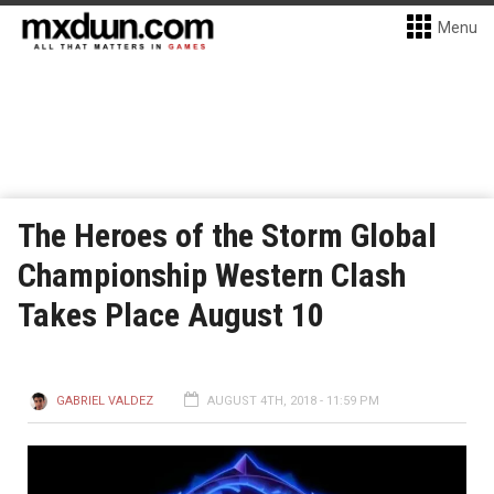
Menu
The Heroes of the Storm Global
Championship Western Clash
Takes Place August 10
GABRIEL VALDEZ
AUGUST 4TH, 2018 - 11:59 PM