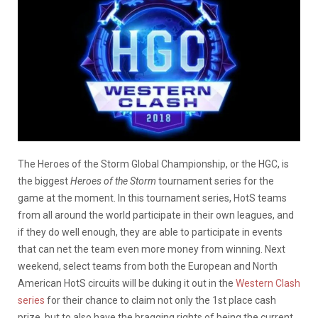
The Heroes of the Storm Global Championship, or the HGC, is
the biggest
Heroes of the Storm
tournament series for the
game at the moment. In this tournament series, HotS teams
from all around the world participate in their own leagues, and
if they do well enough, they are able to participate in events
that can net the team even more money from winning. Next
weekend, select teams from both the European and North
American HotS circuits will be duking it out in the
Western Clash
series
for their chance to claim not only the 1st place cash
prize, but to also have the bragging rights of being the current