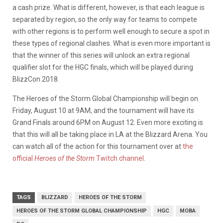
a cash prize. What is different, however, is that each league is
separated by region, so the only way for teams to compete
with other regions is to perform well enough to secure a spot in
these types of regional clashes. What is even more important is
that the winner of this series will unlock an extra regional
qualifier slot for the HGC finals, which will be played during
BlizzCon 2018.
The Heroes of the Storm Global Championship will begin on
Friday, August 10 at 9AM, and the tournament will have its
Grand Finals around 6PM on August 12. Even more exciting is
that this will all be taking place in LA at the Blizzard Arena. You
can watch all of the action for this tournament over at
the
official
Heroes of the Storm
Twitch channel
.
TAGS
BLIZZARD
HEROES OF THE STORM
HEROES OF THE STORM GLOBAL CHAMPIONSHIP
HGC
MOBA