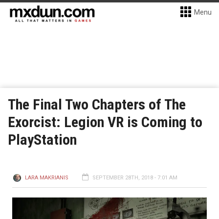
Menu
The Final Two Chapters of The
Exorcist: Legion VR is Coming to
PlayStation
LARA MAKRIANIS
SEPTEMBER 28TH, 2018 - 7:01 AM