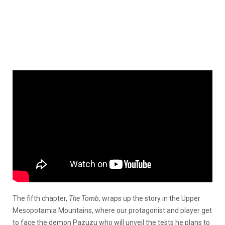
The fifth chapter,
The Tomb
, wraps up the story in the Upper
Mesopotamia Mountains, where our protagonist and player get
to face the demon Pazuzu who will unveil the tests he plans to