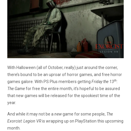
With Halloween (all of October, really) just around the corner,
there’s bound to be an uproar of horror games, and free horror
th
games galore. With PS Plus members getting
Friday the 13
:
The Game
for free the entire month, it’s hopeful to be assured
that new games will be released for the spookiest time of the
year.
And while it may not be a
new
game for some people,
The
Exorcist: Legion VR
is wrapping up on PlayStation this upcoming
month.