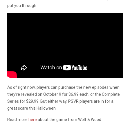
put you through.
As of right now, players can purchase the new episodes when
they’re revealed on October 9 for $6.99 each, or the Complete
Series for $29.99. But either way, PSVR players are in for a
great scare this Halloween.
Read more
here
about the game from Wolf & Wood.