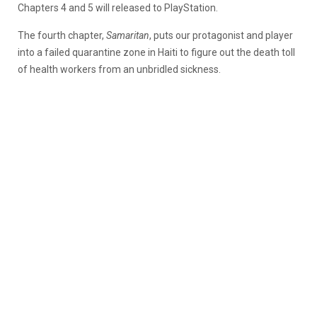
Chapters 4 and 5 will released to PlayStation.
The fourth chapter,
Samaritan
, puts our protagonist and player
into a failed quarantine zone in Haiti to figure out the death toll
of health workers from an unbridled sickness.