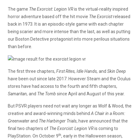
The game
The Exorcist: Legion VR
is the virtual-reality inspired
horror adventure based off the hit movie
The Exorcist
released
back in 1973. It is an episodic-style game with each chapter
being scarier and more intense than the last, as well as putting
our Boston Detective protagonist into more perilous situations
than before.
The first three chapters,
First Rites, Idle Hands,
and
Skin Deep
have been out since late 2017. However Steam and the Oculus
stores have had access to the fourth and fifth chapters,
Samaritan,
and
The Tomb
since April and August of this year.
But PSVR players need not wait any longer as Wolf & Wood, the
creative and award-winning minds behind
A Chair in a Room:
Greenwater
and
The Harbinger Trials
, have announced that the
final two chapters of
The Exorcist: Legion VR
is coming to
th
PlayStation. On October 9
, early in the Halloween season,