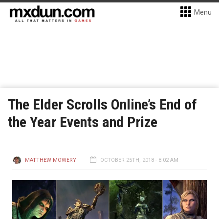
Menu
The Elder Scrolls Online’s End of
the Year Events and Prize
MATTHEW MOWERY
OCTOBER 25TH, 2018 - 8:02 AM