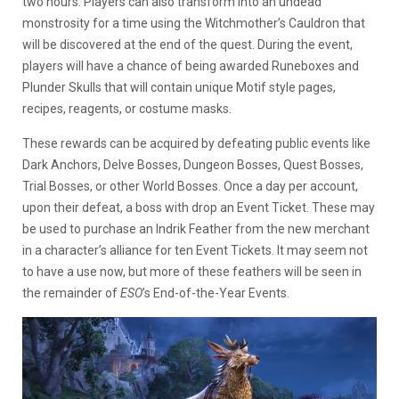
two hours. Players can also transform into an undead
monstrosity for a time using the Witchmother’s Cauldron that
will be discovered at the end of the quest. During the event,
players will have a chance of being awarded Runeboxes and
Plunder Skulls that will contain unique Motif style pages,
recipes, reagents, or costume masks.
These rewards can be acquired by defeating public events like
Dark Anchors, Delve Bosses, Dungeon Bosses, Quest Bosses,
Trial Bosses, or other World Bosses. Once a day per account,
upon their defeat, a boss with drop an Event Ticket. These may
be used to purchase an Indrik Feather from the new merchant
in a character’s alliance for ten Event Tickets. It may seem not
to have a use now, but more of these feathers will be seen in
the remainder of
ESO
’s End-of-the-Year Events.