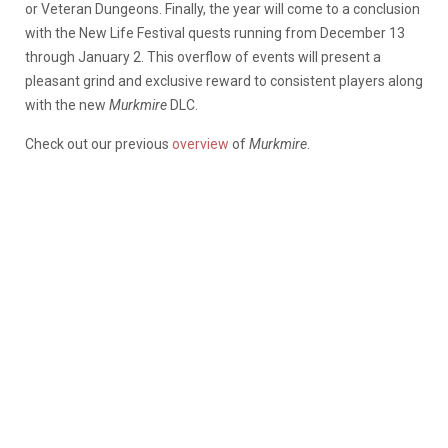
or Veteran Dungeons. Finally, the year will come to a conclusion
with the New Life Festival quests running from December 13
through January 2. This overflow of events will present a
pleasant grind and exclusive reward to consistent players along
with the new
Murkmire
DLC.
Check out our previous
overview
of
Murkmire
.