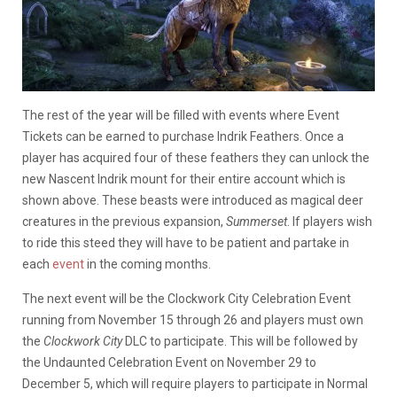
The rest of the year will be filled with events where Event
Tickets can be earned to purchase Indrik Feathers. Once a
player has acquired four of these feathers they can unlock the
new Nascent Indrik mount for their entire account which is
shown above. These beasts were introduced as magical deer
creatures in the previous expansion,
Summerset
. If players wish
to ride this steed they will have to be patient and partake in
each
event
in the coming months.
The next event will be the Clockwork City Celebration Event
running from November 15 through 26 and players must own
the
Clockwork City
DLC to participate. This will be followed by
the Undaunted Celebration Event on November 29 to
December 5, which will require players to participate in Normal