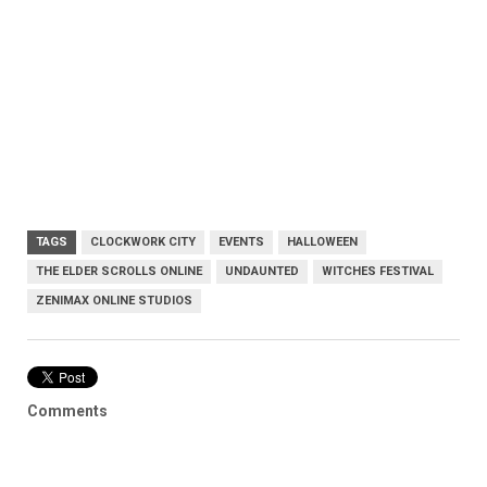
TAGS
CLOCKWORK CITY
EVENTS
HALLOWEEN
THE ELDER SCROLLS ONLINE
UNDAUNTED
WITCHES FESTIVAL
ZENIMAX ONLINE STUDIOS
Comments