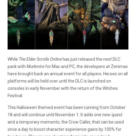
While
The Elder Scrolls Online
has just released the next DLC
pack with
Murkmire
for Mac and PC, the developers at Zenimax
have brought back an annual event for all players. Heroes on all
platforms will be held over until the DLC is launched on
consoles in early November with the return of the Witches
Festival.
This Halloween themed event has been running from October
18 and will continue until November 1. It adds one new quest
and a temporary memento, the Crow Caller, that can be used
once a day to boost character experience gains by 100% for