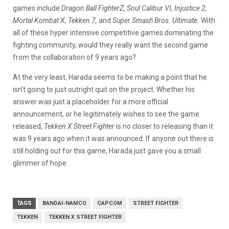
games include
Dragon Ball FighterZ, Soul Calibur VI, Injustice 2,
Mortal Kombat X, Tekken 7,
and
Super Smash Bros. Ultimate.
With
all of these hyper intensive competitive games dominating the
fighting community, would they really want the second game
from the collaboration of 9 years ago?
At the very least, Harada seems to be making a point that he
isn’t going to just outright quit on the project. Whether his
answer was just a placeholder for a more official
announcement, or he legitimately wishes to see the game
released,
Tekken X Street Fighter
is no closer to releasing than it
was 9 years ago when it was announced. If anyone out there is
still holding out for this game, Harada just gave you a small
glimmer of hope.
TAGS
BANDAI-NAMCO
CAPCOM
STREET FIGHTER
TEKKEN
TEKKEN X STREET FIGHTER