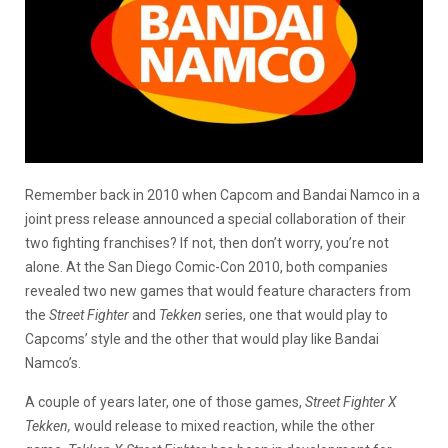
Remember back in 2010 when Capcom and Bandai Namco in a
joint press release announced a special collaboration of their
two fighting franchises? If not, then don’t worry, you’re not
alone. At the San Diego Comic-Con 2010, both companies
revealed two new games that would feature characters from
the
Street Fighter
and
Tekken
series, one that would play to
Capcoms’ style and the other that would play like Bandai
Namco’s.
A couple of years later, one of those games,
Street Fighter X
Tekken,
would release to mixed reaction, while the other