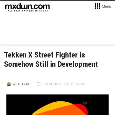
Menu
Tekken X Street Fighter is
Somehow Still in Development
ALEX LEVINE
DECEMBER 25TH, 2018 - 9:53 AM