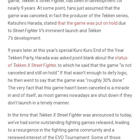
game,
Tekken X Street Fighter,
has been in development for
nearly 9 years. At some point, fans just assumed that the
game was canceled; in fact the producer of the
Tekken
series,
Katsuhiro Harada, stated
that the game was put on hold
due
to
Street Fighter V’s
imminent launch and
Tekken
7’s
development.
9 years later at this year’s special Kuro Kuro End of the Year
Tekken Party, Harada was asked point blank about the
status
of
T
ekken X Street Fighter
,
to which he said that the game “is not
canceled and still on hold.” If that wasn’t enough to defy logic,
he then went to say that the game was “roughly 30% done.”
The very fact that this game hasn’t been canceled is a miracle
in and of itself, as most games nowadays are shut down if they
don’t launch in a timely manner.
In the time that
Tekken X Street Fighter
was announced to today,
we’ve had some outstanding fighting games released, leading
to a resurgence in the fighting game community and a
renewed interest of the EVO Tournament. Some of those