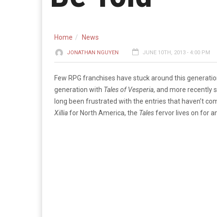
Home
News
JONATHAN NGUYEN
JUNE 10TH, 2013 - 4:00 PM
Few RPG franchises have stuck around this generatio
generation with
Tales of Vesperia
, and more recently
long been frustrated with the entries that haven’t 
Xillia
for North America, the
Tales
fervor lives on for ­