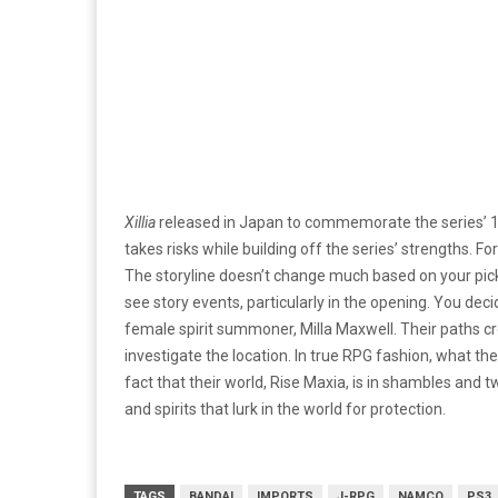
Xillia
released in Japan to commemorate the series’ 1
takes risks while building off the series’ strengths. F
The storyline doesn’t change much based on your pick
see story events, particularly in the opening. You de
female spirit summoner, Milla Maxwell. Their paths cr
investigate the location. In true RPG fashion, what th
fact that their world, Rise Maxia, is in shambles and t
and spirits that lurk in the world ­for ­protection.
TAGS
BANDAI
IMPORTS
J-RPG
NAMCO
PS3