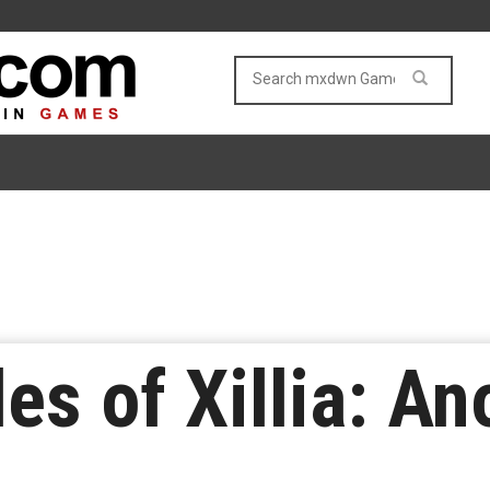
es of Xillia: An