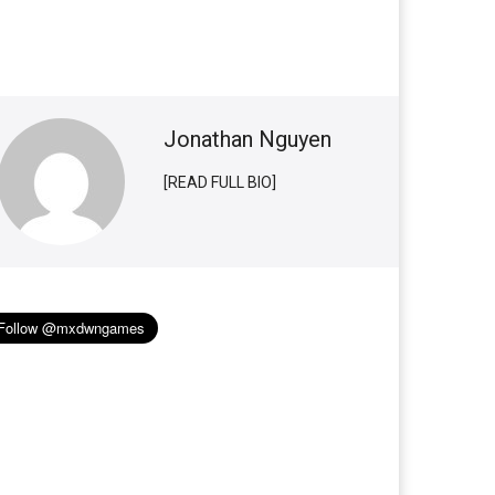
Jonathan Nguyen
[READ FULL BIO]