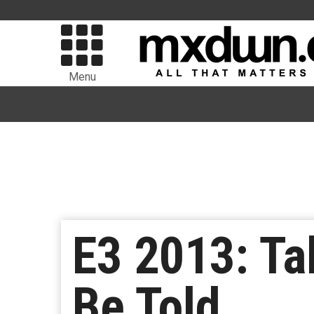
Menu
E3 2013: Tal
Be Told