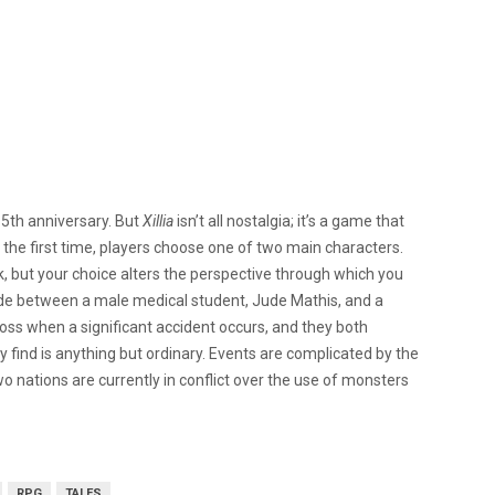
5th anniversary. But
Xillia
isn’t all nostalgia; it’s a game that
or the first time, players choose one of two main characters.
, but your choice alters the perspective through which you
cide between a male medical student, Jude Mathis, and a
oss when a significant accident occurs, and they both
ey find is anything but ordinary. Events are complicated by the
wo nations are currently in conflict over the use of monsters
RPG
TALES