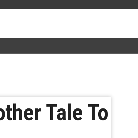
other Tale To