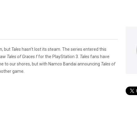
n, but
Tales
hasn’t lost its steam. The series entered this
 saw
Tales of Graces f
for the PlayStation 3.
Tales
fans have
come to our shores, but with Namco Bandai announcing
Tales of
another ­game.