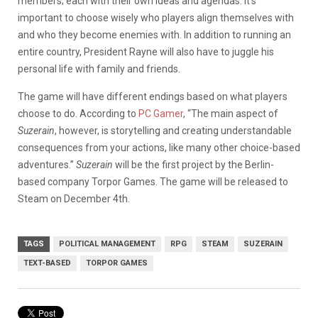
members; each with their own ideas and agendas. It’s
important to choose wisely who players align themselves with
and who they become enemies with. In addition to running an
entire country, President Rayne will also have to juggle his
personal life with family and friends.
The game will have different endings based on what players
choose to do. According to
PC Gamer
, “The main aspect of
Suzerain
, however, is storytelling and creating understandable
consequences from your actions, like many other choice-based
adventures.”
Suzerain
will be the first project by the Berlin-
based company Torpor Games. The game will be released to
Steam on December 4th.
TAGS
POLITICAL MANAGEMENT
RPG
STEAM
SUZERAIN
TEXT-BASED
TORPOR GAMES