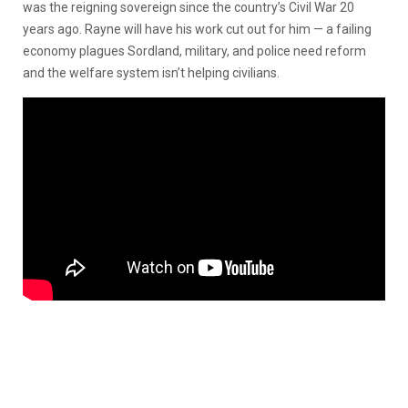
was the reigning sovereign since the country’s Civil War 20
years ago. Rayne will have his work cut out for him — a failing
economy plagues Sordland, military, and police need reform
and the welfare system isn’t helping civilians.