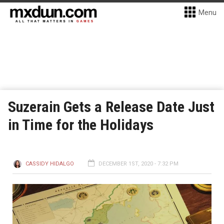
Menu
Suzerain Gets a Release Date Just
in Time for the Holidays
CASSIDY HIDALGO
DECEMBER 1ST, 2020 - 7:32 PM