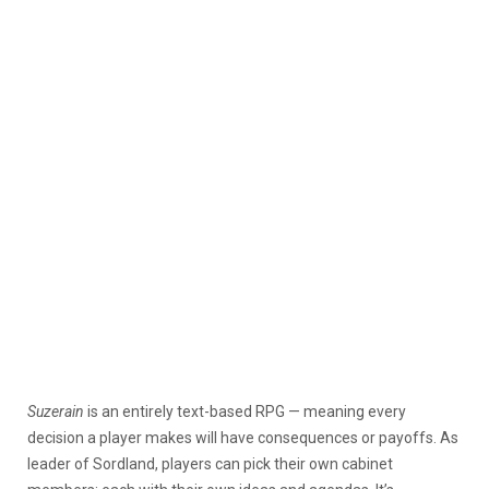
Suzerain
is an entirely text-based RPG — meaning every
decision a player makes will have consequences or payoffs. As
leader of Sordland, players can pick their own cabinet