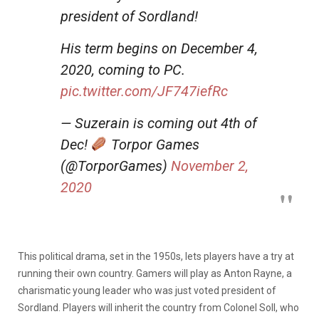
president of Sordland!
His term begins on December 4,
2020, coming to PC.
pic.twitter.com/JF747iefRc
— Suzerain is coming out 4th of
Dec!
Torpor Games
(@TorporGames)
November 2,
2020
This political drama, set in the 1950s, lets players have a try at
running their own country. Gamers will play as Anton Rayne, a
charismatic young leader who was just voted president of
Sordland. Players will inherit the country from Colonel Soll, who