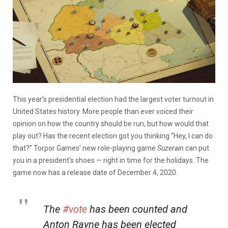
This year’s presidential election had the largest voter turnout in
United States history. More people than ever voiced their
opinion on how the country should be run, but how would that
play out? Has the recent election got you thinking “Hey, I can do
that?” Torpor Games’ new role-playing game
Suzerain
can put
you in a president’s shoes — right in time for the holidays. The
game now has a release date of December 4, 2020.
The
#vote
has been counted and
Anton Rayne has been elected