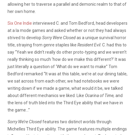
allowing her to traverse a parallel and demonic realm to that of
her own home.
Six One Indie
interviewed C. and Tom Bedford, head developers
at a la mode games and asked whether or not they had always
strived to develop
Sorry Were Closed
as a unique survival horror
title, straying from genre staples like
Resident Evil
. C. had this to
say “Yeah we didn’t really do other proto-typing and we weren’t
really thinking so much ‘how do we make this different?’ It was
just literally a question of ‘What do we want to make” Tom
Bedford remarked “It was at this table, we’re at our dining table,
we sat across from each other, we had notebooks we were
writing down if we made a game, what would it be, we talked
about different mechanics we liked. Like
Ocarina of Time,
and
the lens of truth bled into the Third Eye ability that we have in
the game…”
Sorry We’re Closed
features two distinct worlds through
Michelles Third Eye ability. The game features multiple endings