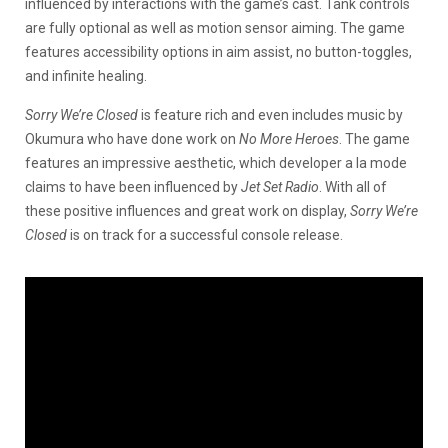
influenced by interactions with the game’s cast. Tank controls
are fully optional as well as motion sensor aiming. The game
features accessibility options in aim assist, no button-toggles,
and infinite healing.
Sorry We’re Closed
is feature rich and even includes music by
Okumura who have done work on
No More Heroes
. The game
features an impressive aesthetic, which developer a la mode
claims to have been influenced by
Jet Set Radio
. With all of
these positive influences and great work on display,
Sorry We’re
Closed
is on track for a successful console release.