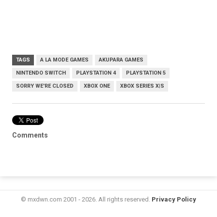
TAGS
A LA MODE GAMES
AKUPARA GAMES
NINTENDO SWITCH
PLAYSTATION 4
PLAYSTATION 5
SORRY WE'RE CLOSED
XBOX ONE
XBOX SERIES X|S
Comments
© mxdwn.com 2001 - 2026. All rights reserved.
Privacy Policy