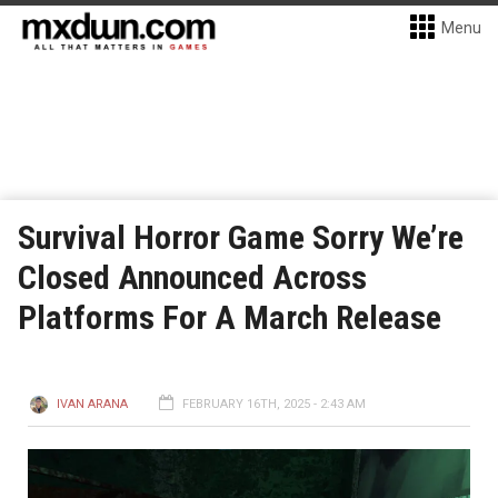
Menu
Survival Horror Game Sorry We’re
Closed Announced Across
Platforms For A March Release
IVAN ARANA
FEBRUARY 16TH, 2025 - 2:43 AM