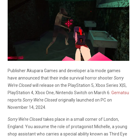
Publisher Akupara Games and developer a la mode games
have announced that their indie survival horror shooter
Sorry
We’re Closed
will release on the PlayStation 5, Xbox Series X|S,
PlayStation 4, Xbox One, Nintendo Switch on March 6.
Gematsu
reports
Sorry We’re Closed
originally launched on PC on
November 14, 2024.
Sorry We’re Closed
takes place in a small corner of London,
England. You assume the role of protagonist Michelle, a young
shop assistant who carries a special ability known as Third Eye