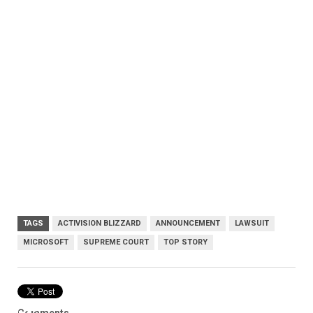
TAGS
ACTIVISION BLIZZARD
ANNOUNCEMENT
LAWSUIT
MICROSOFT
SUPREME COURT
TOP STORY
Comments