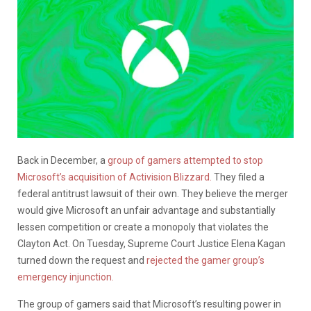
Back in December, a
group of gamers attempted to stop
Microsoft’s acquisition of Activision Blizzard.
They filed a
federal antitrust lawsuit of their own. They believe the merger
would give Microsoft an unfair advantage and substantially
lessen competition or create a monopoly that violates the
Clayton Act. On Tuesday, Supreme Court Justice Elena Kagan
turned down the request and
rejected the gamer group’s
emergency injunction.
The group of gamers said that Microsoft’s resulting power in