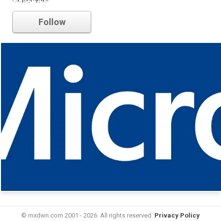
Microsoft
Follow
© mxdwn.com 2001 - 2026. All rights reserved.
Privacy Policy