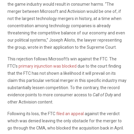
the game industry would result in consumer harms. “The
merger between Microsoft and Activision would be one of, if
not the largest technology mergers in history, at a time when
concentration among technology companies is already
threatening the competitive balance of our economy and even
our political systems,” Joseph Alioto, the lawyer representing
the group, wrote in their application to the Supreme Court.
This rejection follows Microsoft’s win against the FTC. The
FTC’s
primary injunction was blocked
due to the court finding
that the FTC has not shown a likelihood it will prevail on its
claim this particular vertical merger in this specific industry may
substantially lessen competition. To the contrary, the record
evidence points to more consumer access to
Call of Duty
and
other Activision content.
Following its loss, the FTC
filed an appeal
against the verdict
which was denied leaving the only obstacle for the merger to
go through the CMA, who blocked the acquisition back in April.