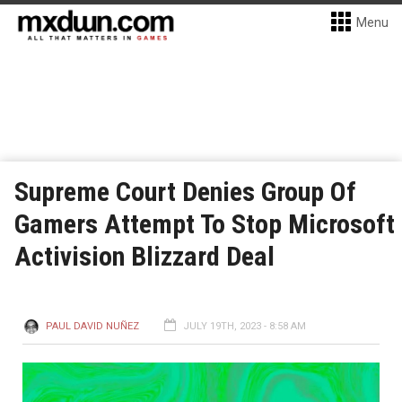
Menu
Supreme Court Denies Group Of
Gamers Attempt To Stop Microsoft
Activision Blizzard Deal
PAUL DAVID NUÑEZ
JULY 19TH, 2023 - 8:58 AM