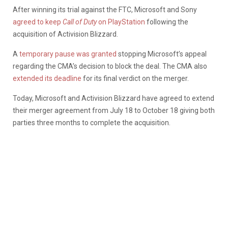
After winning its trial against the FTC, Microsoft and Sony
agreed to keep
Call of Duty
on PlayStation
following the
acquisition of Activision Blizzard.
A
temporary pause was granted
stopping Microsoft’s appeal
regarding the CMA’s decision to block the deal. The CMA also
extended its deadline
for its final verdict on the merger.
Today, Microsoft and Activision Blizzard have agreed to extend
their merger agreement from July 18 to October 18 giving both
parties three months to complete the acquisition.