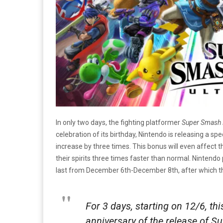
In only two days, the fighting platformer
Super Smash 
celebration of its birthday, Nintendo is releasing a sp
increase by three times. This bonus will even affect t
their spirits three times faster than normal. Nintendo
last from December 6th-December 8th, after which the 
For 3 days, starting on 12/6, thi
anniversary of the release of S