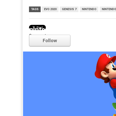
TAGS
EVO 2020
GENESIS 7
NINTENDO
NINTENDO
nintendo
Comments
Follow