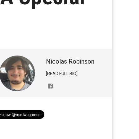
Nicolas Robinson
[READ FULL BIO]