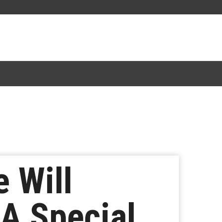
 Will
 A Special