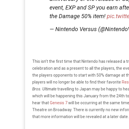
event, EXP and SP you earn after 
the Damage 50% item!
pic.twit
— Nintendo Versus (@Nintend
This isn’t the first time that Nintendo has released a tr
celebration and as a present to all the players, the e
the players opponents to start with 50% damage at th
players will no longer be able to find their favorite
Resi
Bros. Ultimate
travelling to Japan may be happy to hea
which will be happening this January from the 24th to
hear that
Genesis 7
will be occurring at the same tim
Theatre on Broadway. There is currently no new inform
that more information will be revealed at a later date.