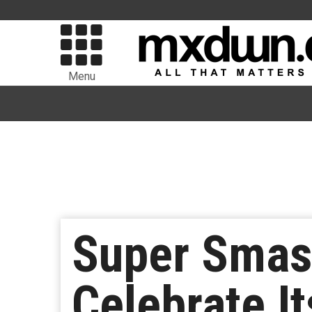
Menu
Super Smash
Celebrate I