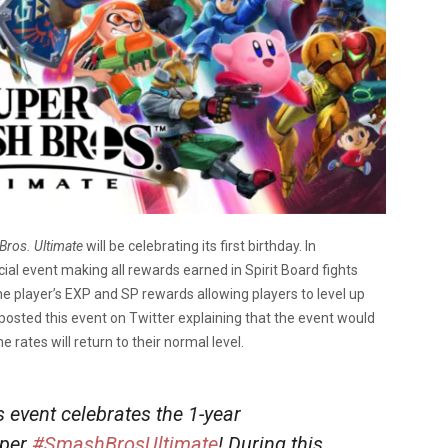
Bros. Ultimate
will be celebrating its first birthday. In
ecial event making all rewards earned in Spirit Board fights
he player’s EXP and SP rewards allowing players to level up
 posted this event on Twitter explaining that the event would
rates will return to their normal level.
s event celebrates the 1-year
uper
#SmashBrosUltimate
! During this