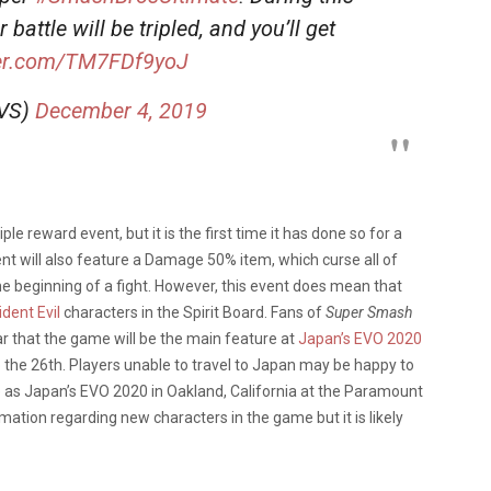
battle will be tripled, and you’ll get
ter.com/TM7FDf9yoJ
oVS)
December 4, 2019
iple reward event, but it is the first time it has done so for a
vent will also feature a Damage 50% item, which curse all of
e beginning of a fight. However, this event does mean that
dent Evil
characters in the Spirit Board. Fans of
Super Smash
r that the game will be the main feature at
Japan’s EVO 2020
 the 26th. Players unable to travel to Japan may be happy to
e as Japan’s EVO 2020 in Oakland, California at the Paramount
ation regarding new characters in the game but it is likely