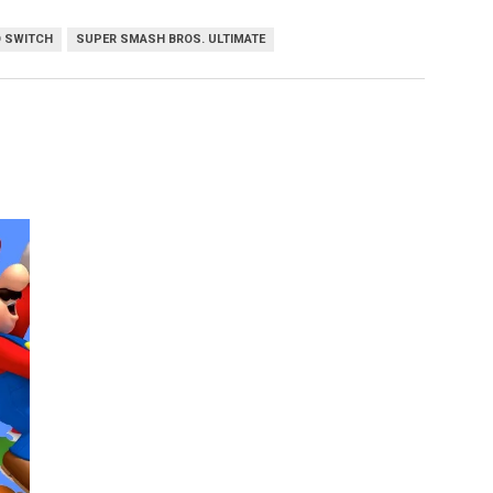
 SWITCH
SUPER SMASH BROS. ULTIMATE