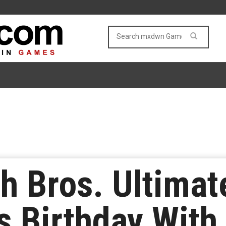
 Bros. Ultimate
ts Birthday With