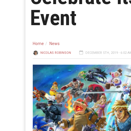
Event
Home
News
NICOLAS ROBINSON
DECEMBER 5TH, 2019 - 6:02 A