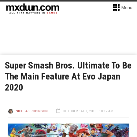
Menu
Super Smash Bros. Ultimate To Be
The Main Feature At Evo Japan
2020
NICOLAS ROBINSON
OCTOBER 14TH, 2019 - 10:12 AM