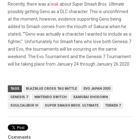
Recently, there was a
leak
about
Super Smash Bros. Ultimate
possibly getting Geno as a DLC character. This is unconfirmed
at the moment, however, evidence supporting Geno being
added to Smash comes from the mouth of Sakurai when he
stated, ““Geno was actually a character I wanted to include as a
fighter,”. Unfortunately for
Smash
fans who love both Genesis 7
and Evo, the tournaments will be occurring on the same
weekend. The Evo Tournament and the Genesis 7 Tournament
will be taking place from January 24 through January 26 2020.
TAGS
BLAZBLUE CROSS TAG BATTLE
EVO JAPAN 2020
GENESIS 7
NINTENDO SWITCH
SAMURAI SHODOWN
SOULCALIBUR VI
SUPER SMASH BROS. ULTIMATE
TEKKEN 7
Comments