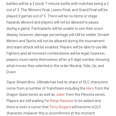
battles will be a 3 stock 7-minute battle with matches being a 2
out of 3. The Winners Final, Losers Final, and Grand Final will be
played 3 games out of 5. There will be no items or stage
hazards allowed and players will not be allowed to pause
during a game. Participants will be unable to see their score
display, however, damage percentage will still be visible. Smash
Meters and Spirits will not be allowed during the tournament
and team attack will be enabled. Players will be able to use Mii
Fighters and all moveset combinations will be legal, however,
players must name themselves after a 4-digit number showing
what moves they selected in the order Neutral, Side, Up, and
Down.
Super Smash Bros. Ultimate
has had its share of DLC characters
come from a number of franchises including the
Hero
from the
Dragon Quest
series as well as
Joker
from the
Persona
series.
Players are still waiting for
Banjo Kazooie
to be added and
there is even a rumor that
Terry Bogard
will become a DLC
character, however this is unconfirmed at the moment.