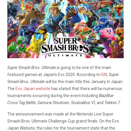
Super Smash Bros. Ultimate
is going to be one of the main
featured games at Japan’s Evo 2020. According to
IGN
,
Super
Smash Bros. Ultimate
will be the main title this January in Japan.
The
Evo Japan website
has stated that there will be numerous
tournaments occurring during the event including
BlazBlue
Cross Tag Battle, Samurai Shodown, Soulcalibur VI, and Tekken 7.
The announcement was made at the Nintendo Live Super
Smash Bros. Ultimate Challenge Cup grand finals. On the Evo
Japan Website, the rules for the tournament state that the