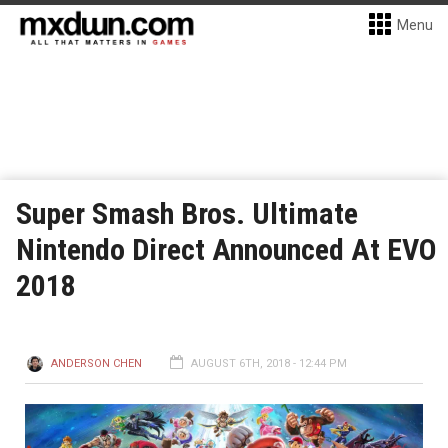
Menu
Super Smash Bros. Ultimate
Nintendo Direct Announced At EVO
2018
ANDERSON CHEN
AUGUST 6TH, 2018 - 12:44 PM