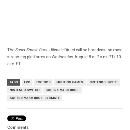
The
Super Smash Bros. Ultimate
Direct will be broadcast on most
streaming platforms on Wednesday, August 8 at 7 a.m. PT/ 10
a.m. ET.
TAGS
EVO
EVO 2018
FIGHTING GAMES
NINTENDO DIRECT
NINTENDO SWITCH
SUPER SMASH BROS.
SUPER SMASH BROS. ULTIMATE
Comments