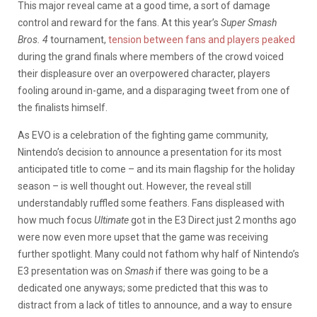
This major reveal came at a good time, a sort of damage
control and reward for the fans. At this year’s
Super Smash
Bros. 4
tournament,
tension between fans and players peaked
during the grand finals where members of the crowd voiced
their displeasure over an overpowered character, players
fooling around in-game, and a disparaging tweet from one of
the finalists himself.
As EVO is a celebration of the fighting game community,
Nintendo’s decision to announce a presentation for its most
anticipated title to come – and its main flagship for the holiday
season – is well thought out. However, the reveal still
understandably ruffled some feathers. Fans displeased with
how much focus
Ultimate
got in the E3 Direct just 2 months ago
were now even more upset that the game was receiving
further spotlight. Many could not fathom why half of Nintendo’s
E3 presentation was on
Smash
if there was going to be a
dedicated one anyways; some predicted that this was to
distract from a lack of titles to announce, and a way to ensure