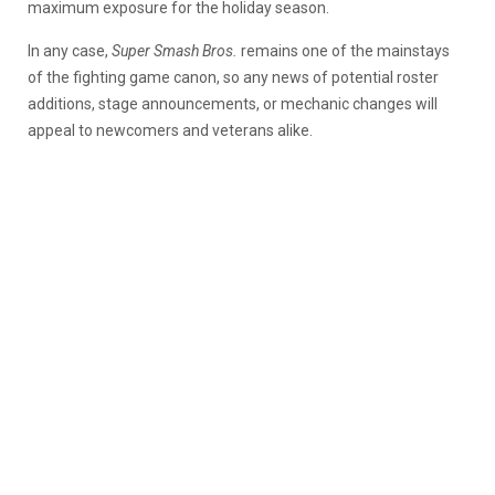
maximum exposure for the holiday season.
In any case,
Super Smash Bros.
remains one of the mainstays
of the fighting game canon, so any news of potential roster
additions, stage announcements, or mechanic changes will
appeal to newcomers and veterans alike.