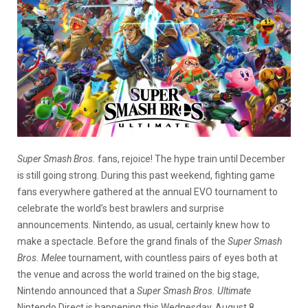
Super Smash Bros.
fans, rejoice! The hype train until December
is still going strong. During this past weekend, fighting game
fans everywhere gathered at the annual EVO tournament to
celebrate the world’s best brawlers and surprise
announcements. Nintendo, as usual, certainly knew how to
make a spectacle. Before the grand finals of the
Super Smash
Bros. Melee
tournament, with countless pairs of eyes both at
the venue and across the world trained on the big stage,
Nintendo announced that a
Super Smash Bros. Ultimate
Nintendo Direct is happening this Wednesday, August 8.