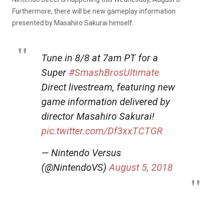
Furthermore, there will be new gameplay information
presented by Masahiro Sakurai himself.
Tune in 8/8 at 7am PT for a
Super
#SmashBrosUltimate
Direct livestream, featuring new
game information delivered by
director Masahiro Sakurai!
pic.twitter.com/Df3xxTCTGR
— Nintendo Versus
(@NintendoVS)
August 5, 2018