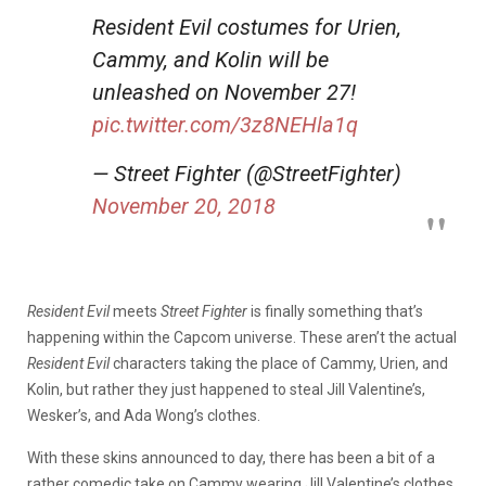
Resident Evil costumes for Urien,
Cammy, and Kolin will be
unleashed on November 27!
pic.twitter.com/3z8NEHla1q
— Street Fighter (@StreetFighter)
November 20, 2018
Resident Evil
meets
Street Fighter
is finally something that’s
happening within the Capcom universe. These aren’t the actual
Resident Evil
characters taking the place of Cammy, Urien, and
Kolin, but rather they just happened to steal Jill Valentine’s,
Wesker’s, and Ada Wong’s clothes.
With these skins announced to day, there has been a bit of a
rather comedic take on Cammy wearing Jill Valentine’s clothes