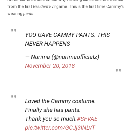
from the first
Resident Evil
game. This is the first time Cammy’s
wearing
pants
:
YOU GAVE CAMMY PANTS. THIS
NEVER HAPPENS
— Nurima (@nurimaofficialz)
November 20, 2018
Loved the Cammy costume.
Finally she has pants.
Thank you so much.
#SFVAE
pic.twitter.com/GCJj3iNLvT