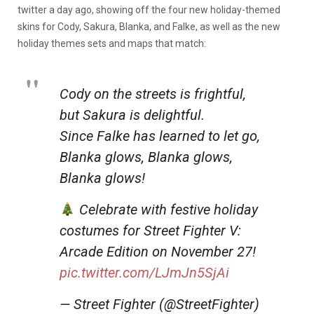
twitter a day ago, showing off the four new holiday-themed
skins for Cody, Sakura, Blanka, and Falke, as well as the new
holiday themes sets and maps that match:
Cody on the streets is frightful,
but Sakura is delightful.
Since Falke has learned to let go,
Blanka glows, Blanka glows,
Blanka glows!
Celebrate with festive holiday
costumes for Street Fighter V:
Arcade Edition on November 27!
pic.twitter.com/LJmJn5SjAi
— Street Fighter (@StreetFighter)