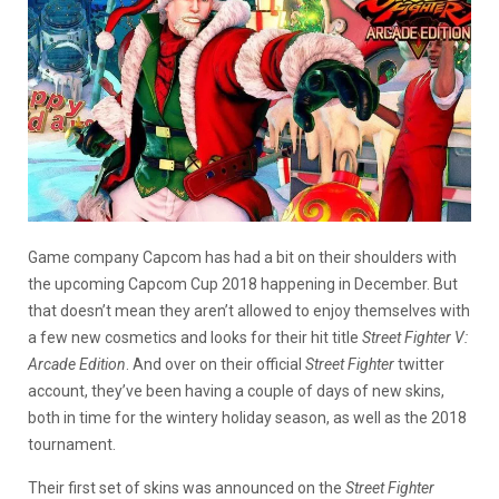
Game company Capcom has had a bit on their shoulders with
the upcoming Capcom Cup 2018 happening in December. But
that doesn’t mean they aren’t allowed to enjoy themselves with
a few new cosmetics and looks for their hit title
Street Fighter V:
Arcade Edition
. And over on their official
Street Fighter
twitter
account, they’ve been having a couple of days of new skins,
both in time for the wintery holiday season, as well as the 2018
tournament.
Their first set of skins was announced on the
Street Fighter