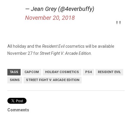
— Jean Grey (@4everbuffy)
November 20, 2018
All holiday and the
Resident Evil
cosmetics will be available
November 27 for
Street Fight V: Arcade Edition
.
TAGS
CAPCOM
HOLIDAY COSMETICS
PS4
RESIDENT EVIL
SKINS
STREET FIGHT V: ARCADE EDITION
Comments