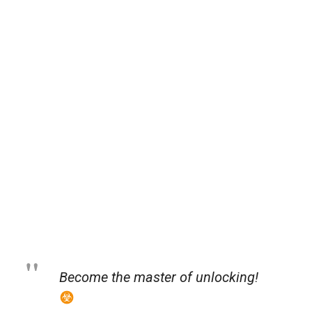
Become the master of unlocking!