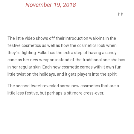
November 19, 2018
The little video shows off their introduction walk-ins in the
festive cosmetics as well as how the cosmetics look when
they’re fighting. Falke has the extra step of having a candy
cane as her new weapon instead of the traditional one she has
in her regular skin. Each new cosmetic comes with it own fun
little twist on the holidays, and it gets players into the spirit.
The second tweet revealed some new cosmetics that are a
little less festive, but perhaps a bit more cross-over.