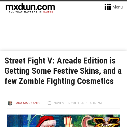
Menu
Street Fight V: Arcade Edition is
Getting Some Festive Skins, and a
few Zombie Fighting Cosmetics
LARA MAKRIANIS
NOVEMBER 20TH, 2018 - 4:15 PM