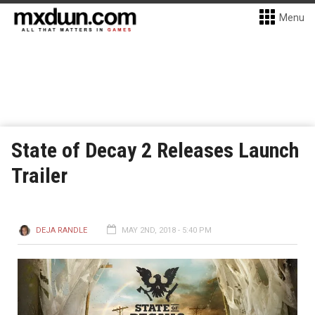
Menu
State of Decay 2 Releases Launch
Trailer
DEJA RANDLE
MAY 2ND, 2018 - 5:40 PM