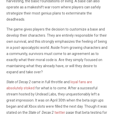
harvesting, the basic foundations of living. A base can also
operate as a makeshift war room where players can safely
strategize their most genius plans to exterminate the
deadheads.
The game gives players the decision to customize a base and
develop their characters. They are entirely responsible for their
own survival, and this strongly emphasizes the feeling of being
in a post-apocalyptic world. Aside from growing characters and
a community, survivors must come to an agreement as to
exactly what their moral code is. Are they simply focused on
maintaining what they already have, or will they desire to
expand and take over?
State of Decay 2
came in full throttle and
loyal fans are
absolutely stoked
for what is to come. After a successful
stream hosted by Undead Labs, they unquestionably left a
great impression. It was on April 30th when the beta sign ups
began and all Xbox slots were filled the next day. Though it was
stated on the
State of Decay 2
twitter
page that beta testing for