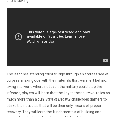
one is lacking.
The last ones standing must trudge through an endless sea of
corpses, making due with the materials that were left behind.
Living in a world where not even the military could stop the
infected, players will learn that the key to their survival relies on
much more than a gun.
State of Decay 2
challenges gamers to
utilize their base as that will be their only means of proper
recovery. They will learn the fundamentals of building and