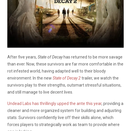
After five years,
State of Decay
has returned to be more savage
than ever. Now, these survivors are far more comfortable in the
rot infested world, having adapted well to their bloody
environment. In the new
State of Decay 2
trailer, we watch the
survivors play to their strengths, outsmart stressful situations,
and still manage to live decent lives.
Undead Labs has thrillingly upped the ante this year
, providing a
cleaner and more organized system for building and adjusting
stats. Survivors confidently live off their skills alone, which
forces players to strategically work as team to provide where