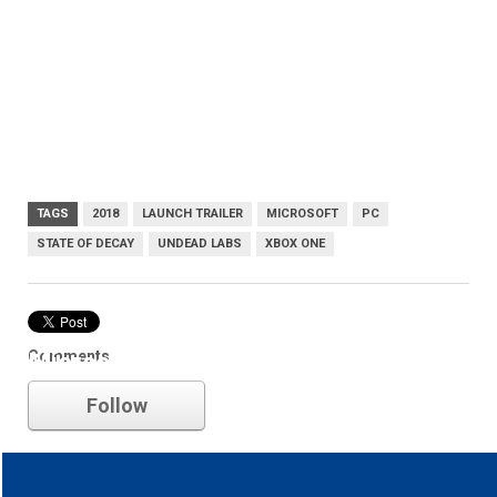
TAGS
2018
LAUNCH TRAILER
MICROSOFT
PC
STATE OF DECAY
UNDEAD LABS
XBOX ONE
Comments
Microsoft
Follow