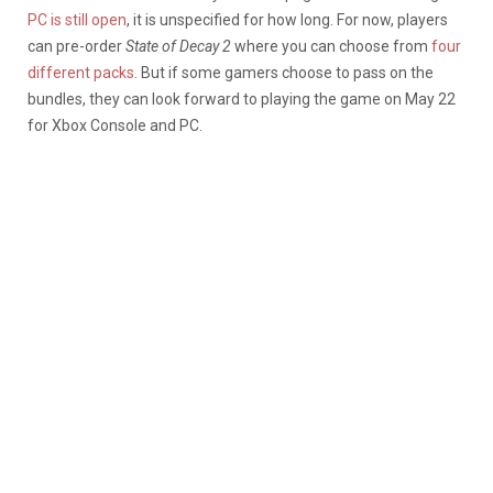
PC is still open
, it is unspecified for how long. For now, players
can pre-order
State of Decay 2
where you can choose from
four
different packs
. But if some gamers choose to pass on the
bundles, they can look forward to playing the game on May 22
for Xbox Console and PC.