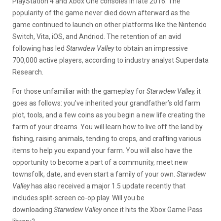
PlayStation 4 and Xbox One consoles in late 2016. The
popularity of the game never died down afterward as the
game continued to launch on other platforms like the Nintendo
Switch, Vita, iOS, and Andriod. The retention of an avid
following has led
Starwdew Valley
to obtain an impressive
700,000 active players, according to industry analyst Superdata
Research.
For those unfamiliar with the gameplay for
Starwdew Valley,
it
goes as follows: you’ve inherited your grandfather’s old farm
plot, tools, and a few coins as you begin a new life creating the
farm of your dreams. You will learn how to live off the land by
fishing, raising animals, tending to crops, and crafting various
items to help you expand your farm. You will also have the
opportunity to become a part of a community, meet new
townsfolk, date, and even start a family of your own.
Starwdew
Valley
has also received a major 1.5 update recently that
includes split-screen co-op play. Will you be
downloading
Starwdew Valley
once it hits the Xbox Game Pass