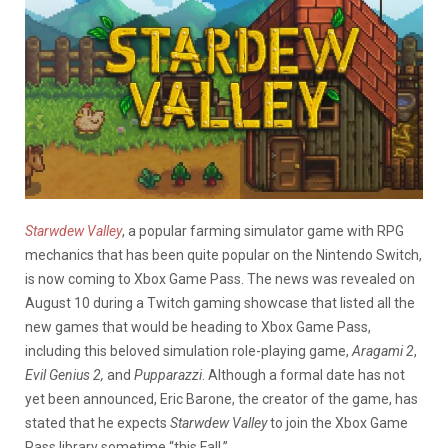
Starwdew Valley
, a popular farming simulator game with RPG
mechanics that has been quite popular on the Nintendo Switch,
is now coming to Xbox Game Pass. The news was revealed on
August 10 during a Twitch gaming showcase that listed all the
new games that would be heading to Xbox Game Pass,
including this beloved simulation role-playing game,
Aragami 2
,
Evil Genius 2,
and
Pupparazzi
. Although a formal date has not
yet been announced, Eric Barone, the creator of the game, has
stated that he expects
Starwdew Valley
to join the Xbox Game
Pass library sometime “this Fall.”