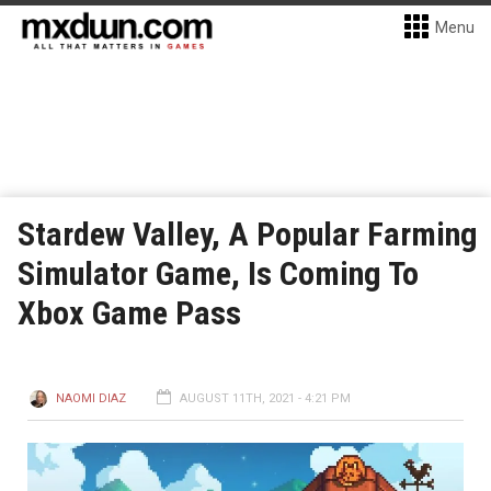
Menu
Stardew Valley, A Popular Farming
Simulator Game, Is Coming To
Xbox Game Pass
NAOMI DIAZ
AUGUST 11TH, 2021 - 4:21 PM