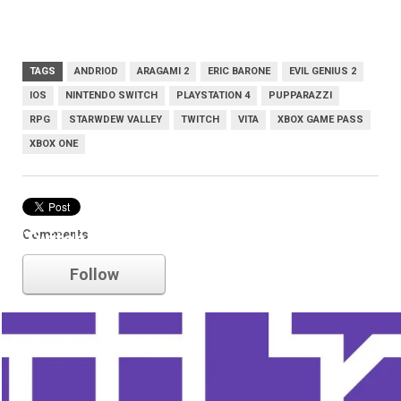
TAGS
ANDRIOD
ARAGAMI 2
ERIC BARONE
EVIL GENIUS 2
IOS
NINTENDO SWITCH
PLAYSTATION 4
PUPPARAZZI
RPG
STARWDEW VALLEY
TWITCH
VITA
XBOX GAME PASS
XBOX ONE
Comments
Twitch
Follow