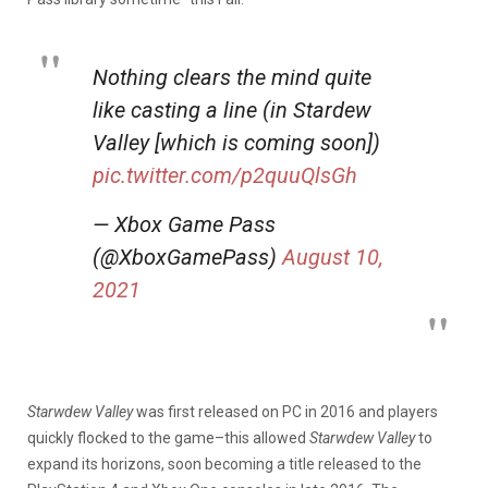
Nothing clears the mind quite
like casting a line (in Stardew
Valley [which is coming soon])
pic.twitter.com/p2quuQlsGh
— Xbox Game Pass
(@XboxGamePass)
August 10,
2021
Starwdew Valley
was first released on PC in 2016 and players
quickly flocked to the game–this allowed
Starwdew Valley
to
expand its horizons, soon becoming a title released to the