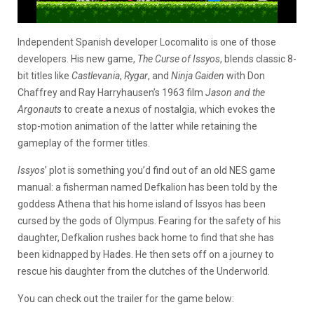
Independent Spanish developer Locomalito is one of those
developers. His new game,
The Curse of Issyos
, blends classic 8-
bit titles like
Castlevania
,
Rygar
, and
Ninja Gaiden
with Don
Chaffrey and Ray Harryhausen’s 1963 film
Jason and the
Argonauts
to create a nexus of nostalgia, which evokes the
stop-motion animation of the latter while retaining the
gameplay of the former titles.
Issyos
’ plot is something you’d find out of an old NES game
manual: a fisherman named Defkalion has been told by the
goddess Athena that his home island of Issyos has been
cursed by the gods of Olympus. Fearing for the safety of his
daughter, Defkalion rushes back home to find that she has
been kidnapped by Hades. He then sets off on a journey to
rescue his daughter from the clutches of the Underworld.
You can check out the trailer for the game below: