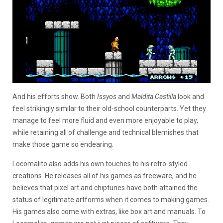
And his efforts show. Both
Issyos
and
Maldita Castilla
look and
feel strikingly similar to their old-school counterparts. Yet they
manage to feel more fluid and even more enjoyable to play,
while retaining all of challenge and technical blemishes that
make those game so endearing.
Locomalito also adds his own touches to his retro-styled
creations. He releases all of his games as freeware, and he
believes that pixel art and chiptunes have both attained the
status of legitimate artforms when it comes to making games.
His games also come with extras, like box art and manuals. To