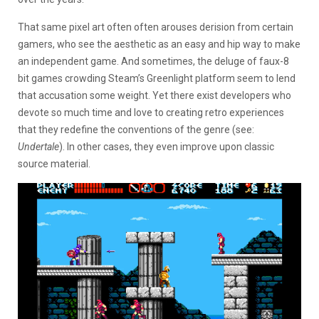
That same pixel art often often arouses derision from certain
gamers, who see the aesthetic as an easy and hip way to make
an independent game. And sometimes, the deluge of faux-8
bit games crowding Steam’s Greenlight platform seem to lend
that accusation some weight. Yet there exist developers who
devote so much time and love to creating retro experiences
that they redefine the conventions of the genre (see:
Undertale
). In other cases, they even improve upon classic
source material.