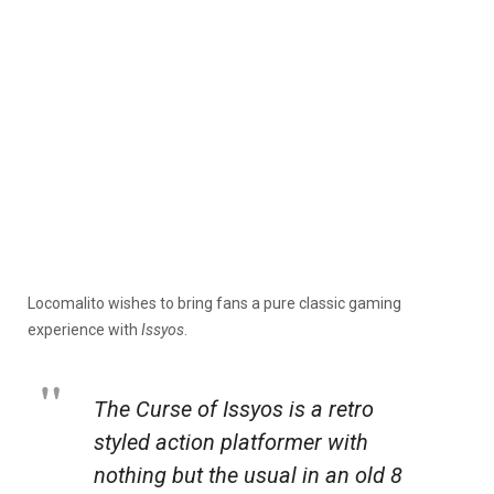
Locomalito wishes to bring fans a pure classic gaming
experience with
Issyos
.
The Curse of Issyos is a retro
styled action platformer with
nothing but the usual in an old 8