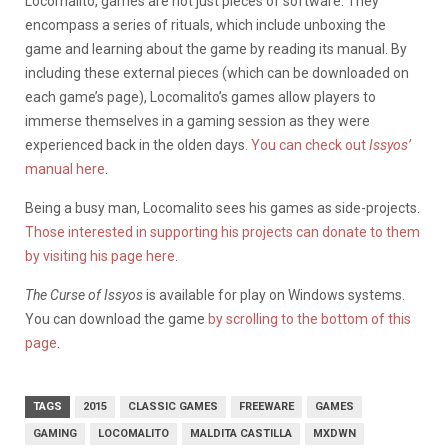
Locomalito, games are not just pieces of software. They
encompass a series of rituals, which include unboxing the
game and learning about the game by reading its manual. By
including these external pieces (which can be downloaded on
each game’s page), Locomalito’s games allow players to
immerse themselves in a gaming session as they were
experienced back in the olden days.
You can check out
Issyos’
manual here
.
Being a busy man, Locomalito sees his games as side-projects.
Those interested in supporting his projects can donate to them
by visiting his page here
.
The Curse of Issyos
is available for play on Windows systems.
You can download the game
by scrolling to the bottom of this
page
.
TAGS
2015
CLASSIC GAMES
FREEWARE
GAMES
GAMING
LOCOMALITO
MALDITA CASTILLA
MXDWN