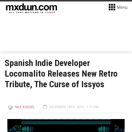
Menu
Spanish Indie Developer
Locomalito Releases New Retro
Tribute, The Curse of Issyos
NILE KOEGEL
DECEMBER 18TH, 2015 - 1:11 PM