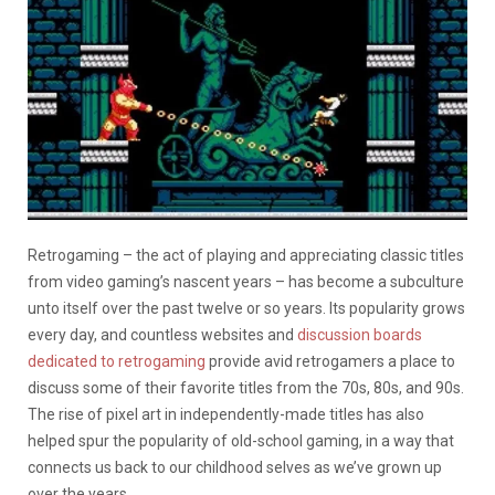
Retrogaming – the act of playing and appreciating classic titles
from video gaming’s nascent years – has become a subculture
unto itself over the past twelve or so years. Its popularity grows
every day, and countless websites and
discussion boards
dedicated to retrogaming
provide avid retrogamers a place to
discuss some of their favorite titles from the 70s, 80s, and 90s.
The rise of pixel art in independently-made titles has also
helped spur the popularity of old-school gaming, in a way that
connects us back to our childhood selves as we’ve grown up
over the years.