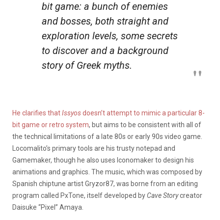
bit game: a bunch of enemies
and bosses, both straight and
exploration levels, some secrets
to discover and a background
story of Greek myths.
He clarifies that
Issyos
doesn’t attempt to mimic a particular 8-
bit game or retro system
, but aims to be consistent with all of
the technical limitations of a late 80s or early 90s video game.
Locomalito’s primary tools are his trusty notepad and
Gamemaker, though he also uses Iconomaker to design his
animations and graphics. The music, which was composed by
Spanish chiptune artist Gryzor87, was borne from an editing
program called PxTone, itself developed by
Cave Story
creator
Daisuke “Pixel” Amaya.