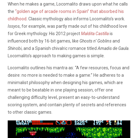
When he makes a game, Locomalito draws upon what he calls
the
“golden age of arcade rooms in Spain” that absorbed his
childhood
. Classic mythology also informs Locomalito’s work.
Issyos
, for example, was partly made out of his childhood love
for Greek mythology. His 2012 project
Maldita Castilla
is
influenced both by 16-bit games, like
Ghosts n’ Goblins
and
Shinobi
, and a Spanish chivalric romance titled
Amadis de Gaula
.
Locomalito’s approach to making games is simple.
Locomalito outlines his mantra as: “A few resources, focus and
desire: no more is needed to make a game.” He adheres to a
minimalist philosophy when designing his games, which are
meant to be beatable in one playing session, offer one
challenging difficulty level, present an easy-to-understand
scoring system, and contain plenty of secrets and references
to other classic games.