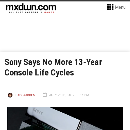
Menu
Sony Says No More 13-Year
Console Life Cycles
LUIS CORREA
JULY 25TH, 2017 - 1:57 PM