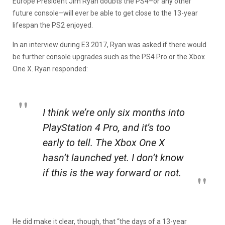
Europe President Jim Ryan doubts the PS4–or any other
future console–will ever be able to get close to the 13-year
lifespan the PS2 enjoyed.
In an interview during E3 2017, Ryan was asked if there would
be further console upgrades such as the PS4 Pro or the Xbox
One X. Ryan responded:
I think we’re only six months into
PlayStation 4 Pro, and it’s too
early to tell. The Xbox One X
hasn’t launched yet. I don’t know
if this is the way forward or not.
He did make it clear, though, that “the days of a 13-year