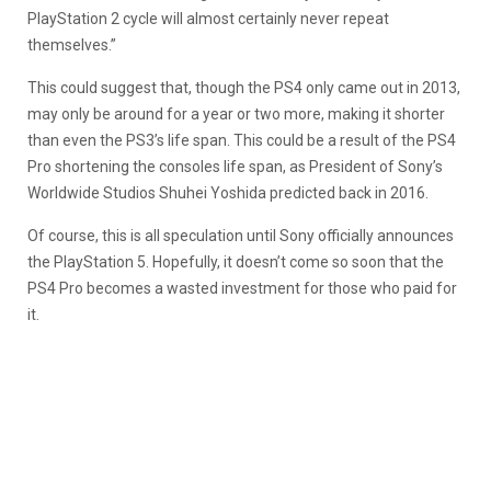
PlayStation 2 cycle will almost certainly never repeat
themselves.”
This could suggest that, though the PS4 only came out in 2013,
may only be around for a year or two more, making it shorter
than even the PS3’s life span. This could be a result of the PS4
Pro shortening the consoles life span, as President of Sony’s
Worldwide Studios Shuhei Yoshida predicted back in 2016.
Of course, this is all speculation until Sony officially announces
the PlayStation 5. Hopefully, it doesn’t come so soon that the
PS4 Pro becomes a wasted investment for those who paid for
it.