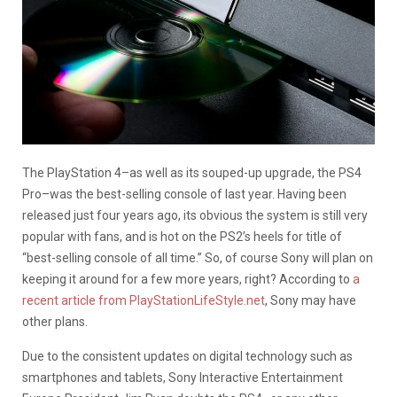
The PlayStation 4–as well as its souped-up upgrade, the PS4
Pro–was the best-selling console of last year. Having been
released just four years ago, its obvious the system is still very
popular with fans, and is hot on the PS2’s heels for title of
“best-selling console of all time.” So, of course Sony will plan on
keeping it around for a few more years, right? According to
a
recent article from PlayStationLifeStyle.net
, Sony may have
other plans.
Due to the consistent updates on digital technology such as
smartphones and tablets, Sony Interactive Entertainment