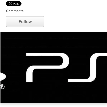
Comments
Sony
Follow