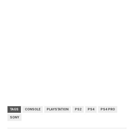
TAGS
CONSOLE
PLAYSTATION
PS2
PS4
PS4 PRO
SONY