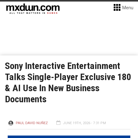
Menu
Sony Interactive Entertainment
Talks Single-Player Exclusive 180
& AI Use In New Business
Documents
PAUL DAVID NUÑEZ
JUNE 19TH, 2026 - 7:31 PM