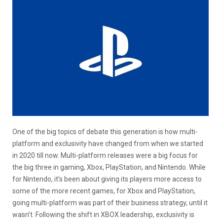
One of the big topics of debate this generation is how multi-
platform and exclusivity have changed from when we started
in 2020 till now. Multi-platform releases were a big focus for
the big three in gaming, Xbox, PlayStation, and Nintendo. While
for Nintendo, it’s been about giving its players more access to
some of the more recent games, for Xbox and PlayStation,
going multi-platform was part of their business strategy, until it
wasn’t. Following the shift in XBOX leadership, exclusivity is