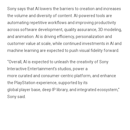
Sony says that AI lowers the barriers to creation and increases
the volume and diversity of content. AI-powered tools are
automating repetitive workflows and improving productivity
across software development, quality assurance, 3D modeling,
and animation. AI is driving efficiency, personalization and
customer value at scale, while continued investments in AI and
machine learning are expected to push visual fidelity forward.
“Overall, AI is expected to unleash the creativity of Sony
Interactive Entertainment’s studios, power a
more curated and consumer-centric platform, and enhance
the PlayStation experience, supported by its
global player base, deep IP library, and integrated ecosystem,”
Sony said.