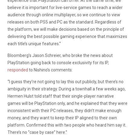
experience that PlayStation can offer. At the same time, we
believe it is important for live-service games to reach a wider
audience through online multiplayer, so we continue to view
releases on both PS5 and PC as the standard. Regardless of
the platform, we will make decisions based on the principle of
delivering the best possible gaming experience that maximizes
each title’s unique features.”
Bloomberg’s Jason Schreier, who broke the news about
PlayStation going back to console exclusivity for its IP,
responded
to Nishino’s comments:
“I guess they’re not going to lay this out publicly, but there’s no
ambiguity in their strategy. During a townhall a few weeks ago,
Hermen Hulst told staff that their single-player narrative
games will be PlayStation only, and he explained that they were
inconsistent with their PC releases, they didn’t make enough
money, and they want to keep their IP aligned to their own
platform. Confirmed this with two people who heard him say it.
There’s no “case by case” here.”