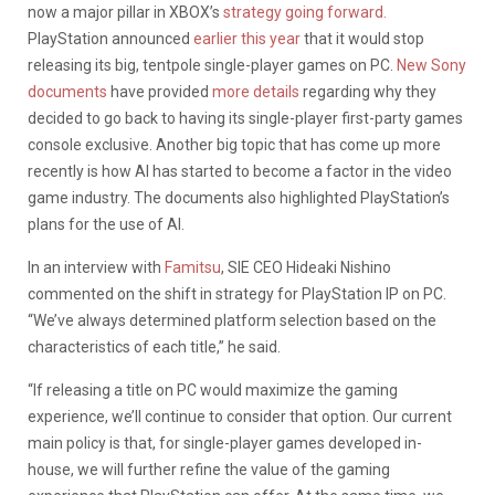
now a major pillar in XBOX’s
strategy going forward.
PlayStation announced
earlier this year
that it would stop
releasing its big, tentpole single-player games on PC.
New Sony
documents
have provided
more details
regarding why they
decided to go back to having its single-player first-party games
console exclusive. Another big topic that has come up more
recently is how AI has started to become a factor in the video
game industry. The documents also highlighted PlayStation’s
plans for the use of AI.
In an interview with
Famitsu
, SIE CEO Hideaki Nishino
commented on the shift in strategy for PlayStation IP on PC.
“We’ve always determined platform selection based on the
characteristics of each title,” he said.
“If releasing a title on PC would maximize the gaming
experience, we’ll continue to consider that option. Our current
main policy is that, for single-player games developed in-
house, we will further refine the value of the gaming