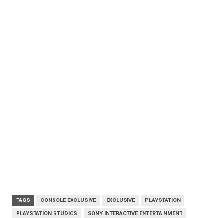
TAGS
CONSOLE EXCLUSIVE
EXCLUSIVE
PLAYSTATION
PLAYSTATION STUDIOS
SONY INTERACTIVE ENTERTAINMENT