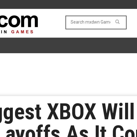
ggest XBOX Will
Layoffs As It Co