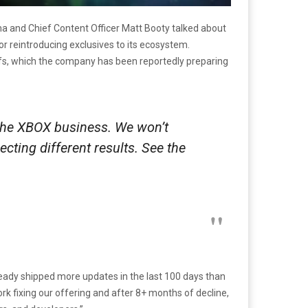
a and Chief Content Officer Matt Booty talked about
for reintroducing exclusives to its ecosystem.
offs, which the company has been reportedly preparing
 the XBOX business. We won’t
cting different results. See the
ready shipped more updates in the last 100 days than
 fixing our offering and after 8+ months of decline,