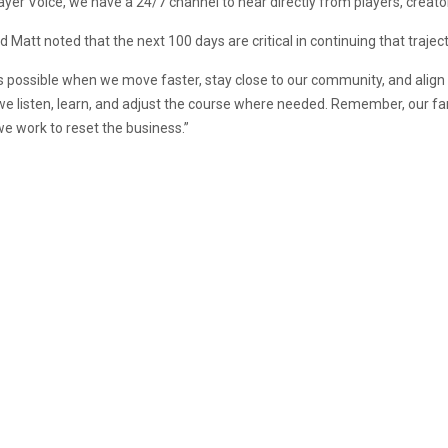
ayer Voice, we have a 24/7 channel to hear directly from players, creato
d Matt noted that the next 100 days are critical in continuing that traject
is possible when we move faster, stay close to our community, and alig
we listen, learn, and adjust the course where needed. Remember, our fan
we work to reset the business.”