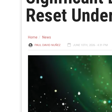
Reset Unde
Home
News
PAUL DAVID NUÑEZ
JUNE 10TH, 2026 - 4:31 PM