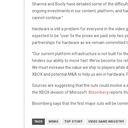
Sharma and Booty have detailed some of the difficultie
ongoing investments in our content, platform, and hard
cannot continue.”
Hardware is still a problem for everyone in the video
expected to be “over 5x the prices we paid only two y
partnerships for hardware as we remain committed to
“Our current platform infrastructure is not built fo
hinders our ability to move fast. We’ve become too re
We must increase the value we ship to players while dec
XBOX and potential M&A to help us win in hardware, P
Sources are suggesting that the cuts could involve a
the XBOX division of Microsoft.
Bloomberg
reports th
Bloomberg says that the first major cuts will be coming
TAGS
MEMO
TOP STORY
VIDEO GAME INDUSTRY