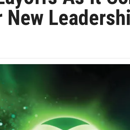
r New Leadersh