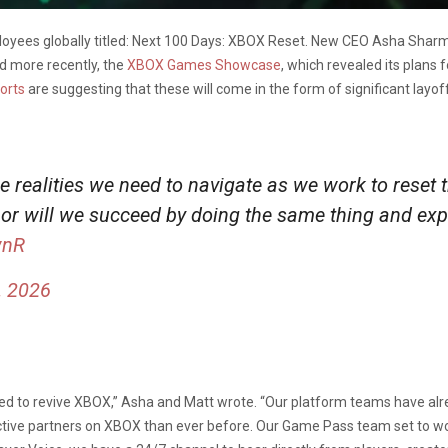
oyees globally titled: Next 100 Days: XBOX Reset. New CEO Asha Sharm
d more recently, the
XBOX Games Showcase
, which revealed its plans 
orts
are suggesting that these will come in the form of significant lay
e realities we need to navigate as we work to reset
nor will we succeed by doing the same thing and expe
wnR
, 2026
ted to revive XBOX,” Asha and Matt wrote. “Our platform teams have al
ive partners on XBOX than ever before. Our Game Pass team set to work