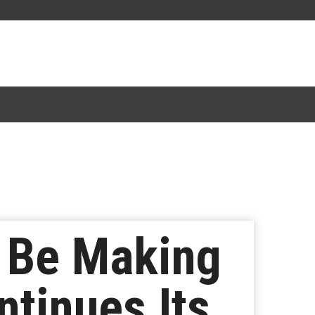
 Be Making
ntinues Its