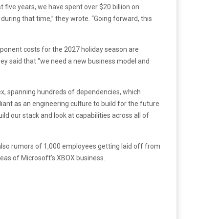
t five years, we have spent over $20 billion on
during that time,” they wrote. “Going forward, this
mponent costs for the 2027 holiday season are
 They said that “we need a new business model and
plex, spanning hundreds of dependencies, which
nt as an engineering culture to build for the future.
ld our stack and look at capabilities across all of
also rumors of 1,000 employees getting laid off from
reas of Microsoft’s XBOX business.