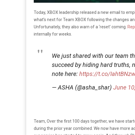
Today, XBOX leadership released a new email to empl
what’s next for Team XBOX following the changes an
Unfortunately, they also warn of a ‘reset’ coming.
Rep
internally for weeks.
We just shared with our team th
succeed by hiding hard truths, 
note here:
https://t.co/IahtBNz
— ASHA (@asha_shar)
June 10
Team, Over the first 100 days together, we have star
during the prior year combined. We now have more act