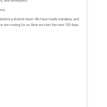
rs, and developers.”
ory.
n behind a shared vision. We have made mistakes, and
s are rooting for us. Now we start the next 100 days.