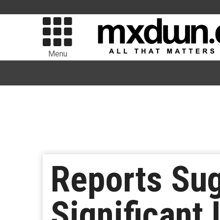
Menu
Reports Su
Significant 