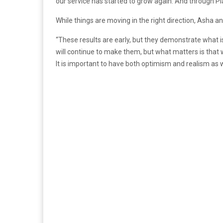
our service has started to grow again. And through Pl
While things are moving in the right direction, Asha an
“These results are early, but they demonstrate what 
will continue to make them, but what matters is that 
It is important to have both optimism and realism as 