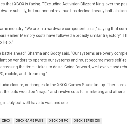
s that XBOX is facing. ““Excluding Activision Blizzard King, over the pas
ware subsidy, but our annual revenue has declined nearly half a billion 
 game industry. “We are in a hardware component crisis,” saying that co
ears earlier. Memory costs have followed a broadly similar trajectory.”
 Helix.”
r the battle ahead,” Sharma and Booty said. “Our systems are overly com
liant on vendors to operate our systems and must become more self-relia
reasing the time it takes to do so. Going forward, we’ll evolve and rebui
C, mobile, and streaming.”
 studio closure, or changes to the XBOX Games Studio lineup. There are 
at the cuts would be “major” and involve cuts for marketing and other a
 in July but we’ll have to wait and see.
XBOX
XBOX GAME PASS
XBOX ON PC
XBOX SERIES X|S