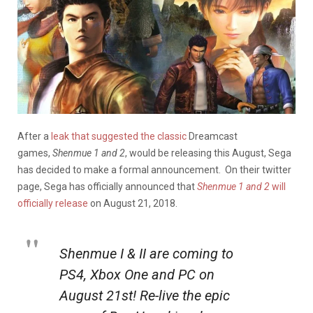
After a
leak that suggested the classic
Dreamcast
games,
Shenmue 1 and 2
, would be releasing this August, Sega
has decided to make a formal announcement. On their twitter
page, Sega has officially announced that
Shenmue 1 and 2
will
officially release
on August 21, 2018.
Shenmue I & II are coming to
PS4, Xbox One and PC on
August 21st! Re-live the epic