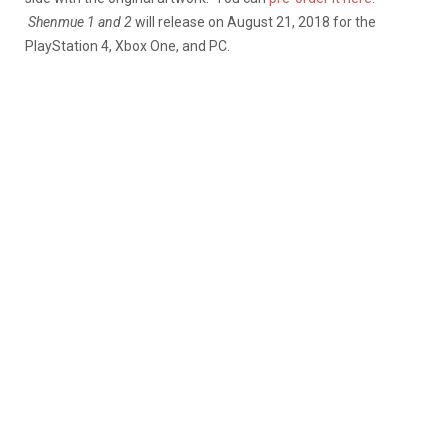
Shenmue 1 and 2
will release on August 21, 2018 for the
PlayStation 4, Xbox One, and PC.