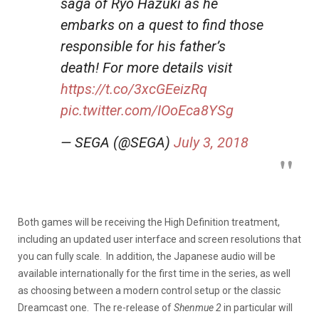
saga of Ryo Hazuki as he
embarks on a quest to find those
responsible for his father’s
death! For more details visit
https://t.co/3xcGEeizRq
pic.twitter.com/IOoEca8YSg
— SEGA (@SEGA)
July 3, 2018
Both games will be receiving the High Definition treatment,
including an updated user interface and screen resolutions that
you can fully scale. In addition, the Japanese audio will be
available internationally for the first time in the series, as well
as choosing between a modern control setup or the classic
Dreamcast one. The re-release of
Shenmue 2
in particular will