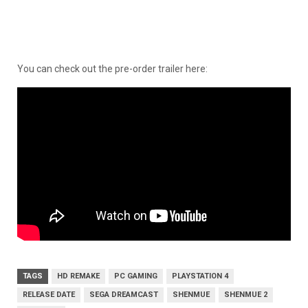
You can check out the pre-order trailer here:
TAGS
HD REMAKE
PC GAMING
PLAYSTATION 4
RELEASE DATE
SEGA DREAMCAST
SHENMUE
SHENMUE 2