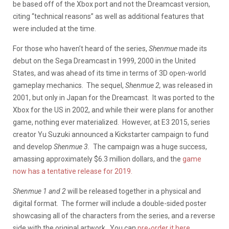
be based off of the Xbox port and not the Dreamcast version,
citing “technical reasons” as well as additional features that
were included at the time.
For those who haven’t heard of the series,
Shenmue
made its
debut on the Sega Dreamcast in 1999, 2000 in the United
States, and was ahead of its time in terms of 3D open-world
gameplay mechanics. The sequel,
Shenmue 2,
was released in
2001, but only in Japan for the Dreamcast. It was ported to the
Xbox for the US in 2002, and while their were plans for another
game, nothing ever materialized. However, at E3 2015, series
creator Yu Suzuki announced a Kickstarter campaign to fund
and develop
Shenmue 3.
The campaign was a huge success,
amassing approximately $6.3 million dollars, and the
game
now has a tentative release for 2019.
Shenmue 1 and 2
will be released together in a physical and
digital format. The former will include a double-sided poster
showcasing all of the characters from the series, and a reverse
side with the original artwork. You can
pre-order it here
.