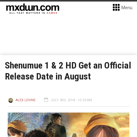
Menu
Shenumue 1 & 2 HD Get an Official
Release Date in August
ALEX LEVINE
JULY 3RD, 2018 - 10:29 AM