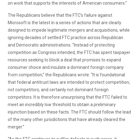
on work that supports the interests of American consumers.”
The Republicans believe that the FTC’s failure against
Microsoft is the latest in a series of actions that are clearly
designed to impede legitimate mergers and acquisitions, while
ignoring decades of settled FTC practice across Republican
and Democratic administrations. “Instead of protecting
competition as Congress intended, the FTC has spent taxpayer
resources seeking to block a deal that promises to expand
consumer choice and insulate a dominant foreign company
from competition,” the Republicans wrote. “It is foundational
that federal antitrust laws are intended to protect competition,
not competitors, and certainly not dominant foreign
competitors. It is therefore unsurprising that the FTC failed to
meet an incredibly low threshold to obtain a preliminary
injunction based on these facts. The FTC should follow the lead
of the many other jurisdictions that have already cleared the
merger.”
“As the FTC continues to suffer defeats in such cases, it