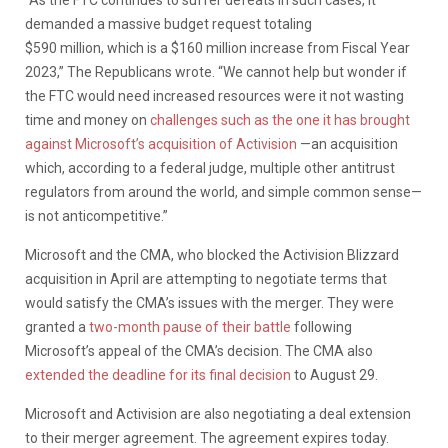
demanded a massive budget request totaling
$590 million, which is a $160 million increase from Fiscal Year
2023,” The Republicans wrote. “We cannot help but wonder if
the FTC would need increased resources were it not wasting
time and money on
challenges such as the one it has brought
against Microsoft’s acquisition of Activision
—an acquisition
which, according to a federal judge, multiple other antitrust
regulators from around the world, and simple common sense—
is not anticompetitive.”
Microsoft and the CMA, who blocked the Activision Blizzard
acquisition in April are attempting to negotiate terms that
would satisfy the CMA’s issues with the merger. They were
granted a
two-month pause of their battle
following
Microsoft’s appeal of the CMA’s decision. The CMA also
extended the deadline for its final decision
to August 29.
Microsoft and Activision are also negotiating a deal extension
to their merger agreement. The agreement expires today.