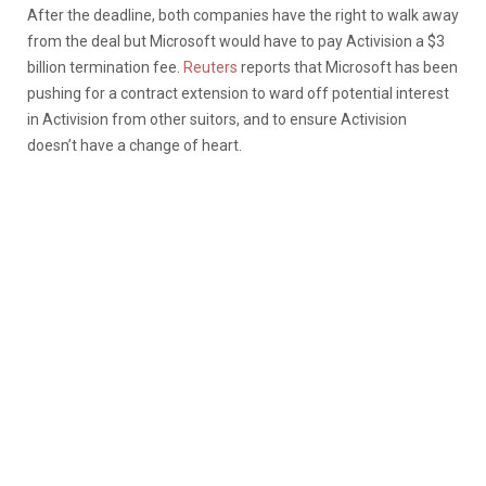
After the deadline, both companies have the right to walk away
from the deal but Microsoft would have to pay Activision a $3
billion termination fee.
Reuters
reports that Microsoft has been
pushing for a contract extension to ward off potential interest
in Activision from other suitors, and to ensure Activision
doesn’t have a change of heart.