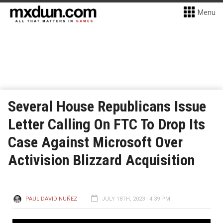
Menu
Several House Republicans Issue
Letter Calling On FTC To Drop Its
Case Against Microsoft Over
Activision Blizzard Acquisition
PAUL DAVID NUÑEZ
JULY 18TH, 2023 - 4:39 PM