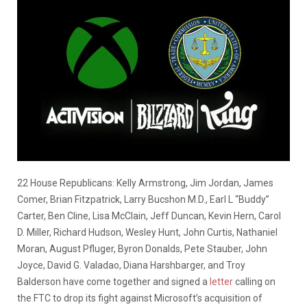
22 House Republicans: Kelly Armstrong, Jim Jordan, James
Comer, Brian Fitzpatrick, Larry Bucshon M.D., Earl L “Buddy”
Carter, Ben Cline, Lisa McClain, Jeff Duncan, Kevin Hern, Carol
D. Miller, Richard Hudson, Wesley Hunt, John Curtis, Nathaniel
Moran, August Pfluger, Byron Donalds, Pete Stauber, John
Joyce, David G. Valadao, Diana Harshbarger, and Troy
Balderson have come together and signed a
letter
calling on
the FTC to drop its fight against Microsoft’s acquisition of