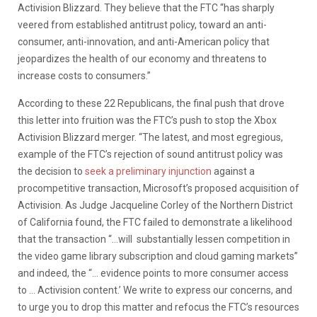
Activision Blizzard. They believe that the FTC “has sharply
veered from established antitrust policy, toward an anti-
consumer, anti-innovation, and anti-American policy that
jeopardizes the health of our economy and threatens to
increase costs to consumers.”
According to these 22 Republicans, the final push that drove
this letter into fruition was the FTC’s push to stop the Xbox
Activision Blizzard merger. “The latest, and most egregious,
example of the FTC’s rejection of sound antitrust policy was
the decision to
seek a preliminary injunction
against a
procompetitive transaction, Microsoft’s proposed acquisition of
Activision. As Judge Jacqueline Corley of the Northern District
of California found, the FTC failed to demonstrate a likelihood
that the transaction “…will substantially lessen competition in
the video game library subscription and cloud gaming markets”
and indeed, the “… evidence points to more consumer access
to … Activision content.’ We write to express our concerns, and
to urge you to drop this matter and refocus the FTC’s resources