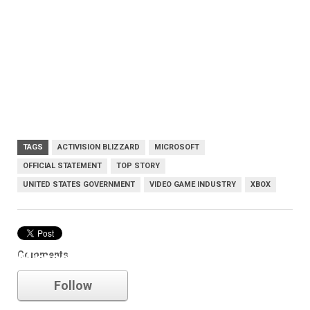
TAGS
ACTIVISION BLIZZARD
MICROSOFT
OFFICIAL STATEMENT
TOP STORY
UNITED STATES GOVERNMENT
VIDEO GAME INDUSTRY
XBOX
Comments
Microsoft
Follow