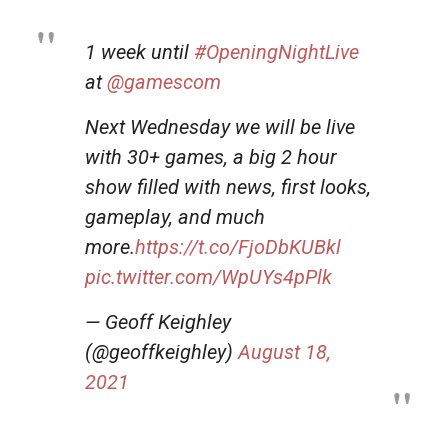
1 week until
#OpeningNightLive
at
@gamescom
Next Wednesday we will be live
with 30+ games, a big 2 hour
show filled with news, first looks,
gameplay, and much
more.
https://t.co/FjoDbKUBkl
pic.twitter.com/WpUYs4pPlk
— Geoff Keighley
(@geoffkeighley)
August 18,
2021