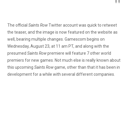
The official
Saints Row
Twitter account was quick to retweet
the teaser, and the image is now featured on the website as
well, bearing multiple changes. Gamescom begins on
Wednesday, August 23, at 11 am PT, and along with the
presumed
Saints Row
premiere will feature 7 other world
premiers for new games. Not much else is really known about
this upcoming
Saints Row
game, other than that it has been in
development for a while with several different companies.