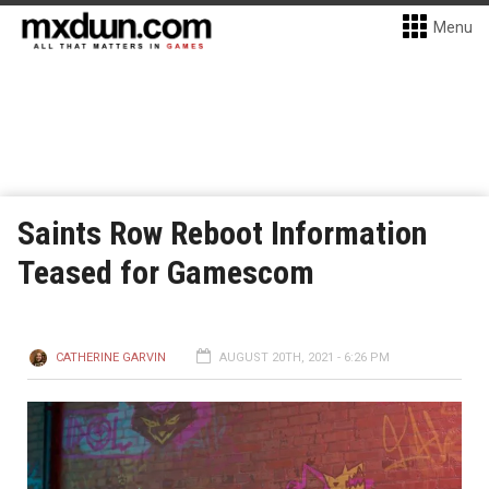
Menu
Saints Row Reboot Information
Teased for Gamescom
CATHERINE GARVIN
AUGUST 20TH, 2021 - 6:26 PM