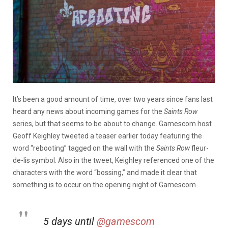
It’s been a good amount of time, over two years since fans last
heard any news about incoming games for the
Saints Row
series, but that seems to be about to change. Gamescom host
Geoff Keighley tweeted a teaser earlier today featuring the
word “rebooting” tagged on the wall with the
Saints Row
fleur-
de-lis symbol. Also in the tweet, Keighley referenced one of the
characters with the word “bossing,” and made it clear that
something is to occur on the opening night of Gamescom.
5 days until
@gamescom