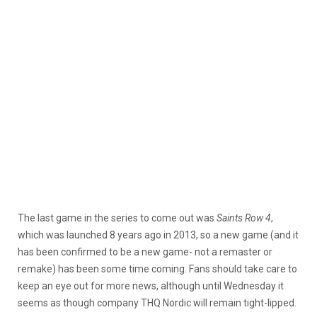
The last game in the series to come out was
Saints Row 4
,
which was launched 8 years ago in 2013, so a new game (and it
has been confirmed to be a new game- not a remaster or
remake) has been some time coming. Fans should take care to
keep an eye out for more news, although until Wednesday it
seems as though company THQ Nordic will remain tight-lipped.