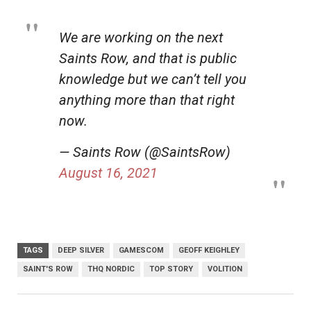
We are working on the next
Saints Row, and that is public
knowledge but we can’t tell you
anything more than that right
now.
— Saints Row (@SaintsRow)
August 16, 2021
TAGS
DEEP SILVER
GAMESCOM
GEOFF KEIGHLEY
SAINT'S ROW
THQ NORDIC
TOP STORY
VOLITION