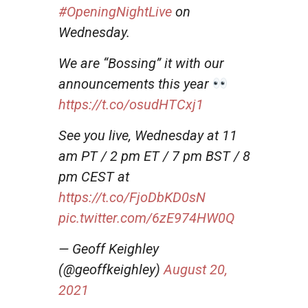
#OpeningNightLive
on
Wednesday.
We are “Bossing” it with our
announcements this year
https://t.co/osudHTCxj1
See you live, Wednesday at 11
am PT / 2 pm ET / 7 pm BST / 8
pm CEST at
https://t.co/FjoDbKD0sN
pic.twitter.com/6zE974HW0Q
— Geoff Keighley
(@geoffkeighley)
August 20,
2021