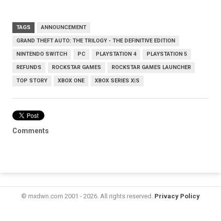
TAGS
ANNOUNCEMENT
GRAND THEFT AUTO: THE TRILOGY - THE DEFINITIVE EDITION
NINTENDO SWITCH
PC
PLAYSTATION 4
PLAYSTATION 5
REFUNDS
ROCKSTAR GAMES
ROCKSTAR GAMES LAUNCHER
TOP STORY
XBOX ONE
XBOX SERIES X|S
Comments
© mxdwn.com 2001 - 2026. All rights reserved.
Privacy Policy