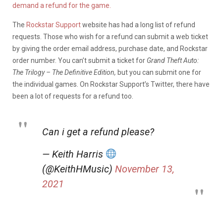
demand a refund for the game.
The
Rockstar Support
website has had a long list of refund
requests. Those who wish for a refund can submit a web ticket
by giving the order email address, purchase date, and Rockstar
order number. You can’t submit a ticket for
Grand Theft Auto:
The Trilogy – The Definitive Edition,
but you can submit one for
the individual games. On Rockstar Support’s Twitter, there have
been a lot of requests for a refund too.
Can i get a refund please?
— Keith Harris
(@KeithHMusic)
November 13,
2021