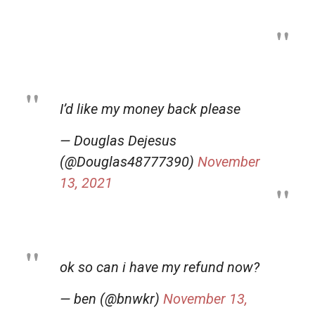
I’d like my money back please
— Douglas Dejesus
(@Douglas48777390)
November
13, 2021
ok so can i have my refund now?
— ben (@bnwkr)
November 13,