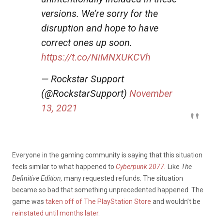
versions. We’re sorry for the
disruption and hope to have
correct ones up soon.
https://t.co/NiMNXUKCVh
— Rockstar Support
(@RockstarSupport)
November
13, 2021
Everyone in the gaming community is saying that this situation
feels similar to what happened to
Cyberpunk 2077.
Like
The
Definitive Edition,
many requested refunds. The situation
became so bad that something unprecedented happened. The
game was
taken off of The PlayStation Store
and wouldn’t be
reinstated until months later.