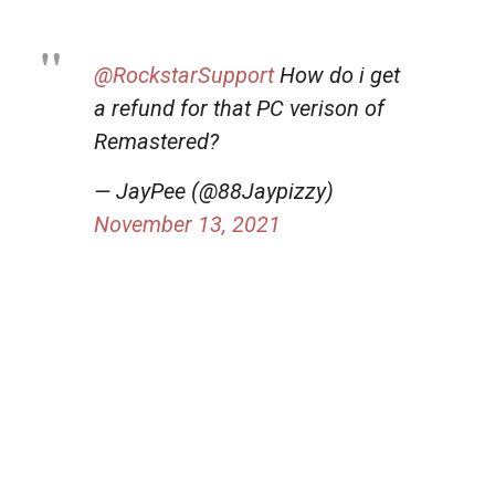
@RockstarSupport
How do i get
a refund for that PC verison of
Remastered?
— JayPee (@88Jaypizzy)
November 13, 2021