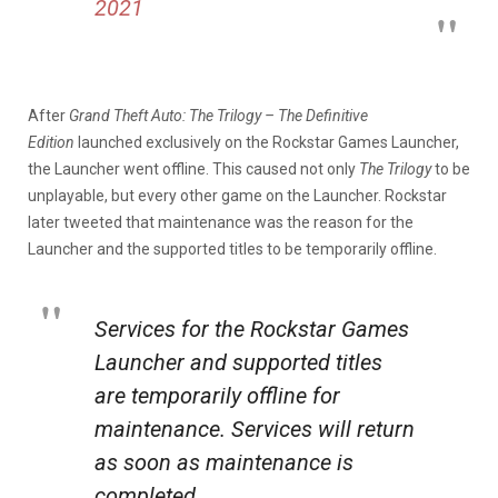
2021
After
Grand Theft Auto: The Trilogy – The Definitive
Edition
launched exclusively on the Rockstar Games Launcher,
the Launcher went offline. This caused not only
The Trilogy
to be
unplayable, but every other game on the Launcher. Rockstar
later tweeted that maintenance was the reason for the
Launcher and the supported titles to be temporarily offline.
Services for the Rockstar Games
Launcher and supported titles
are temporarily offline for
maintenance. Services will return
as soon as maintenance is
completed.