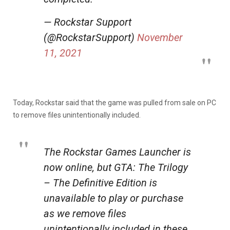
— Rockstar Support
(@RockstarSupport)
November
11, 2021
Today, Rockstar said that the game was pulled from sale on PC
to remove files unintentionally included.
The Rockstar Games Launcher is
now online, but GTA: The Trilogy
– The Definitive Edition is
unavailable to play or purchase
as we remove files
unintentionally included in these