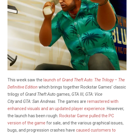
This week saw the
launch of
Grand Theft Auto: The Trilogy – The
Definitive Edition
which brings together Rockstar Games’ classic
trilogy of
Grand Theft Auto
games,
GTA III, GTA: Vice
City
and
GTA: San Andreas.
The games are
remastered with
enhanced visuals and an updated player experience.
However,
the launch has been rough.
Rockstar Game pulled the PC
version of the game
for sale, and the various graphical issues,
bugs, and progression crashes have
caused customers to