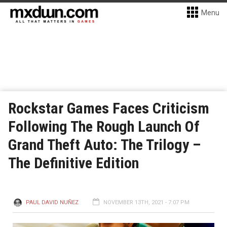
Menu
Rockstar Games Faces Criticism
Following The Rough Launch Of
Grand Theft Auto: The Trilogy –
The Definitive Edition
PAUL DAVID NUÑEZ
NOVEMBER 13TH, 2021 - 7:07 PM