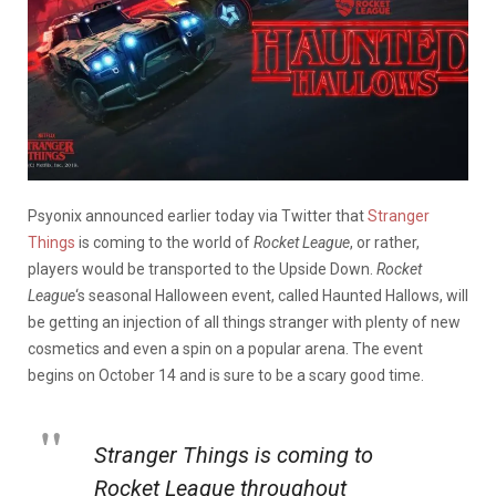
Psyonix announced earlier today via Twitter that
Stranger
Things
is coming to the world of
Rocket League
, or rather,
players would be transported to the Upside Down.
Rocket
League
‘s seasonal Halloween event, called Haunted Hallows, will
be getting an injection of all things stranger with plenty of new
cosmetics and even a spin on a popular arena. The event
begins on October 14 and is sure to be a scary good time.
Stranger Things is coming to
Rocket League throughout