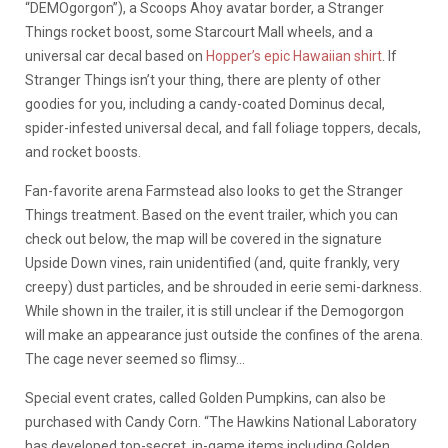
“DEMOgorgon”), a Scoops Ahoy avatar border, a Stranger
Things rocket boost, some Starcourt Mall wheels, and a
universal car decal based on
Hopper’s epic Hawaiian shirt
. If
Stranger Things isn’t your thing, there are plenty of other
goodies for you, including a candy-coated Dominus decal,
spider-infested universal decal, and fall foliage toppers, decals,
and rocket boosts.
Fan-favorite arena Farmstead also looks to get the Stranger
Things treatment. Based on the event trailer, which you can
check out below, the map will be covered in the signature
Upside Down vines, rain unidentified (and, quite frankly, very
creepy) dust particles, and be shrouded in eerie semi-darkness.
While shown in the trailer, it is still unclear if the Demogorgon
will make an appearance just outside the confines of the arena.
The cage never seemed so flimsy…
Special event crates, called Golden Pumpkins, can also be
purchased with Candy Corn. “The Hawkins National Laboratory
has developed top-secret, in-game items including Golden