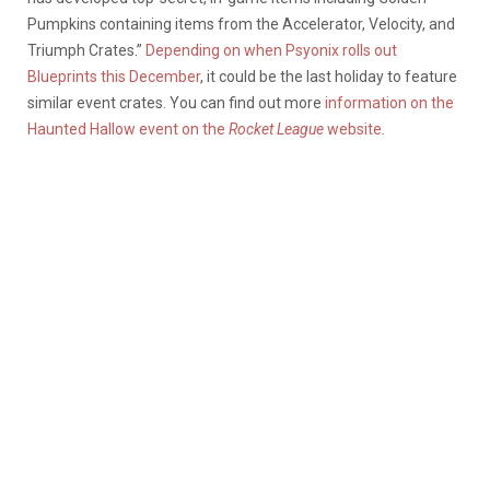
Pumpkins containing items from the Accelerator, Velocity, and
Triumph Crates.”
Depending on when Psyonix rolls out
Blueprints this December
, it could be the last holiday to feature
similar event crates. You can find out more
information on the
Haunted Hallow event on the
Rocket League
website.