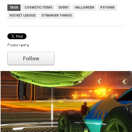
TAGS
COSMETIC ITEMS
EVENT
HALLOWEEN
PSYONIX
ROCKET LEAGUE
STRANGER THINGS
Comments
rocket league
Follow