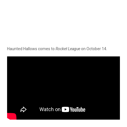
Haunted Hallows comes to
Rocket League
on October 14.