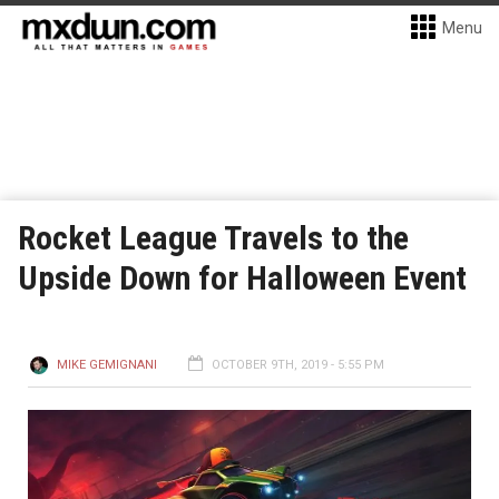
Menu
Rocket League Travels to the
Upside Down for Halloween Event
MIKE GEMIGNANI
OCTOBER 9TH, 2019 - 5:55 PM