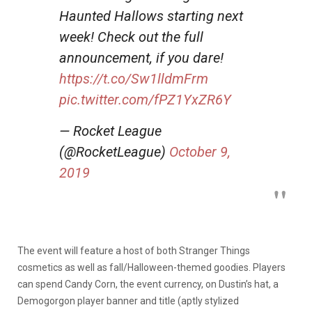
Haunted Hallows starting next
week! Check out the full
announcement, if you dare!
https://t.co/Sw1lldmFrm
pic.twitter.com/fPZ1YxZR6Y
— Rocket League
(@RocketLeague)
October 9,
2019
The event will feature a host of both Stranger Things
cosmetics as well as fall/Halloween-themed goodies. Players
can spend Candy Corn, the event currency, on Dustin’s hat, a
Demogorgon player banner and title (aptly stylized