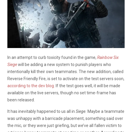
In an attempt to curb toxicity found in the game,
Rainbow Six
Siege
will be adding a new system to punish players who
intentionally kill their own teammates. The new addition, called
Reverse Friendly Fire, is set to activate on the test servers soon,
according to the dev blog
. If the test goes well, it will be made
available on the live servers, though no set time-frame has
been released.
It has inevitably happened to us all in
Siege.
Maybe a teammate
was unhappy with a barricade placement, something said over
the mic, or they were just griefing, but we’ve all fallen victim to