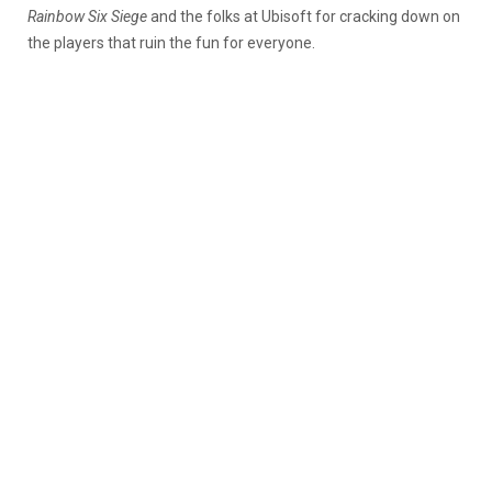
Rainbow Six Siege
and the folks at Ubisoft for cracking down on
the players that ruin the fun for everyone.