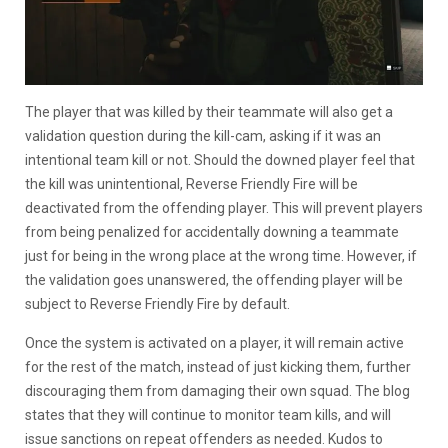
The player that was killed by their teammate will also get a
validation question during the kill-cam, asking if it was an
intentional team kill or not. Should the downed player feel that
the kill was unintentional, Reverse Friendly Fire will be
deactivated from the offending player. This will prevent players
from being penalized for accidentally downing a teammate
just for being in the wrong place at the wrong time. However, if
the validation goes unanswered, the offending player will be
subject to Reverse Friendly Fire by default.
Once the system is activated on a player, it will remain active
for the rest of the match, instead of just kicking them, further
discouraging them from damaging their own squad. The blog
states that they will continue to monitor team kills, and will
issue sanctions on repeat offenders as needed. Kudos to