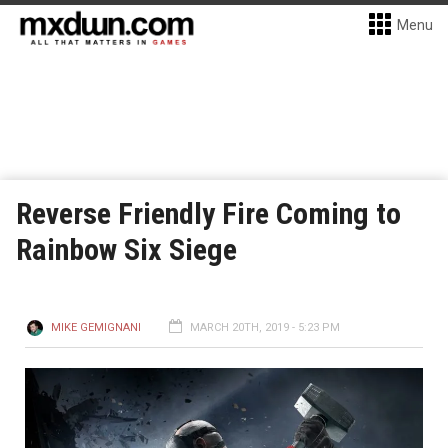
Menu
Reverse Friendly Fire Coming to
Rainbow Six Siege
MIKE GEMIGNANI
MARCH 20TH, 2019 - 5:23 PM