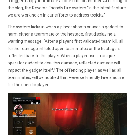
a trigger-happy teammate at one time or another. According to
the blog, the Reverse Friendly Fire system “is the latest feature
we are working on in our efforts to address toxicity.”
The system kicks in when a player shoots or uses a gadget to
harm either a teammate or the hostage, first displaying a
warning message. “After a player’s first validated team kill, all
further damage inflicted upon teammates or the hostage is
reflected back to the player. When a player uses a unique
operator gadget to deal this damage, reflected damage will
impact the gadget itself.” The offending player, as well as all
teammates, will be notified that Reverse Friendly Fire is active
for the specific player.