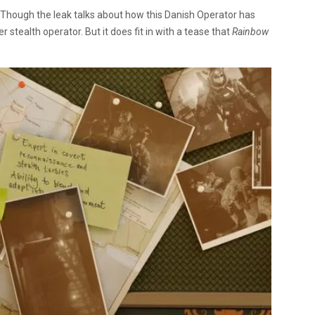
te. Though the leak talks about how this Danish Operator has
r stealth operator. But it does fit in with a tease that
Rainbow