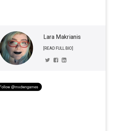
Lara Makrianis
[READ FULL BIO]