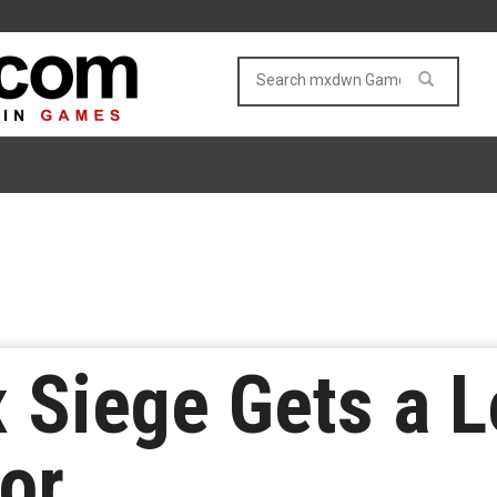
 Siege Gets a L
or