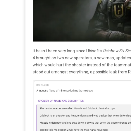
It hasn’t been very long since Ubisoft’s
Rainbow Six Si
4 brought on two new operators, a new map, updates t
which would hurt the shooter instead of the teammate;
stood out amongst everything, a possible leak from 