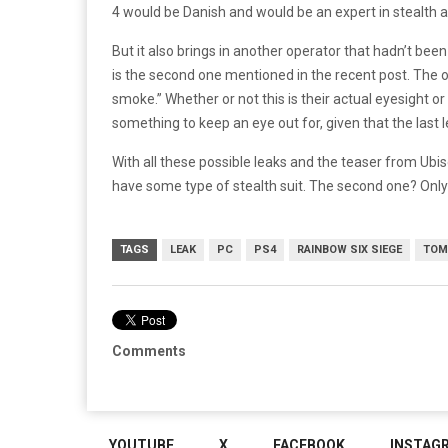
4 would be Danish and would be an expert in stealth 
But it also brings in another operator that hadn’t bee
is the second one mentioned in the recent post. The o
smoke.” Whether or not this is their actual eyesight or
something to keep an eye out for, given that the last 
With all these possible leaks and the teaser from Ubiso
have some type of stealth suit. The second one? Only t
TAGS
LEAK
PC
PS4
RAINBOW SIX SIEGE
TOM
Comments
YOUTUBE
X
FACEBOOK
INSTAG