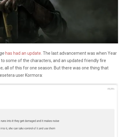
ege
has had an update
. The last advancement was when Year
o some of the characters, and an updated friendly fire
 all of this for one season. But there was one thing that
Resetera user Kormora: