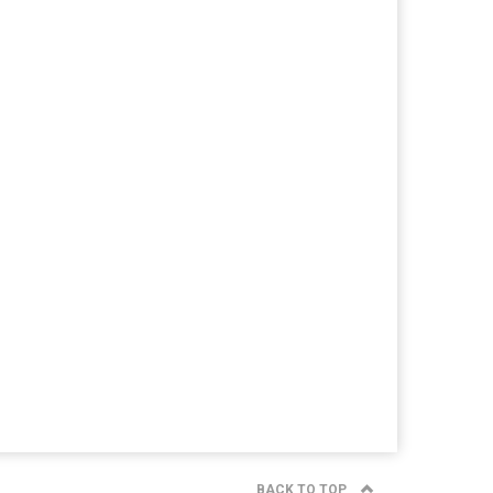
BACK TO TOP