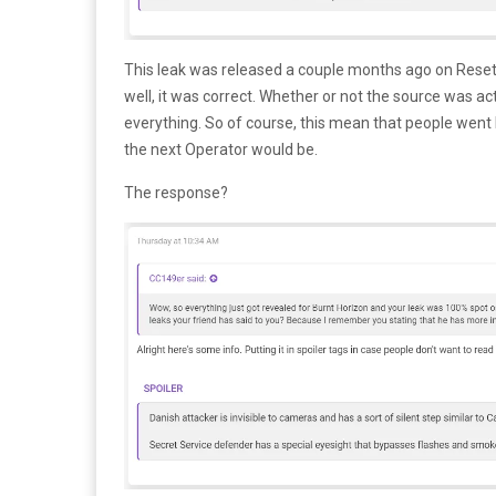
This leak was released a couple months ago on Resete
well, it was correct. Whether or not the source was actu
everything. So of course, this mean that people wen
the next Operator would be.
The response?