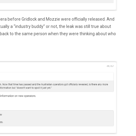
ra before Gridlock and Mozzie were officially released. And
ally a “industry buddy” or not, the leak was still true about
t back to the same person when they were thinking about who