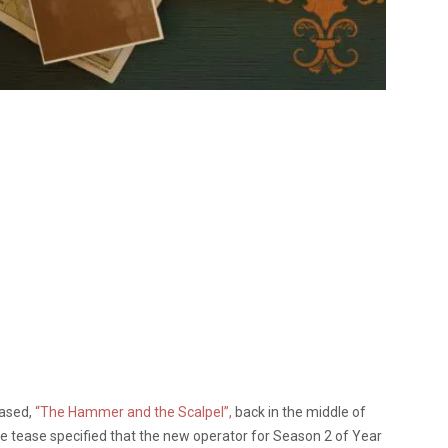
eased,
“The Hammer and the Scalpel”,
back in the middle of
he tease specified that the new operator for Season 2 of Year