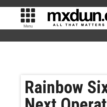
Menu
Rainbow Six
Next Operat