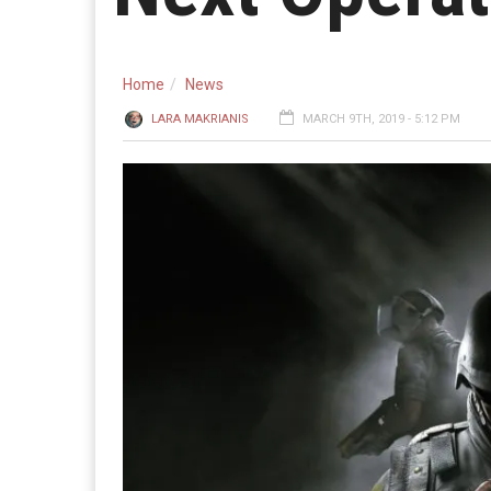
Home
News
LARA MAKRIANIS
MARCH 9TH, 2019 - 5:12 PM