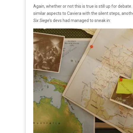
Again, whether or not this is true is still up for deba
similar aspects to Caviera with the silent steps, anothe
Six Siege
’s devs had managed to sneak in: