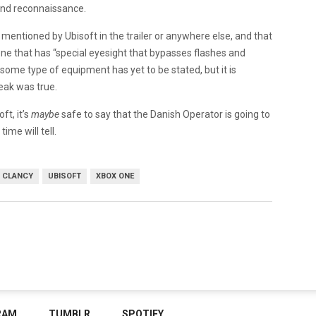
and reconnaissance.
n mentioned by Ubisoft in the trailer or anywhere else, and that
ne that has “special eyesight that bypasses flashes and
 some type of equipment has yet to be stated, but it is
leak was true.
ft, it’s
maybe
safe to say that the Danish Operator is going to
ime will tell.
 CLANCY
UBISOFT
XBOX ONE
RAM
TUMBLR
SPOTIFY