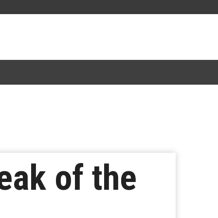
eak of the