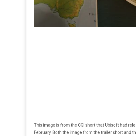
This image is from the CGI short that Ubisoft had rel
February. Both the image from the trailer short and t