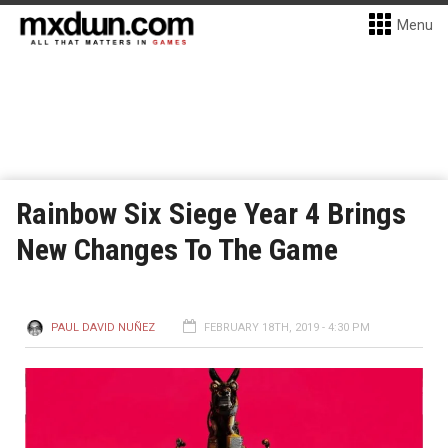
Menu
Rainbow Six Siege Year 4 Brings
New Changes To The Game
PAUL DAVID NUÑEZ
FEBRUARY 18TH, 2019 - 4:30 PM