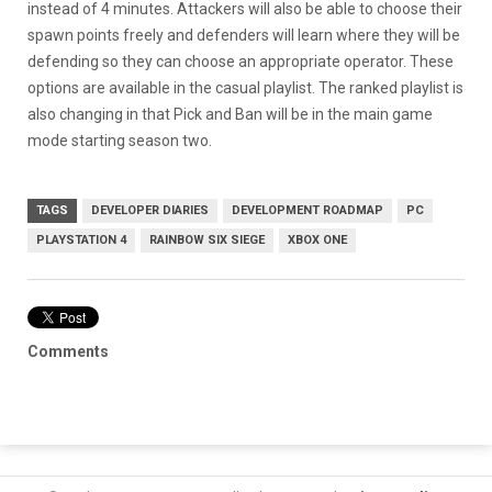
instead of 4 minutes. Attackers will also be able to choose their
spawn points freely and defenders will learn where they will be
defending so they can choose an appropriate operator. These
options are available in the casual playlist. The ranked playlist is
also changing in that Pick and Ban will be in the main game
mode starting season two.
TAGS
DEVELOPER DIARIES
DEVELOPMENT ROADMAP
PC
PLAYSTATION 4
RAINBOW SIX SIEGE
XBOX ONE
Comments