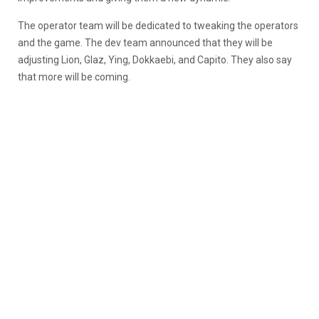
The operator team will be dedicated to tweaking the operators
and the game. The dev team announced that they will be
adjusting Lion, Glaz, Ying, Dokkaebi, and Capito. They also say
that more will be coming.