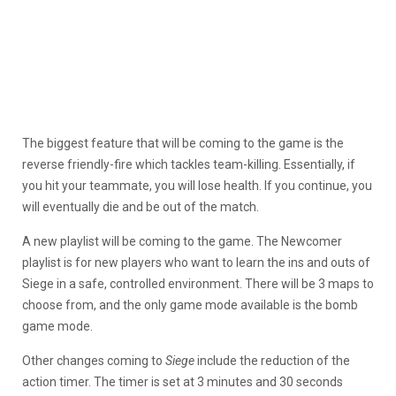
The biggest feature that will be coming to the game is the
reverse friendly-fire which tackles team-killing. Essentially, if
you hit your teammate, you will lose health. If you continue, you
will eventually die and be out of the match.
A new playlist will be coming to the game. The Newcomer
playlist is for new players who want to learn the ins and outs of
Siege in a safe, controlled environment. There will be 3 maps to
choose from, and the only game mode available is the bomb
game mode.
Other changes coming to
Siege
include the reduction of the
action timer. The timer is set at 3 minutes and 30 seconds