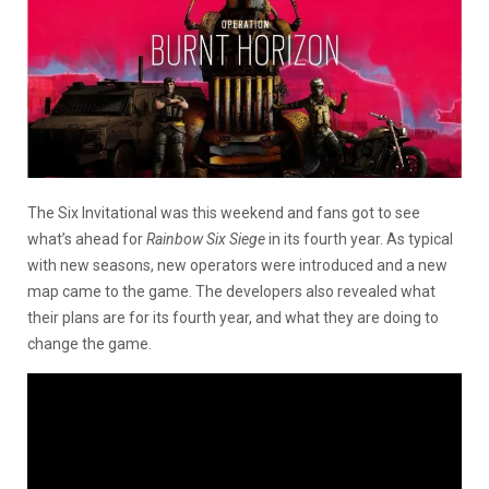
The Six Invitational was this weekend and fans got to see
what’s ahead for
Rainbow Six Siege
in its fourth year. As typical
with new seasons, new operators were introduced and a new
map came to the game. The developers also revealed what
their plans are for its fourth year, and what they are doing to
change the game.