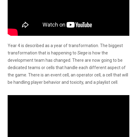
Year 4 is described as a year of transformation. The biggest
transformation that is happening to
Siege
is how the
development team has changed. There are now going to be
dedicated teams or cells that handle each different aspect of
the game. There is an event cell, an operator cell, a cell that will
be handling player behavior and toxicity, and a playlist cell.