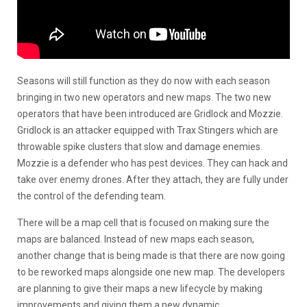
Seasons will still function as they do now with each season
bringing in two new operators and new maps. The two new
operators that have been introduced are Gridlock and Mozzie.
Gridlock is an attacker equipped with Trax Stingers which are
throwable spike clusters that slow and damage enemies.
Mozzie is a defender who has pest devices. They can hack and
take over enemy drones. After they attach, they are fully under
the control of the defending team.
There will be a map cell that is focused on making sure the
maps are balanced. Instead of new maps each season,
another change that is being made is that there are now going
to be reworked maps alongside one new map. The developers
are planning to give their maps a new lifecycle by making
improvements and giving them a new dynamic.