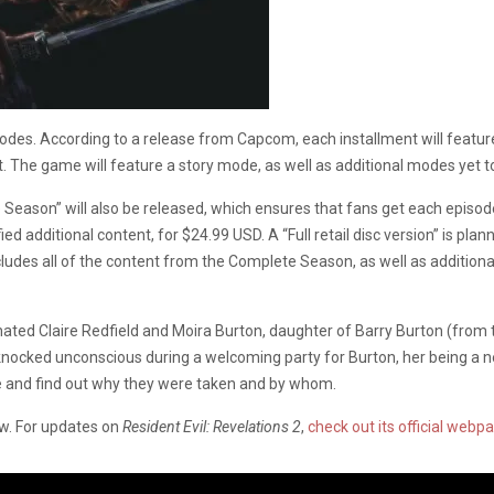
isodes. According to a release from Capcom, each installment will feat
t. The game will feature a story mode, as well as additional modes yet t
e Season” will also be released, which ensures that fans get each episo
ied additional content, for $24.99 USD. A “Full retail disc version” is plan
cludes all of the content from the Complete Season, as well as additiona
inated Claire Redfield and Moira Burton, daughter of Barry Burton (from t
e knocked unconscious during a welcoming party for Burton, her being a 
pe and find out why they were taken and by whom.
ow. For updates on
Resident Evil: Revelations 2
,
check out its official webp