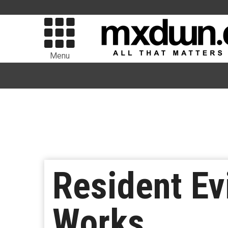
Menu
Resident Ev
Works