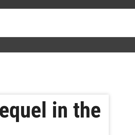
equel in the