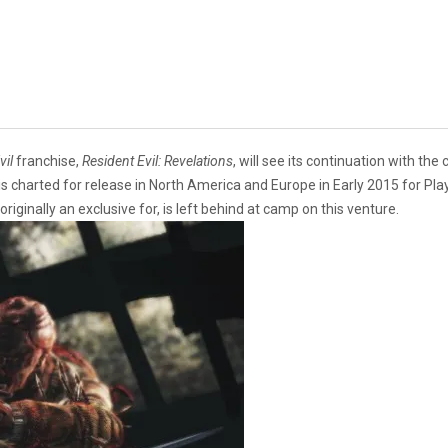
vil
franchise,
Resident Evil: Revelations
, will see its continuation with the
is charted for release in North America and Europe in Early 2015 for Pl
originally an exclusive for, is left behind at camp on this venture.