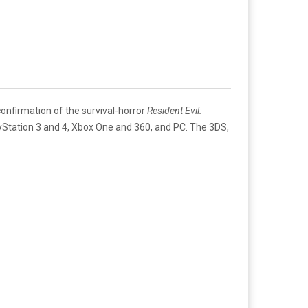
 confirmation of the survival-horror
Resident Evil:
ayStation 3 and 4, Xbox One and 360, and PC. The 3DS,