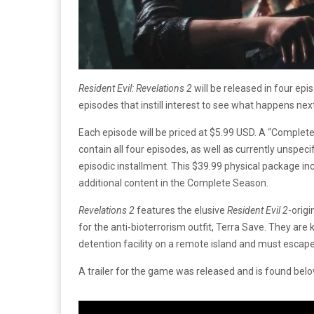
Resident Evil: Revelations 2
will be released in four ep
episodes that instill interest to see what happens nex
Each episode will be priced at $5.99 USD. A “Complet
contain all four episodes, as well as currently unspecif
episodic installment. This $39.99 physical package in
additional content in the Complete Season.
Revelations 2
features the elusive
Resident Evil 2
-orig
for the anti-bioterrorism outfit, Terra Save. They ar
detention facility on a remote island and must esca
A trailer for the game was released and is found bel