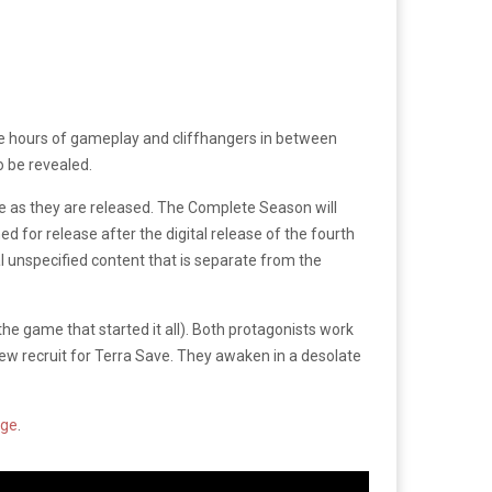
ure hours of gameplay and cliffhangers in between
o be revealed.
de as they are released. The Complete Season will
ned for release after the digital release of the fourth
l unspecified content that is separate from the
he game that started it all). Both protagonists work
new recruit for Terra Save. They awaken in a desolate
age
.