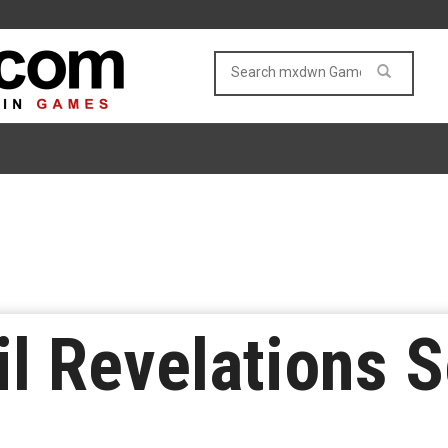
il Revelations S