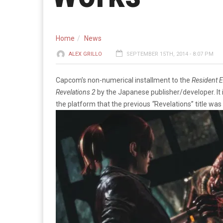
Home
News
ALEX GRILLO
SEPTEMBER 15TH, 2014 - 8:07 PM
Capcom’s non-numerical installment to the
Resident E
Revelations 2
by the Japanese publisher/developer. It 
the platform that the previous
“
Revelations” title was 