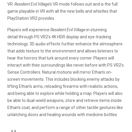
VR.
Resident Evil Village’s
VR mode follows suit and is the full
game playable in VR with all the new bells and whistles that
PlayStation VR2 provides.
Players will experience
Resident Evil Village
in stunning
detail through PS VR2’s 4K HDR display and eye-tracking
technology. 3D audio effects further enhance the atmosphere
that adds texture to the environment and allows listeners to
hear the horrors that lurk around every corner. Players will
interact with their surroundings like never before with PS VR2’s
Sense Controllers. Natural motions will mirror Ethan’s on-
screen movements. This includes blocking enemy attacks by
lifting Ethan’s arms, reloading firearms with realistic actions,
and being able to explore while holding a map. Players will also
be able to dual-wield weapons, store and retrieve items inside
Ethan’s coat, and perform a range of other tactile gestures like
unlatching doors and healing wounds with medicine bottles.