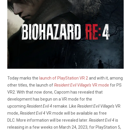
Today marks the
launch of PlayStation VR 2
and with it, among
other titles, the launch of
Resident Evil Village’s
VR mode
for PS
VR2. With that now done, Capcom has revealed that
development has begun on a VR mode for the
upcoming
Resident Evil 4
remake. Like
Resident Evil Village’s
VR
mode,
Resident Evil 4
VR mode will be available as free
DLC. More information will be revealed later.
Resident Evil 4
is
releasing in a few weeks on March 24, 2023, for PlayStation 5,