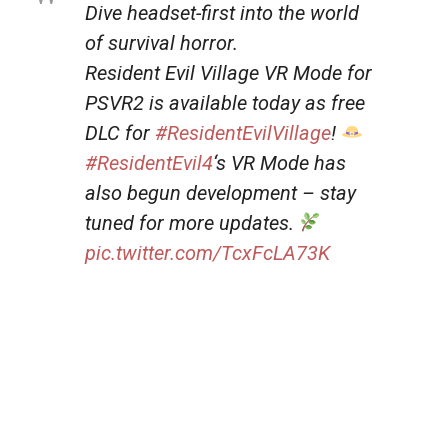
Dive headset-first into the world
of survival horror.
Resident Evil Village VR Mode for
PSVR2 is available today as free
DLC for
#ResidentEvilVillage
!
#ResidentEvil4
‘s VR Mode has
also begun development – stay
tuned for more updates.
pic.twitter.com/TcxFcLA73K