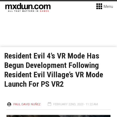
Menu
Resident Evil 4’s VR Mode Has
Begun Development Following
Resident Evil Village’s VR Mode
Launch For PS VR2
PAUL DAVID NUÑEZ
FEBRUARY 22ND, 2023 - 11:22 AM