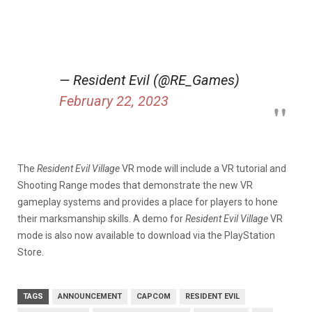
— Resident Evil (@RE_Games)
February 22, 2023
The
Resident Evil Village
VR mode will include a VR tutorial and
Shooting Range modes that demonstrate the new VR
gameplay systems and provides a place for players to hone
their marksmanship skills. A demo for
Resident Evil Village
VR
mode is also now available to download via the PlayStation
Store.
TAGS
ANNOUNCEMENT
CAPCOM
RESIDENT EVIL