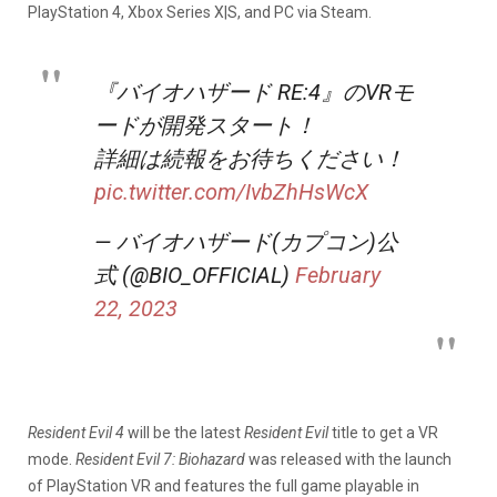
PlayStation 4, Xbox Series X|S, and PC via Steam.
『バイオハザード RE:4』のVRモ
ードが開発スタート！
詳細は続報をお待ちください！
pic.twitter.com/IvbZhHsWcX
— バイオハザード(カプコン)公
式 (@BIO_OFFICIAL)
February
22, 2023
Resident Evil 4
will be the latest
Resident Evil
title to get a VR
mode.
Resident Evil 7: Biohazard
was released with the launch
of PlayStation VR and features the full game playable in