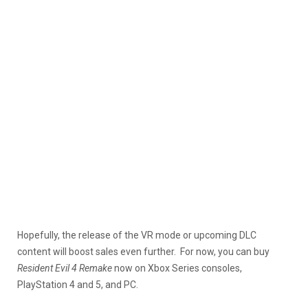
Hopefully, the release of the VR mode or upcoming DLC
content will boost sales even further. For now, you can buy
Resident Evil 4 Remake
now on Xbox Series consoles,
PlayStation 4 and 5, and PC.