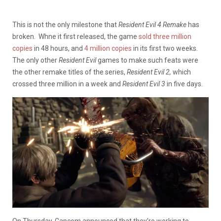
This is not the only milestone that
Resident Evil 4 Remake
has
broken. Whne it first released, the game
sold three million
copies
in 48 hours, and
4 million copies
in its first two weeks.
The only other
Resident Evil
games to make such feats were
the other remake titles of the series,
Resident Evil 2,
which
crossed three million in a week and
Resident Evil 3
in five days.
On Thursday, Capcom announced that they’re working to