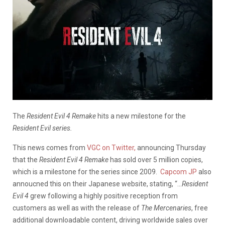
The
Resident Evil 4 Remake
hits a new milestone for the
Resident Evil series.
This news comes from
VGC on Twitter,
announcing Thursday
that the
Resident Evil 4 Remake
has sold over 5 million copies,
which is a milestone for the series since 2009.
Capcom JP
also
annoucned this on their Japanese website, stating, “…
Resident
Evil 4
grew following a highly positive reception from
customers as well as with the release of
The Mercenaries
, free
additional downloadable content, driving worldwide sales over