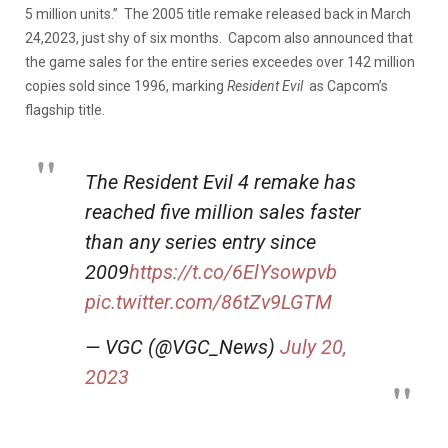
5 million units.” The 2005 title remake released back in March
24,2023, just shy of six months. Capcom also announced that
the game sales for the entire series exceedes over 142 million
copies sold since 1996, marking
Resident
Evil
as Capcom’s
flagship title.
The Resident Evil 4 remake has
reached five million sales faster
than any series entry since
2009
https://t.co/6ElYsowpvb
pic.twitter.com/86tZv9LGTM
— VGC (@VGC_News)
July 20,
2023