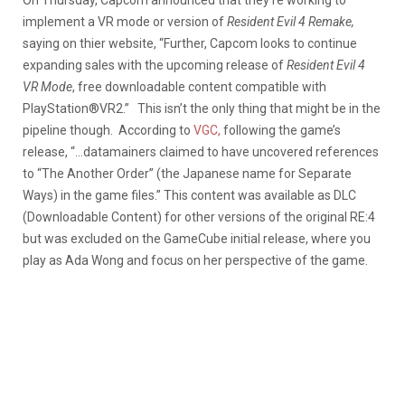
implement a VR mode or version of
Resident Evil 4
Remake,
saying on thier website, “Further, Capcom looks to continue
expanding sales with the upcoming release of
Resident Evil 4
VR Mode
, free downloadable content compatible with
PlayStation®VR2.” This isn’t the only thing that might be in the
pipeline though. According to
VGC,
following the game’s
release, “…datamainers claimed to have uncovered references
to “The Another Order” (the Japanese name for Separate
Ways) in the game files.” This content was available as DLC
(Downloadable Content) for other versions of the original RE:4
but was excluded on the GameCube initial release, where you
play as Ada Wong and focus on her perspective of the game.