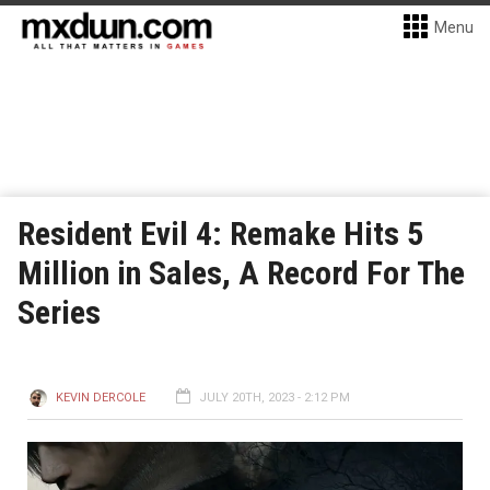
Menu
Resident Evil 4: Remake Hits 5
Million in Sales, A Record For The
Series
KEVIN DERCOLE
JULY 20TH, 2023 - 2:12 PM