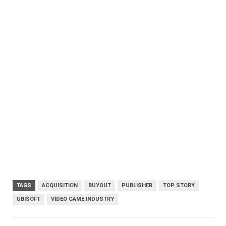
TAGS
ACQUISITION
BUYOUT
PUBLISHER
TOP STORY
UBISOFT
VIDEO GAME INDUSTRY