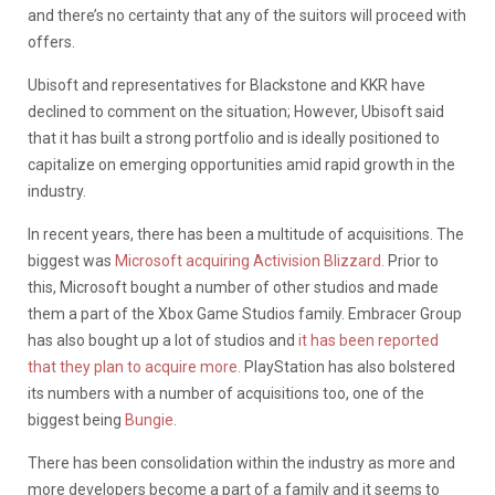
and there’s no certainty that any of the suitors will proceed with
offers.
Ubisoft and representatives for Blackstone and KKR have
declined to comment on the situation; However, Ubisoft said
that it has built a strong portfolio and is ideally positioned to
capitalize on emerging opportunities amid rapid growth in the
industry.
In recent years, there has been a multitude of acquisitions. The
biggest was
Microsoft acquiring Activision Blizzard.
Prior to
this, Microsoft bought a number of other studios and made
them a part of the Xbox Game Studios family. Embracer Group
has also bought up a lot of studios and
it has been reported
that they plan to acquire more.
PlayStation has also bolstered
its numbers with a number of acquisitions too, one of the
biggest being
Bungie.
There has been consolidation within the industry as more and
more developers become a part of a family and it seems to