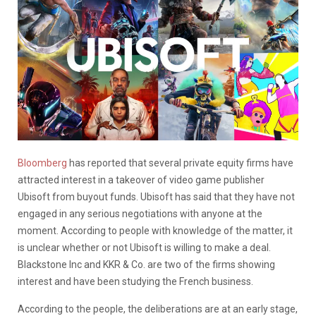
Bloomberg
has reported that several private equity firms have
attracted interest in a takeover of video game publisher
Ubisoft from buyout funds. Ubisoft has said that they have not
engaged in any serious negotiations with anyone at the
moment. According to people with knowledge of the matter, it
is unclear whether or not Ubisoft is willing to make a deal.
Blackstone Inc and KKR & Co. are two of the firms showing
interest and have been studying the French business.
According to the people, the deliberations are at an early stage,