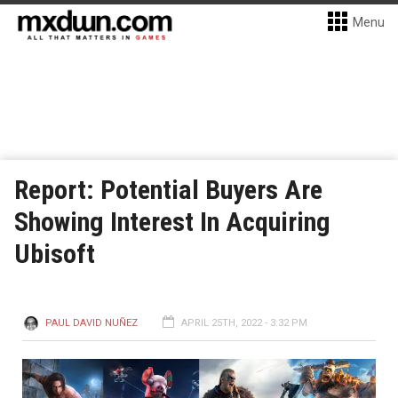
Menu
Report: Potential Buyers Are
Showing Interest In Acquiring
Ubisoft
PAUL DAVID NUÑEZ
APRIL 25TH, 2022 - 3:32 PM