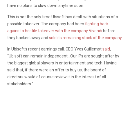
have no plans to slow down anytime soon.
This is not the only time Ubisoft has dealt with situations of a
possible takeover. The company had been
fighting back
against a hostile takeover with the company Vivendi
before
they backed away and
sold its remaining stock of the company.
In Ubisoft’s recent earnings call, CEO Yves Guillemot
said
,
“Ubisoft can remain independent…Our IPs are sought after by
the biggest global players in entertainment and tech. Having
said that, if there were an offer to buy us, the board of
directors would of course review it in the interest of all
stakeholders.”