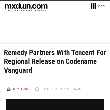
Menu
Remedy Partners With Tencent For
Regional Release on Codename
Vanguard
ALEX LEVINE
DECEMBER 28TH, 2021 - 8:46 AM