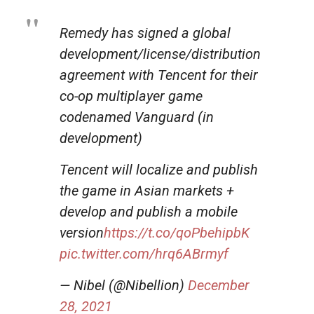
Remedy has signed a global
development/license/distribution
agreement with Tencent for their
co-op multiplayer game
codenamed Vanguard (in
development)
Tencent will localize and publish
the game in Asian markets +
develop and publish a mobile
version
https://t.co/qoPbehipbK
pic.twitter.com/hrq6ABrmyf
— Nibel (@Nibellion)
December
28, 2021