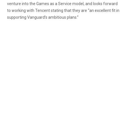
venture into the Games as a Service model, and looks forward
to working with Tencent stating that they are “an excellent fit in
supporting Vanguard’s ambitious plans.”