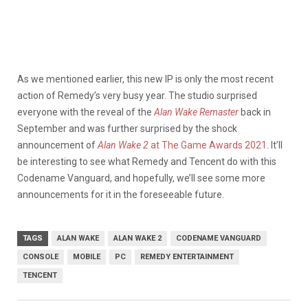
As we mentioned earlier, this new IP is only the most recent
action of Remedy’s very busy year. The studio surprised
everyone with the reveal of the
Alan Wake Remaster
back in
September and was further surprised by the shock
announcement of
Alan Wake 2
at The Game Awards 2021
. It’ll
be interesting to see what Remedy and Tencent do with this
Codename Vanguard, and hopefully, we’ll see some more
announcements for it in the foreseeable future.
TAGS
ALAN WAKE
ALAN WAKE 2
CODENAME VANGUARD
CONSOLE
MOBILE
PC
REMEDY ENTERTAINMENT
TENCENT