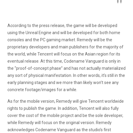
According to the press release, the game will be developed
using the Unreal Engine and will be developed for both home
consoles and the PC gaming market. Remedy will be the
proprietary developers and main publishers for the majority of
the world, while Tencent will focus on the Asian region for its
eventual release. At this time, Codename Vanguard is only in
the “proof-of-concept phase” and has not actually materialized
any sort of physical manifestation. In other words, it’s still in the
early planning stages and we more than likely won’t see any
concrete footage/images for a while.
As for the mobile version, Remedy will give Tencent worldwide
rights to publish the game. In addition, Tencent will also fully
cover the cost of the mobile project and be the sole developer,
while Remedy will focus on the original version. Remedy
acknowledges Codename Vanguard as the studio’s first