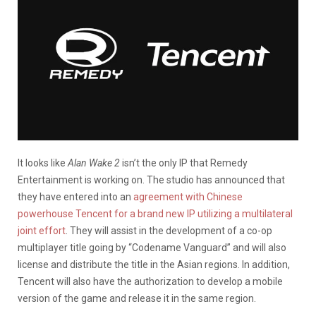
It looks like
Alan Wake 2
isn’t the only IP that Remedy
Entertainment is working on. The studio has announced that
they have entered into an
agreement with Chinese
powerhouse Tencent for a brand new IP utilizing a multilateral
joint effort
. They will assist in the development of a co-op
multiplayer title going by “Codename Vanguard” and will also
license and distribute the title in the Asian regions. In addition,
Tencent will also have the authorization to develop a mobile
version of the game and release it in the same region.