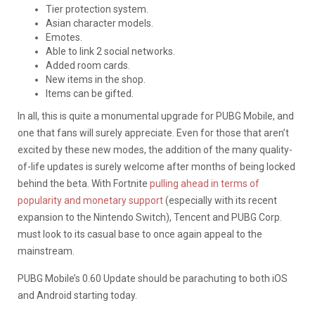
Tier protection system.
Asian character models.
Emotes.
Able to link 2 social networks.
Added room cards.
New items in the shop.
Items can be gifted.
In all, this is quite a monumental upgrade for PUBG Mobile, and
one that fans will surely appreciate. Even for those that aren’t
excited by these new modes, the addition of the many quality-
of-life updates is surely welcome after months of being locked
behind the beta. With Fortnite
pulling ahead in terms of
popularity and monetary support
(especially with its recent
expansion to the Nintendo Switch), Tencent and PUBG Corp.
must look to its casual base to once again appeal to the
mainstream.
PUBG Mobile’s 0.60 Update should be parachuting to both iOS
and Android starting today.