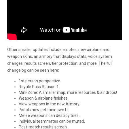
Other smaller updates include emotes, new airplane and
weapon skins, an armory that displays stats, voice system
changes, results screen, tier protection, and more. The full
changelog can be seen here:
1st person perspective.
Royale Pass Season 1.
Mini-Zone: A smaller map, more resources & air drops!
Weapon & airplane finishes.
View weapons in the new Armory.
Pistols now get their own UI.
Melee weapons can destroy tires.
Individual teammates can be muted.
Post-match results screen.