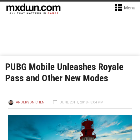
Menu
PUBG Mobile Unleashes Royale
Pass and Other New Modes
ANDERSON CHEN
JUNE 20TH, 2018 - 8:04 PM