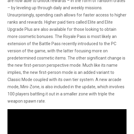
are now able to unlock rewards – in the form of random crates
– by leveling up through daily and weekly missions.
Unsurprisingly, spending cash allows for faster access to higher
ranks and rewards. Higher paid tiers called Elite and Elite
Upgrade Plus are also available for those looking to obtain
more cosmetic bonuses. The Royale Pass is most likely an
extension of the Battle Pass recently introduced to the PC
version of the game, with the latter focusing more on
predetermined cosmetic items. The other significant change is
the new first-person perspective mode. Much like its name
implies, the new first-person mode is an added variant to
Classic Mode coupled with its own tier system. A new arcade
mode, Mini-Zone, is also included in the update, which involves
100 players battling it out in a smaller zone with triple the
weapon spawn rate.