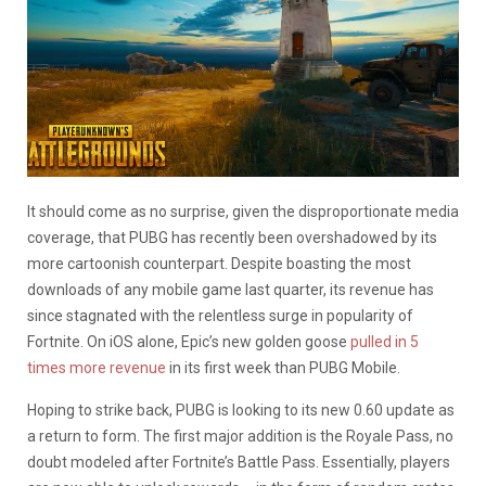
It should come as no surprise, given the disproportionate media
coverage, that PUBG has recently been overshadowed by its
more cartoonish counterpart. Despite boasting the most
downloads of any mobile game last quarter, its revenue has
since stagnated with the relentless surge in popularity of
Fortnite. On iOS alone, Epic’s new golden goose
pulled in 5
times more revenue
in its first week than PUBG Mobile.
Hoping to strike back, PUBG is looking to its new 0.60 update as
a return to form. The first major addition is the Royale Pass, no
doubt modeled after Fortnite’s Battle Pass. Essentially, players