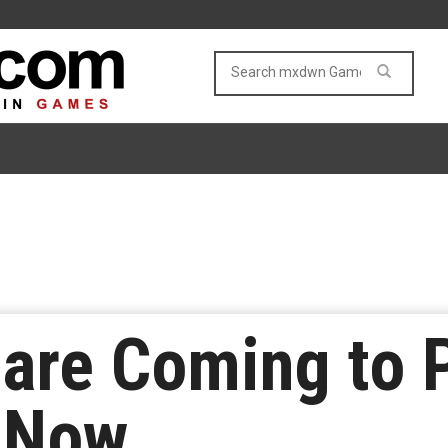
are Coming to 
n Now