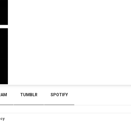
RAM
TUMBLR
SPOTIFY
icy