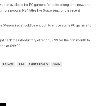
dy been available for PC gamers for quite a long time now, and
 more popular PS4 titles like
Gravity Rush
or the recent
ne Shadow Fall
should be enough to entice some PC gamers to
ht back the introductory offer of $9.99 for the first month to
 fee of $99.99.
PS NOW
PS4
SAINTS ROW IV
SONY