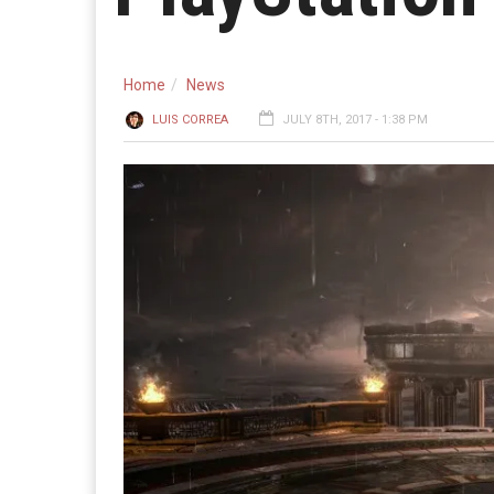
Home
News
LUIS CORREA
JULY 8TH, 2017 - 1:38 PM