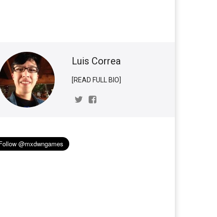
Luis Correa
[READ FULL BIO]