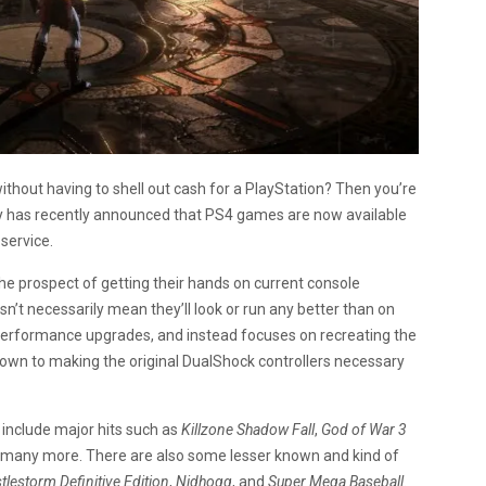
ithout having to shell out cash for a PlayStation? Then you’re
y has recently announced that PS4 games are now available
service.
e prospect of getting their hands on current console
n’t necessarily mean they’ll look or run any better than on
 performance upgrades, and instead focuses on recreating the
ht down to making the original DualShock controllers necessary
 include major hits such as
Killzone Shadow Fall
,
God of War 3
 many more. There are also some lesser known and kind of
tlestorm Definitive Edition
,
Nidhogg
, and
Super Mega Baseball
.