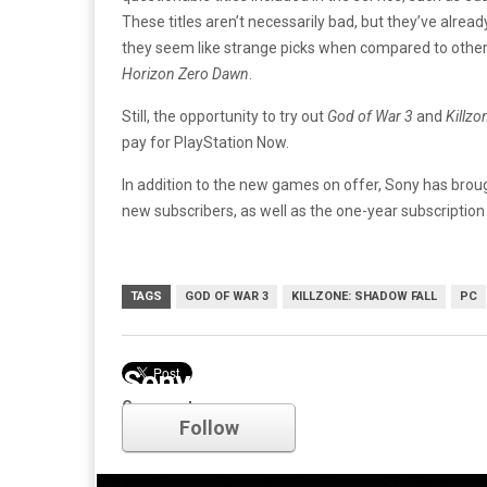
These titles aren’t necessarily bad, but they’ve alrea
they seem like strange picks when compared to other,
Horizon Zero Dawn
.
Still, the opportunity to try out
God of War 3
and
Killzo
pay for PlayStation Now.
In addition to the new games on offer, Sony has broug
new subscribers, as well as the one-year subscription
TAGS
GOD OF WAR 3
KILLZONE: SHADOW FALL
PC
Sony
Comments
Follow