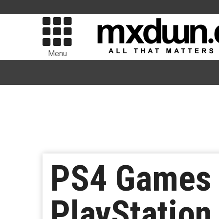
Menu
PS4 Games 
PlayStatio