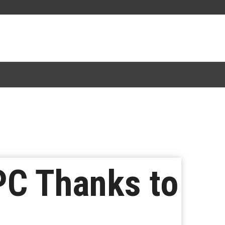
PC Thanks to