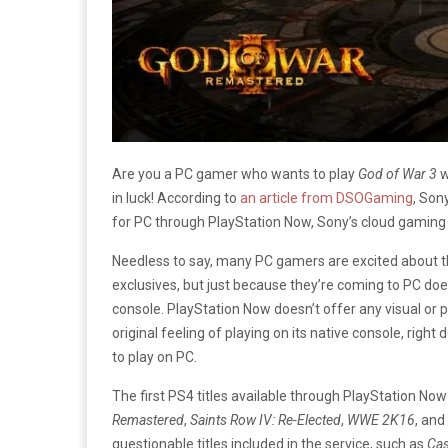
Are you a PC gamer who wants to play
God of War 3
w
in luck! According to
an article from DSOGaming
, Son
for PC through PlayStation Now, Sony’s cloud gaming 
Needless to say, many PC gamers are excited about th
exclusives, but just because they’re coming to PC does
console. PlayStation Now doesn’t offer any visual or
original feeling of playing on its native console, rig
to play on PC.
The first PS4 titles available through PlayStation Now
Remastered
,
Saints Row IV: Re-Elected
,
WWE 2K16
, and
questionable titles included in the service, such as
Cas