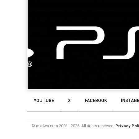
YOUTUBE
X
FACEBOOK
INSTAG
© mxdwn.com 2001 - 2026. All rights reserved.
Privacy Pol