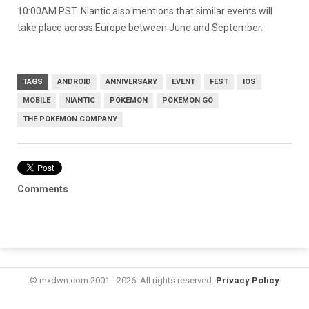
10:00AM PST. Niantic also mentions that similar events will
take place across Europe between June and September.
TAGS
ANDROID
ANNIVERSARY
EVENT
FEST
IOS
MOBILE
NIANTIC
POKEMON
POKEMON GO
THE POKEMON COMPANY
Comments
© mxdwn.com 2001 - 2026. All rights reserved.
Privacy Policy