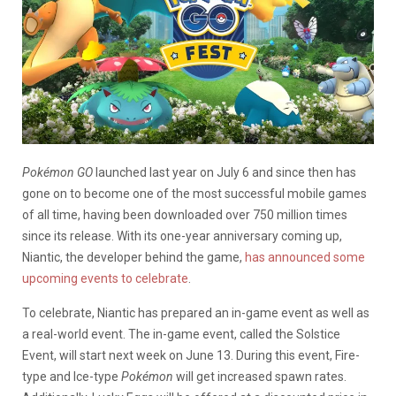
Pokémon GO
launched last year on July 6 and since then has
gone on to become one of the most successful mobile games
of all time, having been downloaded over 750 million times
since its release. With its one-year anniversary coming up,
Niantic, the developer behind the game,
has announced some
upcoming events to celebrate
.
To celebrate, Niantic has prepared an in-game event as well as
a real-world event. The in-game event, called the Solstice
Event, will start next week on June 13. During this event, Fire-
type and Ice-type
Pokémon
will get increased spawn rates.