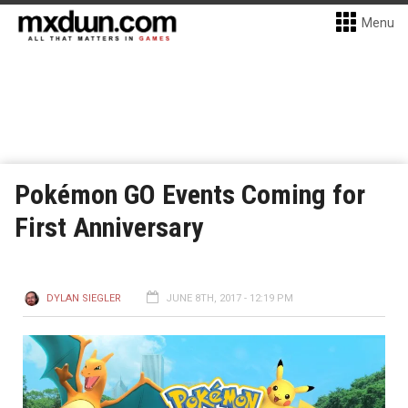
Menu
Pokémon GO Events Coming for
First Anniversary
DYLAN SIEGLER
JUNE 8TH, 2017 - 12:19 PM