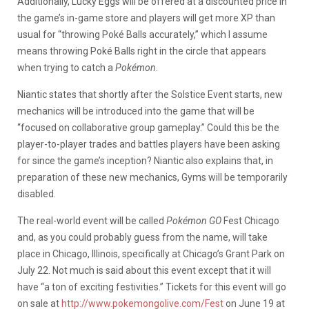
Additionally, Lucky Eggs will be offered at a discounted price in
the game’s in-game store and players will get more XP than
usual for “throwing Poké Balls accurately,” which I assume
means throwing Poké Balls right in the circle that appears
when trying to catch a
Pokémon
.
Niantic states that shortly after the Solstice Event starts, new
mechanics will be introduced into the game that will be
“focused on collaborative group gameplay.” Could this be the
player-to-player trades and battles players have been asking
for since the game’s inception? Niantic also explains that, in
preparation of these new mechanics, Gyms will be temporarily
disabled.
The real-world event will be called
Pokémon GO
Fest Chicago
and, as you could probably guess from the name, will take
place in Chicago, Illinois, specifically at Chicago’s Grant Park on
July 22. Not much is said about this event except that it will
have “a ton of exciting festivities.” Tickets for this event will go
on sale at
http://www.pokemongolive.com/Fest
on June 19 at