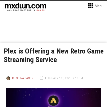
Menu
Plex is Offering a New Retro Game
Streaming Service
KRISTINA BACON
FEBRUARY 1ST, 2021 - 2:18 PM