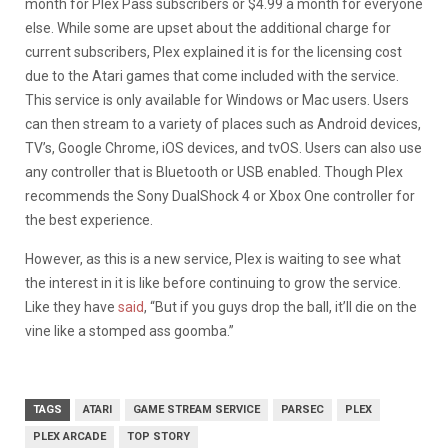
month for Plex Pass subscribers or $4.99 a month for everyone
else. While some are upset about the additional charge for
current subscribers, Plex explained it is for the licensing cost
due to the Atari games that come included with the service.
This service is only available for Windows or Mac users. Users
can then stream to a variety of places such as Android devices,
TV’s, Google Chrome, iOS devices, and tvOS. Users can also use
any controller that is Bluetooth or USB enabled. Though Plex
recommends the Sony DualShock 4 or Xbox One controller for
the best experience.
However, as this is a new service, Plex is waiting to see what
the interest in it is like before continuing to grow the service.
Like they have
said
, “But if you guys drop the ball, it’ll die on the
vine like a stomped ass goomba.”
TAGS
ATARI
GAME STREAM SERVICE
PARSEC
PLEX
PLEX ARCADE
TOP STORY