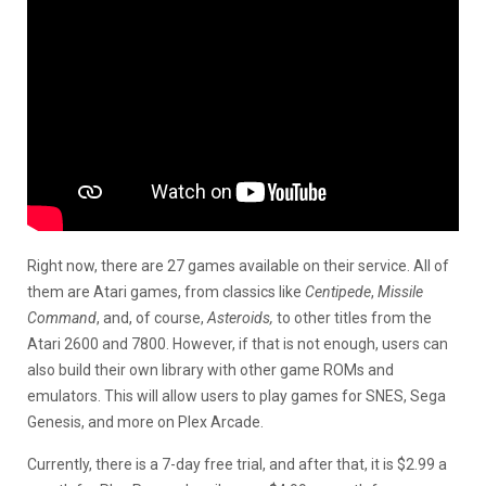
Right now, there are 27 games available on their service. All of
them are Atari games, from classics like
Centipede
,
Missile
Command
, and, of course,
Asteroids,
to other titles from the
Atari 2600 and 7800. However, if that is not enough, users can
also build their own library with other game ROMs and
emulators. This will allow users to play games for SNES, Sega
Genesis, and more on Plex Arcade.
Currently, there is a 7-day free trial, and after that, it is $2.99 a