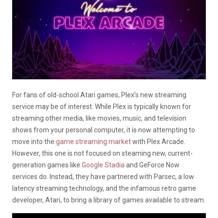
For fans of old-school Atari games, Plex’s new streaming
service may be of interest. While Plex is typically known for
streaming other media, like movies, music, and television
shows from your personal computer, it is now attempting to
move into the
game streaming market
with Plex Arcade.
However, this one is not focused on steaming new, current-
generation games like
Google Stadia
and GeForce Now
services do. Instead, they have partnered with Parsec, a low
latency streaming technology, and the infamous retro game
developer, Atari, to bring a library of games available to stream.