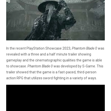
In the recent PlayStation Showcase 2023,
Phantom Blade 0
was
revealed with a three and a half minute trailer showing
gameplay and the cinematographic qualities the game is able
to showcase.
Phantom Blade 0
was developed by S-Game. This
trailer showed that the game is a fast-paced, third-person
action RPG that utilizes sword fighting in a variety of ways.