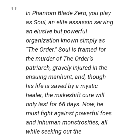
In Phantom Blade Zero, you play
as Soul, an elite assassin serving
an elusive but powerful
organization known simply as
“The Order.” Soul is framed for
the murder of The Order’s
patriarch, gravely injured in the
ensuing manhunt, and, though
his life is saved by a mystic
healer, the makeshift cure will
only last for 66 days. Now, he
must fight against powerful foes
and inhuman monstrosities, all
while seeking out the