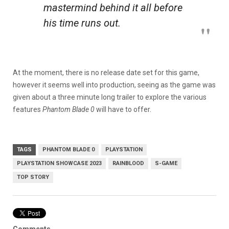
mastermind behind it all before
his time runs out.
At the moment, there is no release date set for this game,
however it seems well into production, seeing as the game was
given about a three minute long trailer to explore the various
features
Phantom Blade 0
will have to offer.
TAGS
PHANTOM BLADE 0
PLAYSTATION
PLAYSTATION SHOWCASE 2023
RAINBLOOD
S-GAME
TOP STORY
Comments