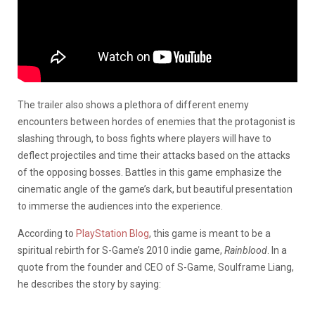
The trailer also shows a plethora of different enemy
encounters between hordes of enemies that the protagonist is
slashing through, to boss fights where players will have to
deflect projectiles and time their attacks based on the attacks
of the opposing bosses. Battles in this game emphasize the
cinematic angle of the game’s dark, but beautiful presentation
to immerse the audiences into the experience.
According to
PlayStation Blog
, this game is meant to be a
spiritual rebirth for S-Game’s 2010 indie game,
Rainblood
. In a
quote from the founder and CEO of S-Game, Soulframe Liang,
he describes the story by saying: