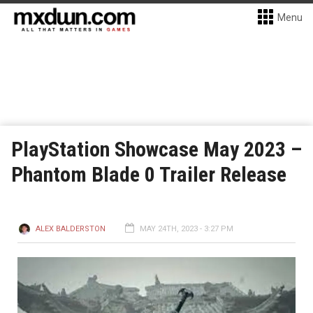
Menu
PlayStation Showcase May 2023 –
Phantom Blade 0 Trailer Release
ALEX BALDERSTON
MAY 24TH, 2023 - 3:27 PM