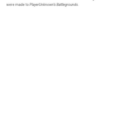
were made to
PlayerUnknown’s Battlegrounds
.