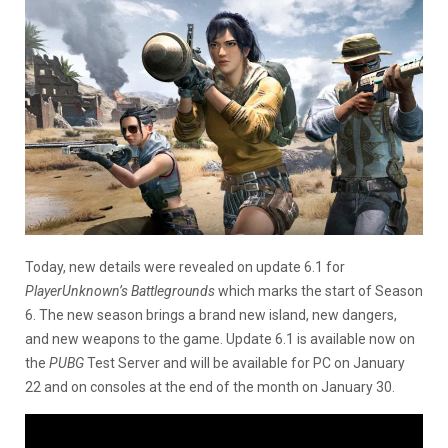
Today, new details were revealed on update 6.1 for
PlayerUnknown’s Battlegrounds
which marks the start of Season
6. The new season brings a brand new island, new dangers,
and new weapons to the game. Update 6.1 is available now on
the
PUBG
Test Server and will be available for PC on January
22 and on consoles at the end of the month on January 30.