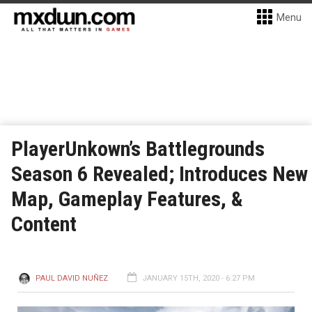
Menu
PlayerUnkown’s Battlegrounds
Season 6 Revealed; Introduces New
Map, Gameplay Features, &
Content
PAUL DAVID NUÑEZ
JANUARY 15TH, 2020 - 6:27 PM