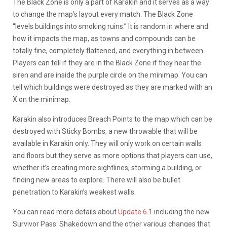
The Black Zone is only a part of Karakin and it serves as a way
to change the map’s layout every match. The Black Zone
“levels buildings into smoking ruins.” It is random in where and
how it impacts the map, as towns and compounds can be
totally fine, completely flattened, and everything in between.
Players can tell if they are in the Black Zone if they hear the
siren and are inside the purple circle on the minimap. You can
tell which buildings were destroyed as they are marked with an
X on the minimap.
Karakin also introduces Breach Points to the map which can be
destroyed with Sticky Bombs, a new throwable that will be
available in Karakin only. They will only work on certain walls
and floors but they serve as more options that players can use,
whether it’s creating more sightlines, storming a building, or
finding new areas to explore. There will also be bullet
penetration to Karakin’s weakest walls.
You can read more details about
Update 6.1
including the new
Survivor Pass: Shakedown and the other various changes that