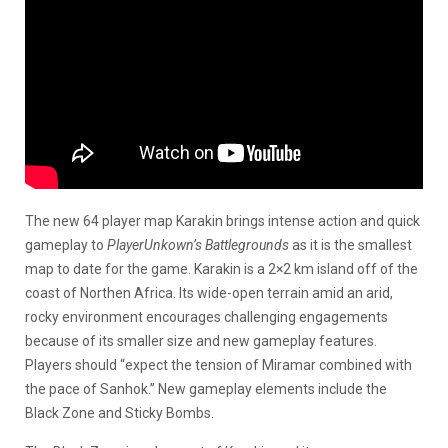
The new 64 player map Karakin brings intense action and quick
gameplay to
PlayerUnkown’s Battlegrounds
as it is the smallest
map to date for the game. Karakin is a 2×2 km island off of the
coast of Northen Africa. Its wide-open terrain amid an arid,
rocky environment encourages challenging engagements
because of its smaller size and new gameplay features.
Players should “expect the tension of Miramar combined with
the pace of Sanhok.” New gameplay elements include the
Black Zone and Sticky Bombs.