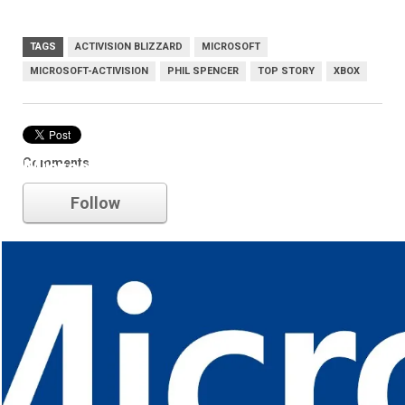
TAGS
ACTIVISION BLIZZARD
MICROSOFT
MICROSOFT-ACTIVISION
PHIL SPENCER
TOP STORY
XBOX
Comments
Microsoft
Follow