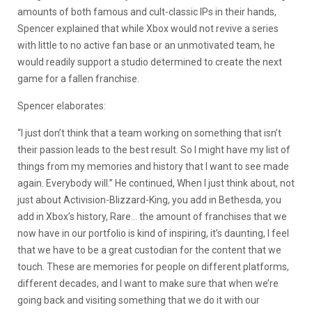
amounts of both famous and cult-classic IPs in their hands,
Spencer explained that while Xbox would not revive a series
with little to no active fan base or an unmotivated team, he
would readily support a studio determined to create the next
game for a fallen franchise.
Spencer elaborates: ​​
“I just don’t think that a team working on something that isn’t
their passion leads to the best result. So I might have my list of
things from my memories and history that I want to see made
again. Everybody will.” He continued, When I just think about, not
just about Activision-Blizzard-King, you add in Bethesda, you
add in Xbox’s history, Rare… the amount of franchises that we
now have in our portfolio is kind of inspiring, it’s daunting, I feel
that we have to be a great custodian for the content that we
touch. These are memories for people on different platforms,
different decades, and I want to make sure that when we’re
going back and visiting something that we do it with our