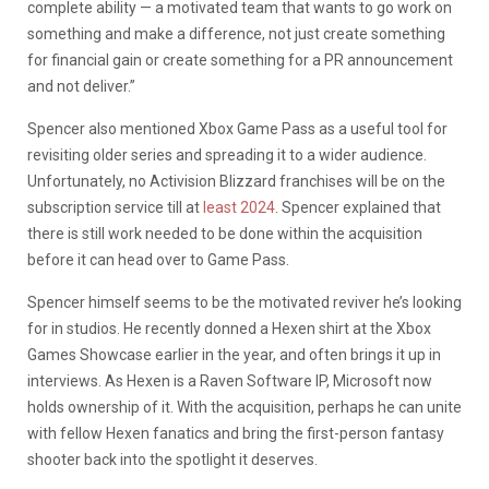
complete ability — a motivated team that wants to go work on
something and make a difference, not just create something
for financial gain or create something for a PR announcement
and not deliver.”
Spencer also mentioned Xbox Game Pass as a useful tool for
revisiting older series and spreading it to a wider audience.
Unfortunately, no Activision Blizzard franchises will be on the
subscription service till at
least 2024
. Spencer explained that
there is still work needed to be done within the acquisition
before it can head over to Game Pass.
Spencer himself seems to be the motivated reviver he’s looking
for in studios. He recently donned a Hexen shirt at the Xbox
Games Showcase earlier in the year, and often brings it up in
interviews. As Hexen is a Raven Software IP, Microsoft now
holds ownership of it. With the acquisition, perhaps he can unite
with fellow Hexen fanatics and bring the first-person fantasy
shooter back into the spotlight it deserves.