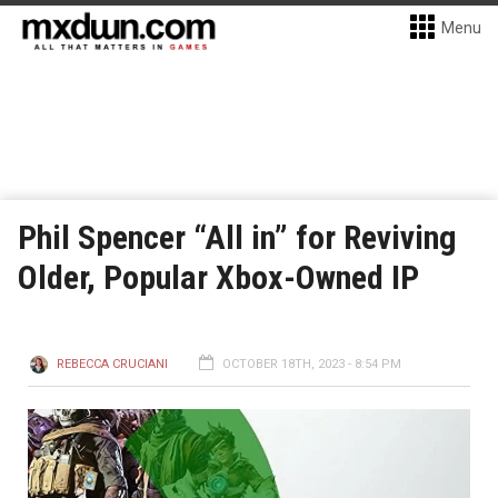
Menu
Phil Spencer “All in” for Reviving
Older, Popular Xbox-Owned IP
REBECCA CRUCIANI
OCTOBER 18TH, 2023 - 8:54 PM