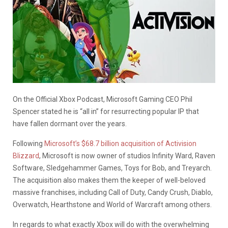
On the Official Xbox Podcast, Microsoft Gaming CEO Phil
Spencer stated he is “all in” for resurrecting popular IP that
have fallen dormant over the years.
Following
Microsoft’s $68.7 billion acquisition of Activision
Blizzard
, Microsoft is now owner of studios Infinity Ward, Raven
Software, Sledgehammer Games, Toys for Bob, and Treyarch.
The acquisition also makes them the keeper of well-beloved
massive franchises, including Call of Duty, Candy Crush, Diablo,
Overwatch, Hearthstone and World of Warcraft among others.
In regards to what exactly Xbox will do with the overwhelming