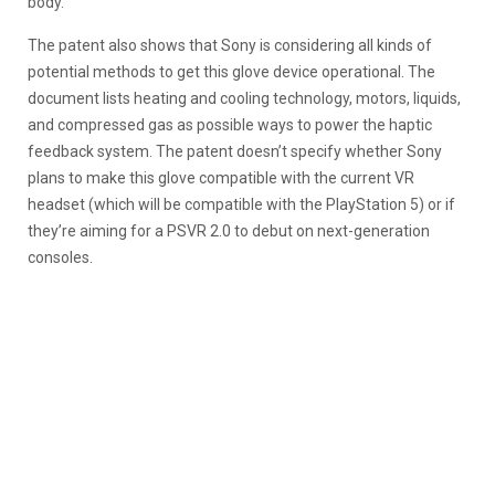
body.
The patent also shows that Sony is considering all kinds of
potential methods to get this glove device operational. The
document lists heating and cooling technology, motors, liquids,
and compressed gas as possible ways to power the haptic
feedback system. The patent doesn’t specify whether Sony
plans to make this glove compatible with the current VR
headset (which will be compatible with the PlayStation 5) or if
they’re aiming for a PSVR 2.0 to debut on next-generation
consoles.