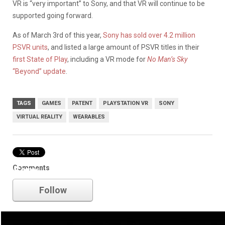
VR is “very important” to Sony, and that VR will continue to be
supported going forward.
As of March 3rd of this year,
Sony has sold over 4.2 million
PSVR units
, and listed a large amount of PSVR titles in their
first State of Play
, including a VR mode for
No Man’s Sky
“Beyond” update
.
TAGS
GAMES
PATENT
PLAYSTATION VR
SONY
VIRTUAL REALITY
WEARABLES
Comments
Sony
Follow