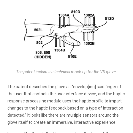
The patent includes a technical mock-up for the VR glove.
The patent describes the glove as “envelop[ing] said finger of
the user that contacts the user interface device, and the haptic
response processing module uses the haptic profile to impart
changes to the haptic feedback based on a type of interaction
detected.” It looks like there are multiple sensors around the
glove itself to create an immersive, interactive experience.