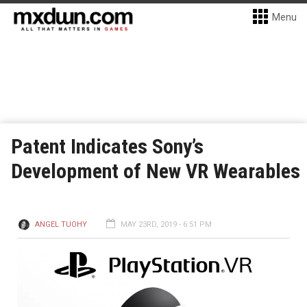
Menu
Patent Indicates Sony’s
Development of New VR Wearables
ANGEL TUOHY
MAY 23RD, 2019 - 6:51 PM