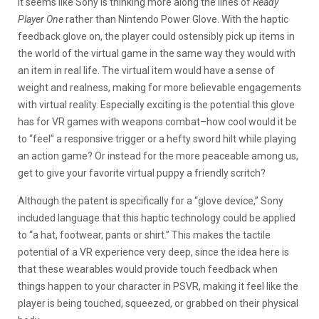
It seems like Sony is thinking more along the lines of
Ready
Player One
rather than Nintendo Power Glove. With the haptic
feedback glove on, the player could ostensibly pick up items in
the world of the virtual game in the same way they would with
an item in real life. The virtual item would have a sense of
weight and realness, making for more believable engagements
with virtual reality. Especially exciting is the potential this glove
has for VR games with weapons combat–how cool would it be
to “feel” a responsive trigger or a hefty sword hilt while playing
an action game? Or instead for the more peaceable among us,
get to give your favorite virtual puppy a friendly scritch?
Although the patent is specifically for a “glove device,” Sony
included language that this haptic technology could be applied
to “a hat, footwear, pants or shirt.” This makes the tactile
potential of a VR experience very deep, since the idea here is
that these wearables would provide touch feedback when
things happen to your character in PSVR, making it feel like the
player is being touched, squeezed, or grabbed on their physical