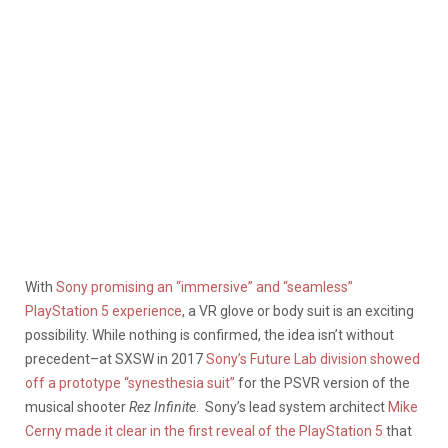
With
Sony promising an “immersive” and “seamless”
PlayStation 5 experience
, a VR glove or body suit is an exciting
possibility. While nothing is confirmed, the idea isn’t without
precedent–at SXSW in 2017
Sony’s Future Lab division showed
off a prototype “synesthesia suit”
for the PSVR version of the
musical shooter
Rez Infinite
. Sony’s lead system architect
Mike
Cerny made it clear in the first reveal of the PlayStation 5
that