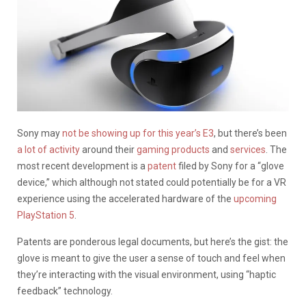
Sony may
not be showing up for this year’s E3
, but there’s been
a lot of activity
around their
gaming products
and
services
. The
most recent development is a
patent
filed by Sony for a “glove
device,” which although not stated could potentially be for a VR
experience using the accelerated hardware of the
upcoming
PlayStation 5
.
Patents are ponderous legal documents, but here’s the gist: the
glove is meant to give the user a sense of touch and feel when
they’re interacting with the visual environment, using “haptic
feedback” technology.