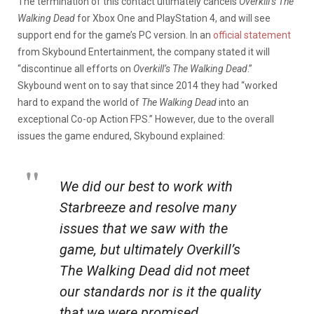
The termination of this contact ultimately cancels
Overkill’s The
Walking Dead
for Xbox One and PlayStation 4, and will see
support end for the game’s PC version. In an
official statement
from Skybound Entertainment, the company stated it will
“discontinue all efforts on
Overkill’s The Walking Dead
.”
Skybound went on to say that since 2014 they had “worked
hard to expand the world of
The Walking Dead
into an
exceptional Co-op Action FPS.” However, due to the overall
issues the game endured, Skybound explained:
We did our best to work with
Starbreeze and resolve many
issues that we saw with the
game, but ultimately
Overkill’s
The Walking Dead
did not meet
our standards nor is it the quality
that we were promised.