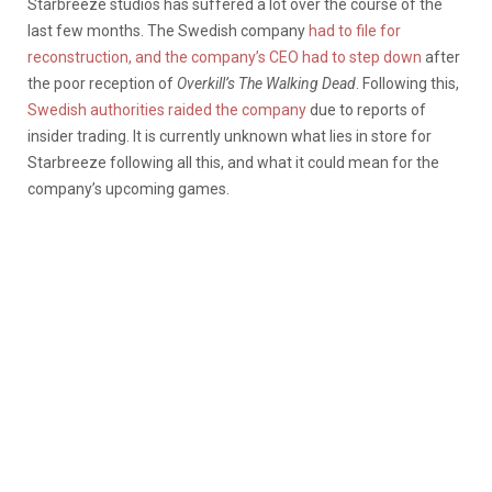
Starbreeze studios has suffered a lot over the course of the
last few months. The Swedish company
had to file for
reconstruction, and the company’s CEO had to step down
after
the poor reception of
Overkill’s The Walking Dead
. Following this,
Swedish authorities raided the company
due to reports of
insider trading. It is currently unknown what lies in store for
Starbreeze following all this, and what it could mean for the
company’s upcoming games.