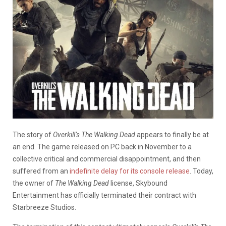
The story of
Overkill’s The Walking Dead
appears to finally be at
an end. The game released on PC back in November to a
collective critical and commercial disappointment, and then
suffered from an
indefinite delay for its console release
. Today,
the owner of
The Walking Dead
license, Skybound
Entertainment has officially terminated their contract with
Starbreeze Studios.