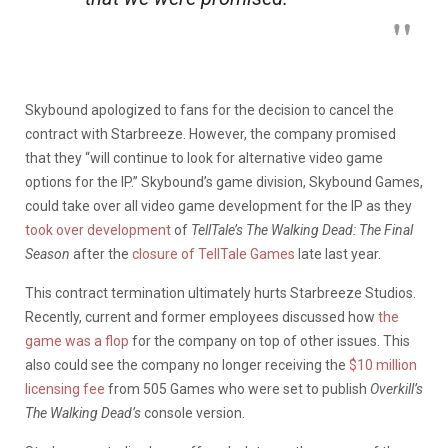
Skybound apologized to fans for the decision to cancel the
contract with Starbreeze. However, the company promised
that they “will continue to look for alternative video game
options for the IP.” Skybound’s game division, Skybound Games,
could take over all video game development for the IP as they
took over development
of
TellTale’s The Walking Dead: The Final
Season
after the
closure of TellTale Games
late last year.
This contract termination ultimately hurts Starbreeze Studios.
Recently, current and former employees discussed how
the
game was a flop
for the company on top of other issues. This
also could see the company no longer receiving the
$10 million
licensing fee
from 505 Games who were set to publish
Overkill’s
The Walking Dead’s
console version.