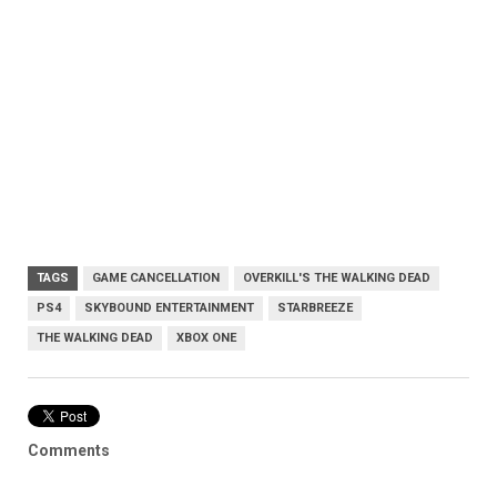
TAGS
GAME CANCELLATION
OVERKILL'S THE WALKING DEAD
PS4
SKYBOUND ENTERTAINMENT
STARBREEZE
THE WALKING DEAD
XBOX ONE
Comments