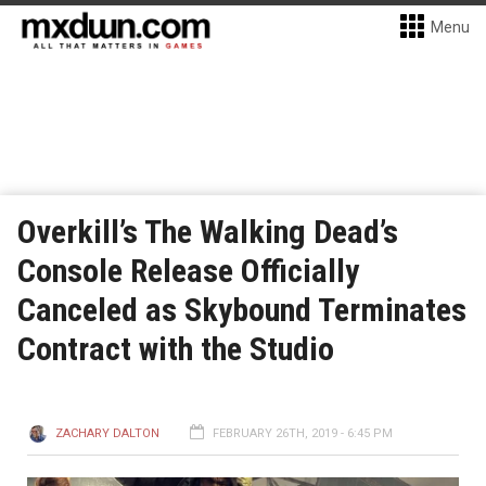
Menu
Overkill’s The Walking Dead’s
Console Release Officially
Canceled as Skybound Terminates
Contract with the Studio
ZACHARY DALTON
FEBRUARY 26TH, 2019 - 6:45 PM