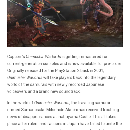
Capcom’s
Onimusha: Warlords
is getting remastered for
current-generation consoles and is now available for pre-order.
Originally released for the PlayStation 2 back in 2001,
Onimusha: Warlords
will take players back into the legendary
world of the samurais with newly recorded Japanese
voiceovers and a brand new soundtrack.
In the world of
Onimusha: Warlords
, the traveling samurai
named Samanosuke Mitsuhide Akechi has received troubling
news of disappearances at Inabayama Castle. This all takes
place after rulers and factions in Japan have failed to unite the