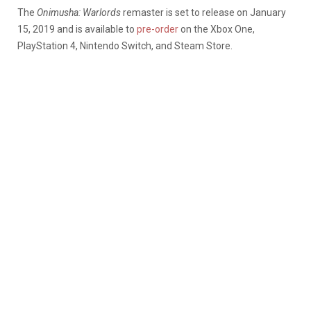
The
Onimusha: Warlords
remaster is set to release on January
15, 2019 and is available to
pre-order
on the Xbox One,
PlayStation 4, Nintendo Switch, and Steam Store.