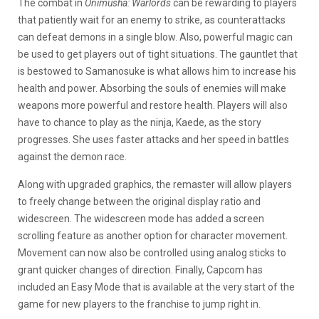
The combat in
Onimusha: Warlords
can be rewarding to players
that patiently wait for an enemy to strike, as counterattacks
can defeat demons in a single blow. Also, powerful magic can
be used to get players out of tight situations. The gauntlet that
is bestowed to Samanosuke is what allows him to increase his
health and power. Absorbing the souls of enemies will make
weapons more powerful and restore health. Players will also
have to chance to play as the ninja, Kaede, as the story
progresses. She uses faster attacks and her speed in battles
against the demon race.
Along with upgraded graphics, the remaster will allow players
to freely change between the original display ratio and
widescreen. The widescreen mode has added a screen
scrolling feature as another option for character movement.
Movement can now also be controlled using analog sticks to
grant quicker changes of direction. Finally, Capcom has
included an Easy Mode that is available at the very start of the
game for new players to the franchise to jump right in.