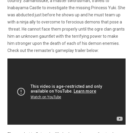
country. Samanosuke, a master swordsman, travels to
Inabayama Castle to investigate the missing Princess Yuki. She
was abducted just before he shows up and he must team up
with a ninja ally to overcome to ferocious demons that pose a
threat. He cannot face them properly until the ogre clan grants
him an unknown gauntlet with the terrifying power to make
him stronger upon the death of each of his demon enemies.
Check out the remaster’s gameplay trailer below: