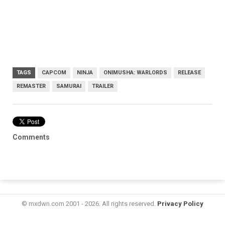
TAGS
CAPCOM
NINJA
ONIMUSHA: WARLORDS
RELEASE
REMASTER
SAMURAI
TRAILER
Comments
© mxdwn.com 2001 - 2026. All rights reserved.
Privacy Policy