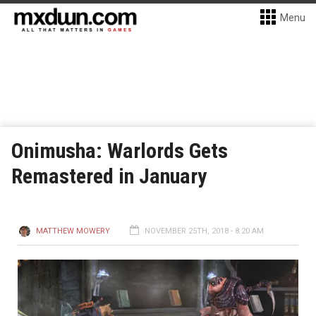
Menu
Onimusha: Warlords Gets
Remastered in January
MATTHEW MOWERY
NOVEMBER 25TH, 2018 - 8:20 AM