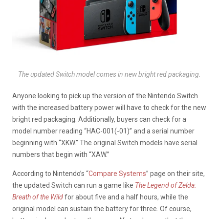
The updated Switch model comes in new bright red packaging.
Anyone looking to pick up the version of the Nintendo Switch
with the increased battery power will have to check for the new
bright red packaging. Additionally, buyers can check for a
model number reading “HAC-001(-01)” and a serial number
beginning with “XKW.” The original Switch models have serial
numbers that begin with “XAW.”
According to Nintendo’s “
Compare Systems
” page on their site,
the updated Switch can run a game like
The Legend of Zelda:
Breath of the Wild
for about five and a half hours, while the
original model can sustain the battery for three. Of course,