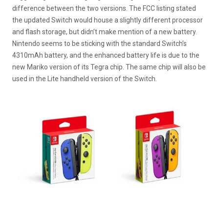
difference between the two versions. The FCC listing stated
the updated Switch would house a slightly different processor
and flash storage, but didn’t make mention of a new battery.
Nintendo seems to be sticking with the standard Switch’s
4310mAh battery, and the enhanced battery life is due to the
new Mariko version of its Tegra chip. The same chip will also be
used in the Lite handheld version of the Switch.