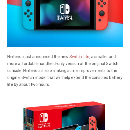
Nintendo just announced the new
Switch Lite
, a smaller and
more affordable handheld-only version of the original Switch
console. Nintendo is also making some improvements to the
original Switch model that will help extend the console’s battery
life by about two hours.