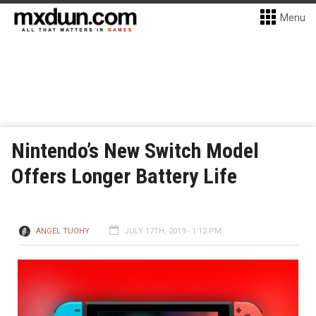
Menu
Nintendo’s New Switch Model
Offers Longer Battery Life
ANGEL TUOHY
JULY 17TH, 2019 - 1:12 PM