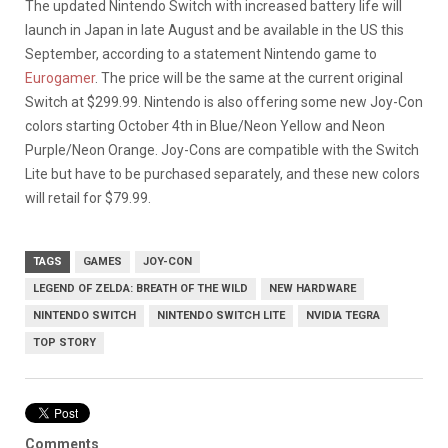
The updated Nintendo Switch with increased battery life will
launch in Japan in late August and be available in the US this
September, according to a statement Nintendo game to
Eurogamer
. The price will be the same at the current original
Switch at $299.99. Nintendo is also offering some new Joy-Con
colors starting October 4th in Blue/Neon Yellow and Neon
Purple/Neon Orange. Joy-Cons are compatible with the Switch
Lite but have to be purchased separately, and these new colors
will retail for $79.99.
TAGS
GAMES
JOY-CON
LEGEND OF ZELDA: BREATH OF THE WILD
NEW HARDWARE
NINTENDO SWITCH
NINTENDO SWITCH LITE
NVIDIA TEGRA
TOP STORY
Comments