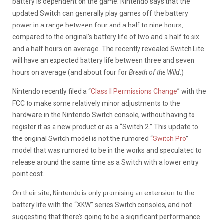
battery is dependent on the game. Nintendo says that the
updated Switch can generally play games off the battery
power in a range between four and a half to nine hours,
compared to the original’s battery life of two and a half to six
and a half hours on average. The recently revealed Switch Lite
will have an expected battery life between three and seven
hours on average (and about four for
Breath of the Wild
.)
Nintendo recently filed a “
Class II Permissions Change
” with the
FCC to make some relatively minor adjustments to the
hardware in the Nintendo Switch console, without having to
register it as a new product or as a “Switch 2.” This update to
the original Switch model is not the rumored “
Switch Pro
”
model that was rumored to be in the works and speculated to
release around the same time as a Switch with a lower entry
point cost.
On their site, Nintendo is only promising an extension to the
battery life with the “XKW” series Switch consoles, and not
suggesting that there’s going to be a significant performance