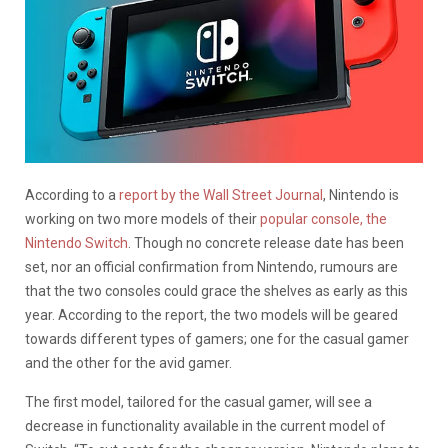
According to a
report by the Wall Street Journal
, Nintendo is
working on two more models of their
popular console, the
Nintendo Switch
. Though no concrete release date has been
set, nor an official confirmation from Nintendo, rumours are
that the two consoles could grace the shelves as early as this
year. According to the report, the two models will be geared
towards different types of gamers; one for the casual gamer
and the other for the avid gamer.
The first model, tailored for the casual gamer, will see a
decrease in functionality available in the current model of