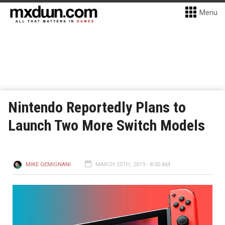
Menu
Nintendo Reportedly Plans to
Launch Two More Switch Models
MIKE GEMIGNANI
MARCH 25TH, 2019 - 8:00 AM