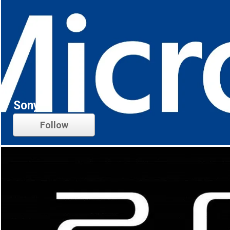
Sony
Follow