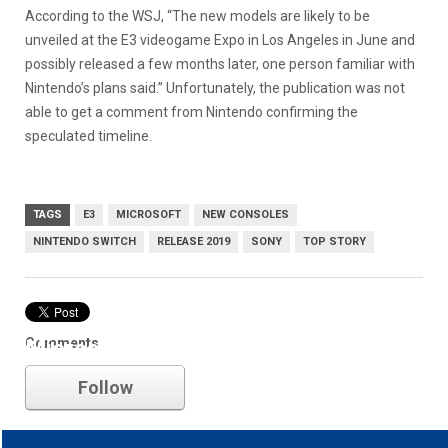
According to the WSJ, “The new models are likely to be
unveiled at the E3 videogame Expo in Los Angeles in June and
possibly released a few months later, one person familiar with
Nintendo’s plans said.” Unfortunately, the publication was not
able to get a comment from Nintendo confirming the
speculated timeline.
TAGS
E3
MICROSOFT
NEW CONSOLES
NINTENDO SWITCH
RELEASE 2019
SONY
TOP STORY
Comments
Microsoft
Follow