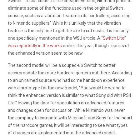
Switch. “To cut costs for the cheaper version, Nintendo plans to
eliminate some of the functions used in the original Switch
console, such as a vibration feature in its controllers, according
to Nintendo suppliers.” While it is unlikely that the vibration
feature is the only one to get the axe to cut costs, it is the only
one specifically mentioned in the WSJ article. A
“Switch Lite”
was reportedly in the works
earlier this year, though reports of
the enhanced version seem to be new.
The second model will be a souped-up Switch to better
accommodate the more hardcore gamers out there. According
to an unnamed source who had some hands-on experience
with a prototype for the new model, “You would be wrong to
think the enhanced version is similar to what Sony did with PS4
Pro,” leaving the door for speculation on advanced features
and changes open for discussion. While Nintendo was never
the company to compete with Microsoft and Sony for the heart
of the hardcore gamer, it will be interesting to see what types
of changes are implemented into the advanced model.