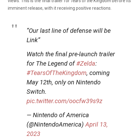
views. This is the final trailer for
Tears of the Kingdom
before its
imminent release, with it receiving positive reactions.
“Our last line of defense will be
Link“
Watch the final pre-launch trailer
for The Legend of
#Zelda
:
#TearsOfTheKingdom
, coming
May 12th, only on Nintendo
Switch.
pic.twitter.com/oocfw39s9z
— Nintendo of America
(@NintendoAmerica)
April 13,
2023