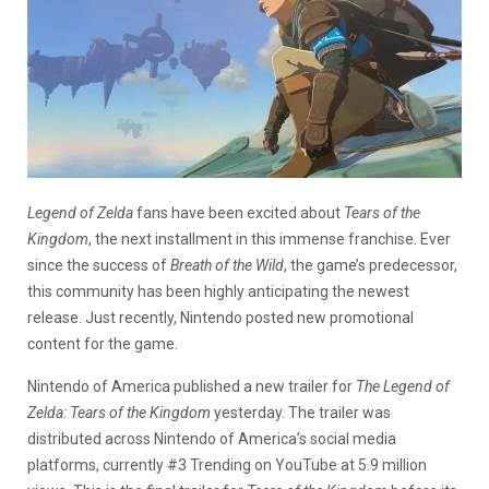
Legend of Zelda
fans have been excited about
Tears of the
Kingdom
, the next installment in this immense franchise. Ever
since the success of
Breath of the Wild
, the game’s predecessor,
this community has been highly anticipating the newest
release. Just recently, Nintendo posted new promotional
content for the game.
Nintendo of America published a new trailer for
The Legend of
Zelda: Tears of the Kingdom
yesterday. The trailer was
distributed across Nintendo of America’s social media
platforms, currently #3 Trending on YouTube at 5.9 million