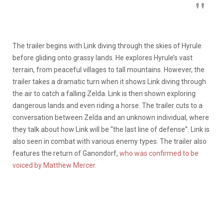
The trailer begins with Link diving through the skies of Hyrule
before gliding onto grassy lands. He explores Hyrule’s vast
terrain, from peaceful villages to tall mountains. However, the
trailer takes a dramatic turn when it shows Link diving through
the air to catch a falling Zelda. Link is then shown exploring
dangerous lands and even riding a horse. The trailer cuts to a
conversation between Zelda and an unknown individual, where
they talk about how Link will be “the last line of defense”. Link is
also seen in combat with various enemy types. The trailer also
features the return of Ganondorf,
who was confirmed to be
voiced by Matthew Mercer
.