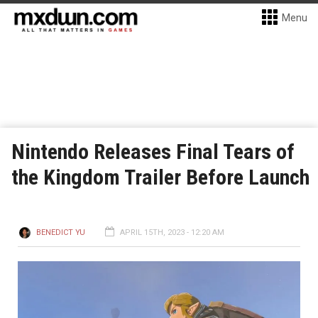
Menu
Nintendo Releases Final Tears of
the Kingdom Trailer Before Launch
BENEDICT YU
APRIL 15TH, 2023 - 12:20 AM