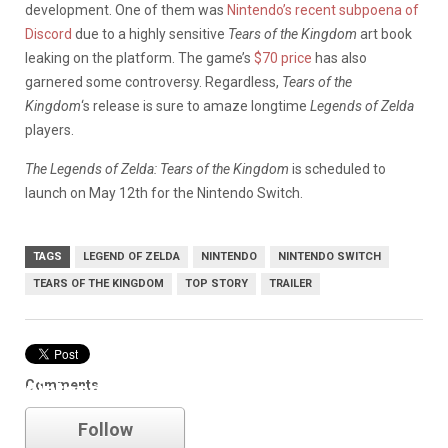
development. One of them was
Nintendo’s recent subpoena of
Discord
due to a highly sensitive
Tears of the Kingdom
art book
leaking on the platform. The game’s
$70 price
has also
garnered some controversy. Regardless,
Tears of the
Kingdom
‘s release is sure to amaze longtime
Legends of Zelda
players.
The Legends of Zelda: Tears of the Kingdom
is scheduled to
launch on May 12th for the Nintendo Switch.
TAGS
LEGEND OF ZELDA
NINTENDO
NINTENDO SWITCH
TEARS OF THE KINGDOM
TOP STORY
TRAILER
Comments
nintendo
Follow