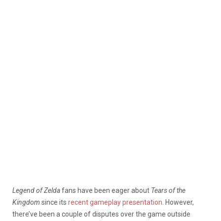
Legend of Zelda
fans have been eager about
Tears of the
Kingdom
since its
recent gameplay presentation
. However,
there’ve been a couple of disputes over the game outside