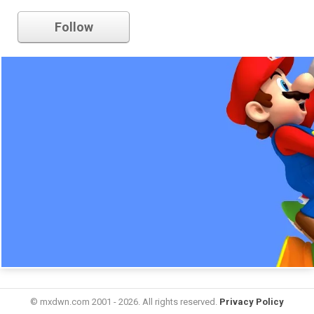
nintendo
Follow
© mxdwn.com 2001 - 2026. All rights reserved.
Privacy Policy