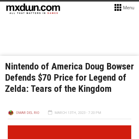
Menu
Nintendo of America Doug Bowser
Defends $70 Price for Legend of
Zelda: Tears of the Kingdom
OMAR DEL RIO
MARCH 13TH, 2023 - 7:20 PM