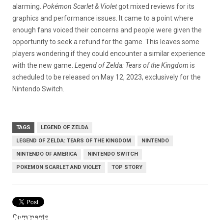
alarming.
Pokémon Scarlet & Violet
got mixed reviews for its
graphics and performance issues. It came to a point where
enough fans voiced their concerns and people were given the
opportunity to seek a refund for the game. This leaves some
players wondering if they could encounter a similar experience
with the new game.
Legend of Zelda: Tears of the Kingdom
is
scheduled to be released on May 12, 2023, exclusively for the
Nintendo Switch.
TAGS
LEGEND OF ZELDA
LEGEND OF ZELDA: TEARS OF THE KINGDOM
NINTENDO
NINTENDO OF AMERICA
NINTENDO SWITCH
POKEMON SCARLET AND VIOLET
TOP STORY
Comments