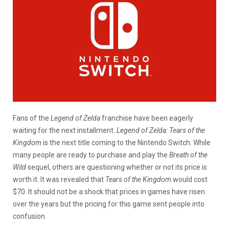
Fans of the
Legend of Zelda
franchise have been eagerly
waiting for the next installment.
Legend of Zelda: Tears of the
Kingdom
is the next title coming to the Nintendo Switch. While
many people are ready to purchase and play the
Breath of the
Wild
sequel, others are questioning whether or not its price is
worth it. It was revealed that
Tears of the Kingdom
would cost
$70. It should not be a shock that prices in games have risen
over the years but the pricing for this game sent people into
confusion.