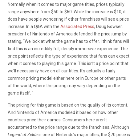
Normally when it comes to major game titles, prices typically
range anywhere from $50 to $60. While the increase is $10, it
does have people wondering if other franchises will see a price
increase. In a Q&A with the
Associated Press
, Doug Bowser,
president of Nintendo of America defended the price jump by
stating, “We look at what the game has to offer. I think fans will
find this is an incredibly full, deeply immersive experience. The
price point reflects the type of experience that fans can expect
when it comes to playing this game. This isn’t a price point that
we’ll necessarily have on all our titles. It’s actually a fairly
common pricing model either here or in Europe or other parts
of the world, where the pricing may vary depending on the
game itself. “
The pricing for this game is based on the quality of its content.
And Nintendo of America modeled it based on how other
countries price their games. Consumers here aren’t
accustomed to the price range due to the franchises. Although
Legend of Zelda
is one of Nintendo’s major titles, the $70 price is