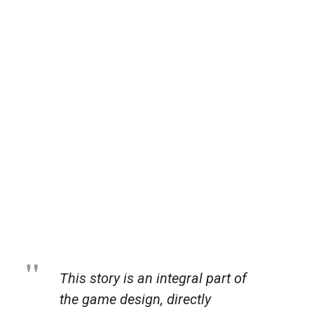
This story is an integral part of
the game design, directly