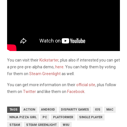
You can visit their
Kickstarter
, plus also if interested you can get
a pre-pre-pre-alpha demo,
here
. You can help them by voting
for them on
Steam Greenlight
as well.
You can get more information on their
official site
, plus follow
them on
Twitter
and like them on
Facebook
.
TAGS
ACTION
ANDROID
DISPARITY GAMES
IOS
MAC
NINJA PIZZA GIRL
PC
PLATFORMER
SINGLE PLAYER
STEAM
STEAM GREENLIGHT
WIIU