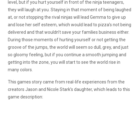
level, but if you hurt yourself in front of the ninja teenagers,
they will laugh at you. Staying in that moment of being laughed
at, or not stopping the rival ninjas will lead Gemma to give up
and lose her self esteem, which would lead to pizza’s not being
delivered and that wouldn’t save your families business either.
During those moments of hurting yourself or not getting the
groove of the jumps, the world will seem so dull, grey, and just
so gloomy feeling, but if you continue a smooth jumping and
getting into the zone, you will start to see the world rise in
many colors.
This games story came from real-life experiences from the
creators Jason and Nicole Stark’s daughter, which leads to this
game description: