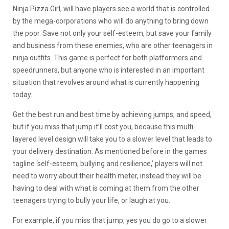
Ninja Pizza Girl, will have players see a world that is controlled
by the mega-corporations who will do anything to bring down
the poor. Save not only your self-esteem, but save your family
and business from these enemies, who are other teenagers in
ninja outfits. This game is perfect for both platformers and
speedrunners, but anyone who is interested in an important
situation that revolves around what is currently happening
today.
Get the best run and best time by achieving jumps, and speed,
but if you miss that jump it’ll cost you, because this multi-
layered level design will take you to a slower level that leads to
your delivery destination. As mentioned before in the games
tagline ‘self-esteem, bullying and resilience,’ players will not
need to worry about their health meter, instead they will be
having to deal with what is coming at them from the other
teenagers trying to bully your life, or laugh at you.
For example, if you miss that jump, yes you do go to a slower