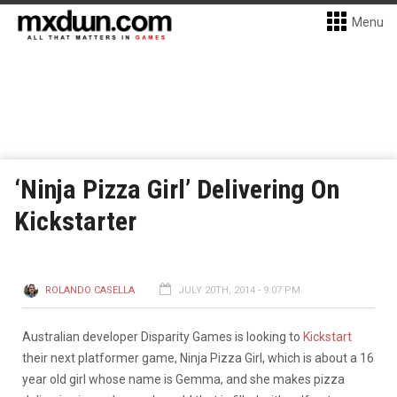
Menu
‘Ninja Pizza Girl’ Delivering On
Kickstarter
ROLANDO CASELLA
JULY 20TH, 2014 - 9:07 PM
Australian developer Disparity Games is looking to
Kickstart
their next platformer game, Ninja Pizza Girl, which is about a 16
year old girl whose name is Gemma, and she makes pizza