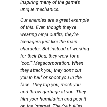
inspiring many of the game’s
unique mechanics.
Our enemies are a great example
of this. Even though they’re
wearing ninja outfits, they’re
teenagers just like the main
character. But instead of working
for their Dad, they work for a
“cool” Megacorporation. When
they attack you, they don’t cut
you in half or shoot you in the
face. They trip you, mock you
and throw garbage at you. They
film your humiliation and post it
on the internet. They’re bullies