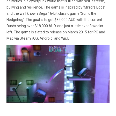
deliveries in a cyberpunk world that is filled with self-esteem,
bullying and resilience. The game is inspired by ‘Mirrors Edge’
and the well known Sega 16-bit classic game ‘Sonic the
Hedgehog’. The goal is to get $35,000 AUD with the current
funds being over $18,000 AUD, and just a little over 3 weeks
left. The game is slated to release on March 2015 for PC and
Mac via Steam, iOS, Android, and WiiU.