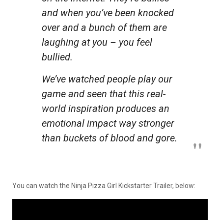
and when you’ve been knocked
over and a bunch of them are
laughing at you – you feel
bullied.
We’ve watched people play our
game and seen that this real-
world inspiration produces an
emotional impact way stronger
than buckets of blood and gore.
You can watch the Ninja Pizza Girl Kickstarter Trailer, below: