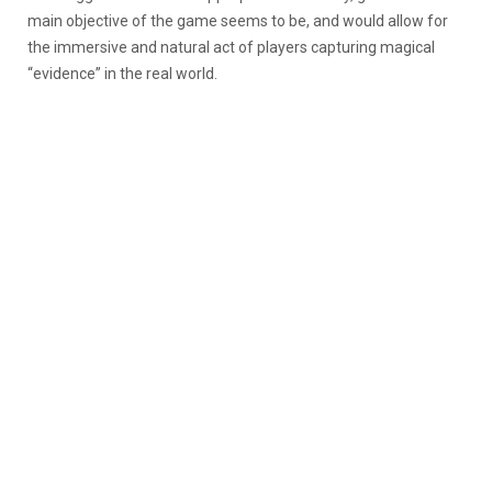
main objective of the game seems to be, and would allow for
the immersive and natural act of players capturing magical
“evidence” in the real world.