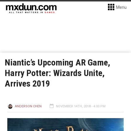
Menu
Niantic’s Upcoming AR Game,
Harry Potter: Wizards Unite,
Arrives 2019
ANDERSON CHEN
NOVEMBER 14TH, 2018 - 4:00 PM