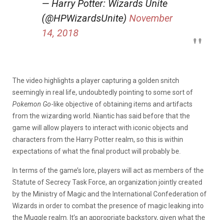
— Harry Potter: Wizards Unite
(@HPWizardsUnite)
November
14, 2018
The video highlights a player capturing a golden snitch
seemingly in real life, undoubtedly pointing to some sort of
Pokemon Go
-like objective of obtaining items and artifacts
from the wizarding world. Niantic has said before that the
game will allow players to interact with iconic objects and
characters from the Harry Potter realm, so this is within
expectations of what the final product will probably be.
In terms of the game’s lore, players will act as members of the
Statute of Secrecy Task Force, an organization jointly created
by the Ministry of Magic and the International Confederation of
Wizards in order to combat the presence of magic leaking into
the Muggle realm. It’s an appropriate backstory, given what the