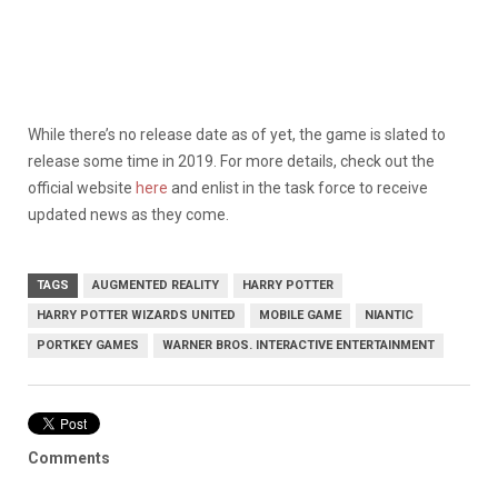
While there’s no release date as of yet, the game is slated to
release some time in 2019. For more details, check out the
official website
here
and enlist in the task force to receive
updated news as they come.
TAGS
AUGMENTED REALITY
HARRY POTTER
HARRY POTTER WIZARDS UNITED
MOBILE GAME
NIANTIC
PORTKEY GAMES
WARNER BROS. INTERACTIVE ENTERTAINMENT
Comments