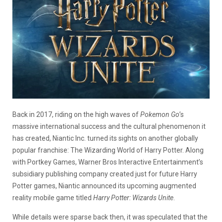
Back in 2017, riding on the high waves of
Pokemon Go
’s
massive international success and the cultural phenomenon it
has created, Niantic Inc. turned its sights on another globally
popular franchise: The Wizarding World of Harry Potter. Along
with Portkey Games, Warner Bros Interactive Entertainment’s
subsidiary publishing company created just for future Harry
Potter games, Niantic announced its upcoming augmented
reality mobile game titled
Harry Potter: Wizards Unite
.
While details were sparse back then, it was speculated that the