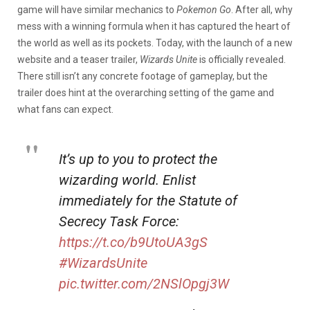
game will have similar mechanics to
Pokemon Go
. After all, why
mess with a winning formula when it has captured the heart of
the world as well as its pockets. Today, with the launch of a new
website and a teaser trailer,
Wizards Unite
is officially revealed.
There still isn’t any concrete footage of gameplay, but the
trailer does hint at the overarching setting of the game and
what fans can expect.
It’s up to you to protect the
wizarding world. Enlist
immediately for the Statute of
Secrecy Task Force:
https://t.co/b9UtoUA3gS
#WizardsUnite
pic.twitter.com/2NSlOpgj3W