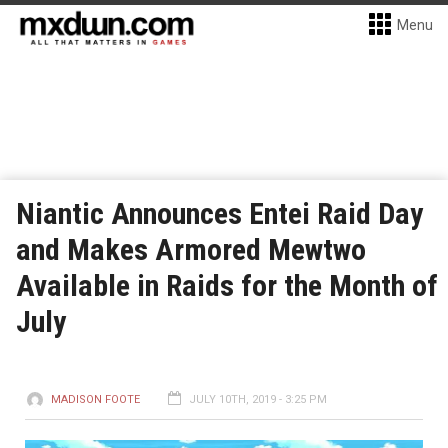
Menu
Niantic Announces Entei Raid Day
and Makes Armored Mewtwo
Available in Raids for the Month of
July
MADISON FOOTE
JULY 10TH, 2019 - 3:25 PM