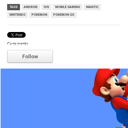
TAGS
ANDROID
IOS
MOBILE GAMING
NIANTIC
NINTENDO
POKEMON
POKEMON GO
Comments
nintendo
Follow