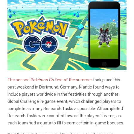
The second
Pokémon Go
fest of the summer
took place this
past weekend in Dortmund, Germany. Niantic found ways to
include players worldwide in the festivities through another
Global Challenge in-game event, which challenged players to
complete as many Research Tasks as possible. All completed
Research Tasks were counted toward the players’ teams, as
each team had a quota to fill to earn certain in-game bonuses.