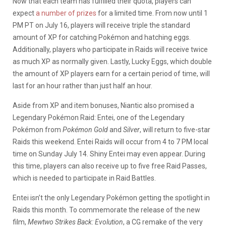
Now that each team has fulfilled their quota, players can
expect
a number of prizes
for a limited time. From now until 1
PM PT on July 16, players will receive triple the standard
amount of XP for catching Pokémon and hatching eggs.
Additionally, players who participate in Raids will receive twice
as much XP as normally given. Lastly, Lucky Eggs, which double
the amount of XP players earn for a certain period of time, will
last for an hour rather than just half an hour.
Aside from XP and item bonuses, Niantic also promised a
Legendary Pokémon Raid: Entei, one of the Legendary
Pokémon from
Pokémon Gold
and
Silver
, will return to five-star
Raids this weekend. Entei Raids will occur from 4 to 7 PM local
time on Sunday July 14. Shiny Entei may even appear. During
this time, players can also receive up to five free Raid Passes,
which is needed to participate in Raid Battles.
Entei isn’t the only Legendary Pokémon getting the spotlight in
Raids this month. To commemorate the release of the new
film,
Mewtwo Strikes Back: Evolution
, a CG remake of the very