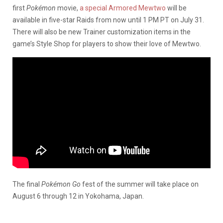
first
Pokémon
movie,
a special Armored Mewtwo
will be
available in five-star Raids from now until 1 PM PT on July 31.
There will also be new Trainer customization items in the
game’s Style Shop for players to show their love of Mewtwo.
The final
Pokémon Go
fest of the summer will take place on
August 6 through 12 in Yokohama, Japan.